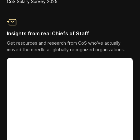
CoS Salary Survey 2025
Insights from real Chiefs of Staff
Get resources and research from CoS who've actually
moved the needle at globally recognized organizations.