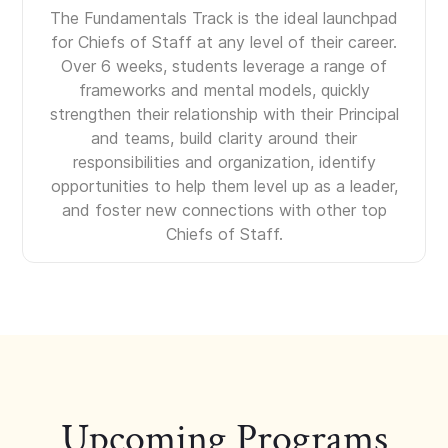
The Fundamentals Track is the ideal launchpad
for Chiefs of Staff at any level of their career.
Over 6 weeks, students leverage a range of
frameworks and mental models, quickly
strengthen their relationship with their Principal
and teams, build clarity around their
responsibilities and organization, identify
opportunities to help them level up as a leader,
and foster new connections with other top
Chiefs of Staff.
Upcoming Programs