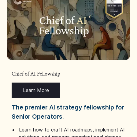
Chief of AI Fellowship
Learn More
The premier AI strategy fellowship for
Senior Operators.
Learn how to craft AI roadmaps, implement AI