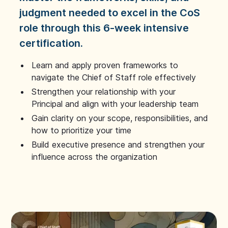
judgment needed to excel in the CoS
role through this 6-week intensive
certification.
Learn and apply proven frameworks to
navigate the Chief of Staff role effectively
Strengthen your relationship with your
Principal and align with your leadership team
Gain clarity on your scope, responsibilities, and
how to prioritize your time
Build executive presence and strengthen your
influence across the organization