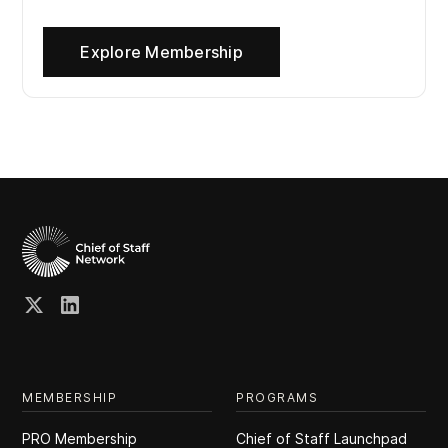
Explore Membership
MEMBERSHIP
PROGRAMS
PRO Membership
Chief of Staff Launchpad