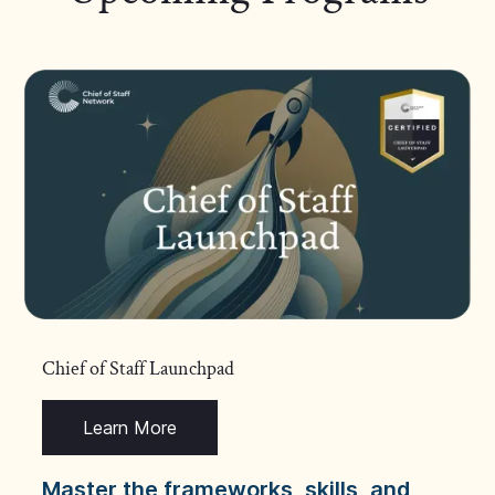
Chief of Staff Launchpad
Learn More
Master the frameworks, skills, and