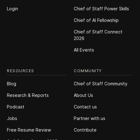
Login
Chief of Staff Power Skills
Chief of Al Fellowship
Chief of Staff Connect
2026
All Events
RESOURCES
COMMUNITY
Blog
Chief of Staff Community
Research & Reports
About Us
Podcast
Contact us
Jobs
Partner with us
Free Resume Review
Contribute