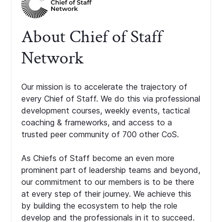
About Chief of Staff
Network
Our mission is to accelerate the trajectory of
every Chief of Staff. We do this via professional
development courses, weekly events, tactical
coaching & frameworks, and access to a
trusted peer community of 700 other CoS.
As Chiefs of Staff become an even more
prominent part of leadership teams and beyond,
our commitment to our members is to be there
at every step of their journey. We achieve this
by building the ecosystem to help the role
develop and the professionals in it to succeed.