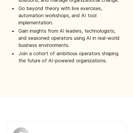
solutions, and manage organizational change.
Go beyond theory with live exercises,
automation workshops, and AI tool
implementation.
Gain insights from AI leaders, technologists,
and seasoned operators using AI in real-world
business environments.
Join a cohort of ambitious operators shaping
the future of AI-powered organizations.