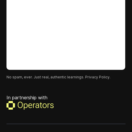
No spam, ever. Just real, authentic learnings.
Privacy Policy.
In partnership with