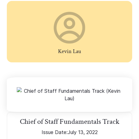
Kevin Lau
Chief of Staff Fundamentals Track
Issue Date:
July 13, 2022