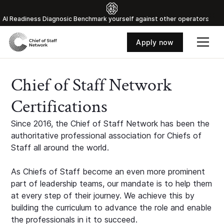
Al Readiness Diagnosic Benchmark yourself against other operators
Apply now
Chief of Staff Network
Certifications
Since 2016, the Chief of Staff Network has been the
authoritative professional association for Chiefs of
Staff all around the world.
As Chiefs of Staff become an even more prominent
part of leadership teams, our mandate is to help them
at every step of their journey. We achieve this by
building the curriculum to advance the role and enable
the professionals in it to succeed.