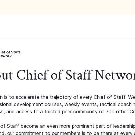
ut Chief of Staff Netwo
n is to accelerate the trajectory of every Chief of Staff. We
ssional development courses, weekly events, tactical coachi
s, and access to a trusted peer community of 700 other C
 of Staff become an even more prominent part of leadershi
d, our commitment to our members is to be there at every 