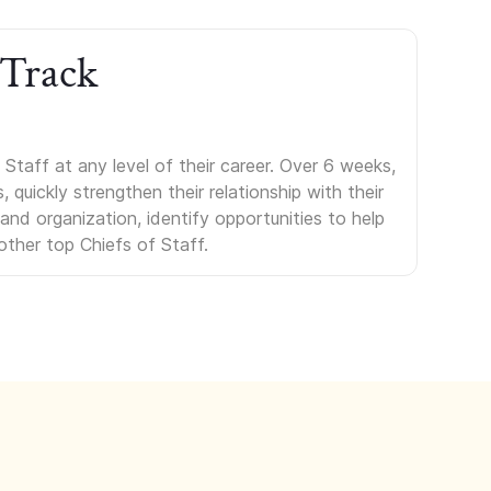
 Track
Staff at any level of their career. Over 6 weeks,
uickly strengthen their relationship with their
s and organization, identify opportunities to help
other top Chiefs of Staff.