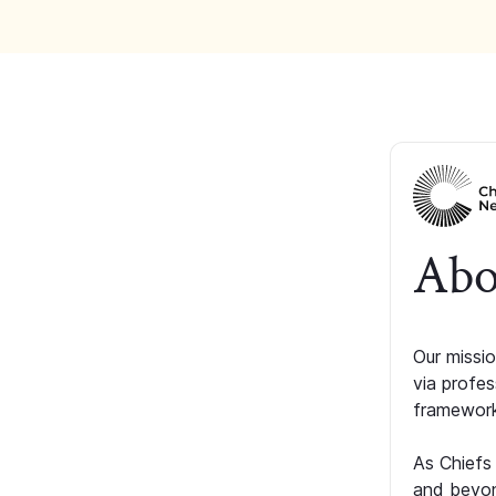
Abo
Our missio
via profe
framework
As Chiefs
and beyon