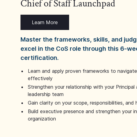
Chief of Staff Launchpad
Learn More
Master the frameworks, skills, and ju
excel in the CoS role through this 6-we
certification.
Learn and apply proven frameworks to navigate 
effectively
Strengthen your relationship with your Principal 
leadership team
Gain clarity on your scope, responsibilities, and 
Build executive presence and strengthen your i
organization