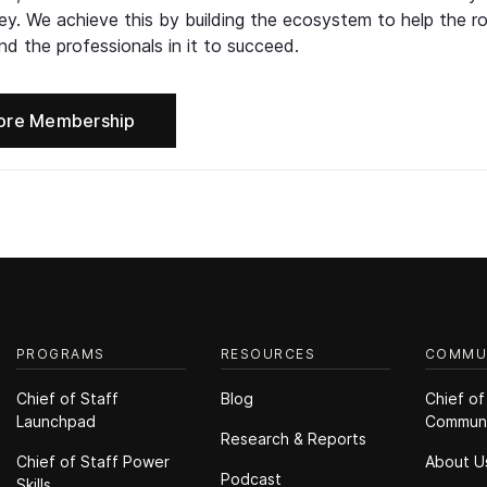
ney. We achieve this by building the ecosystem to help the ro
d the professionals in it to succeed.
ore Membership
PROGRAMS
RESOURCES
COMMU
Chief of Staff
Blog
Chief of
Launchpad
Commun
Research & Reports
Chief of Staff Power
About U
Podcast
Skills