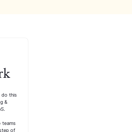
rk
 do this
ng &
oS.
p teams
step of