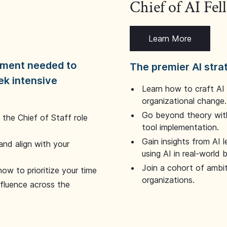
Chief of AI Fe
Learn More
dgment needed to
The premier AI stra
ek intensive
Learn how to craft AI
organizational change.
Go beyond theory with
the Chief of Staff role
tool implementation.
Gain insights from AI 
and align with your
using AI in real-world
Join a cohort of ambi
how to prioritize your time
organizations.
nfluence across the