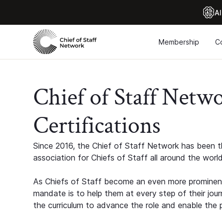
Al
Membership
C
Chief of Staff Netw
Certifications
Since 2016, the Chief of Staff Network has been th
association for Chiefs of Staff all around the world
As Chiefs of Staff become an even more prominent
mandate is to help them at every step of their jour
the curriculum to advance the role and enable the p