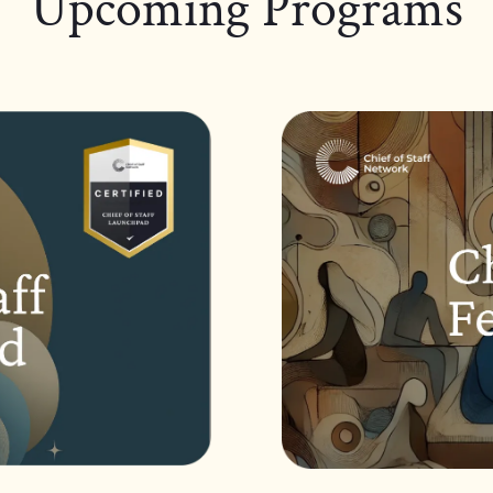
Upcoming Programs