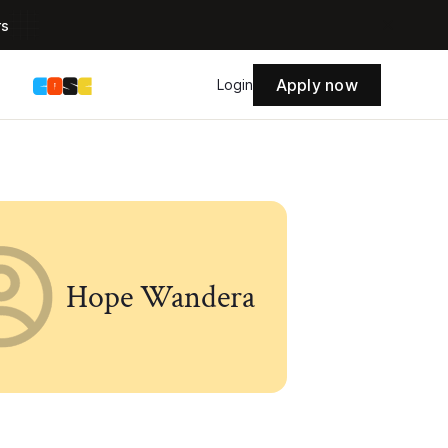
rs
Apply now
s
Login
Hope Wandera