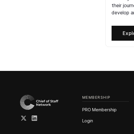
their jour
develop an
Expl
MEMBERSHIP
PRO Membership
Login