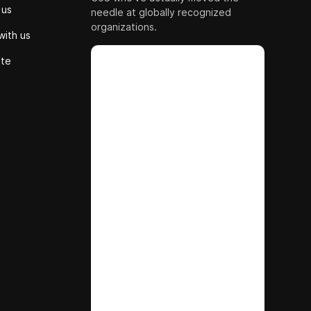
 us
needle at globally recognized
organizations.
with us
ute