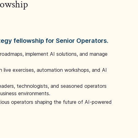
llowship
tegy fellowship for Senior Operators.
 roadmaps, implement AI solutions, and manage
 live exercises, automation workshops, and AI
leaders, technologists, and seasoned operators
 business environments.
tious operators shaping the future of AI-powered