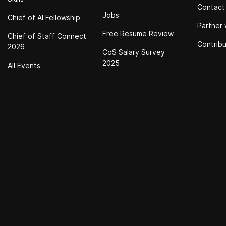
Contact
Jobs
Chief of Al Fellowship
Partner 
Free Resume Review
Chief of Staff Connect
Contrib
2026
CoS Salary Survey
2025
All Events