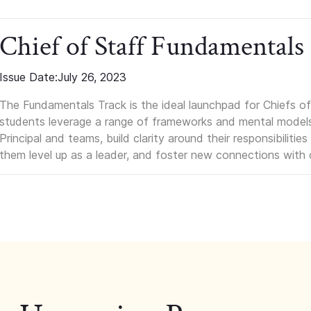
Chief of Staff Fundamentals
Issue Date:
July 26, 2023
The Fundamentals Track is the ideal launchpad for Chiefs of 
students leverage a range of frameworks and mental models, q
Principal and teams, build clarity around their responsibilitie
them level up as a leader, and foster new connections with 