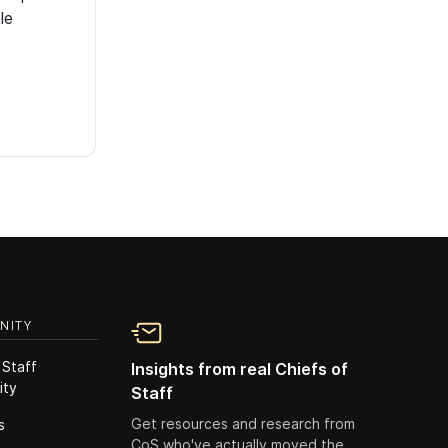
le
NITY
 Staff
Insights from real Chiefs of
ity
Staff
Get resources and research from
s
CoS who've actually moved the