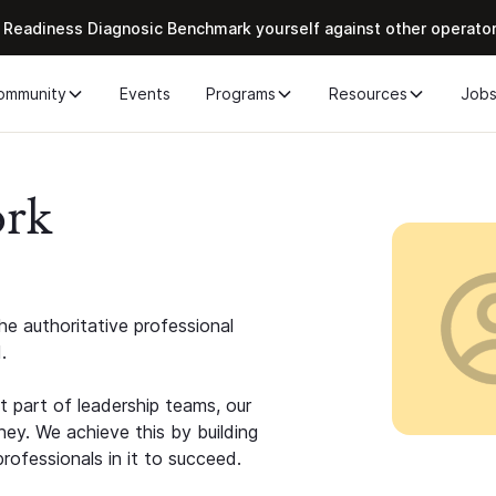
 Readiness Diagnosic Benchmark yourself against other operato
ommunity
Events
Programs
Resources
Job
ork
e authoritative professional
.
 part of leadership teams, our
ney. We achieve this by building
rofessionals in it to succeed.