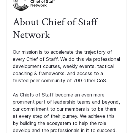
About Chief of Staff
Network
Our mission is to accelerate the trajectory of
every Chief of Staff. We do this via professional
development courses, weekly events, tactical
coaching & frameworks, and access to a
trusted peer community of 700 other CoS.
As Chiefs of Staff become an even more
prominent part of leadership teams and beyond,
our commitment to our members is to be there
at every step of their journey. We achieve this
by building the ecosystem to help the role
develop and the professionals in it to succeed.