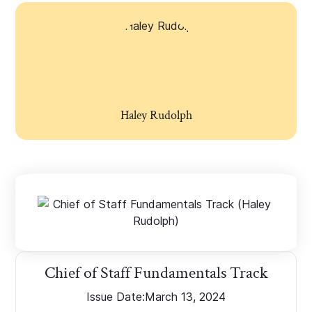
Haley Rudolph
Chief of Staff Fundamentals Track
Issue Date:
March 13, 2024