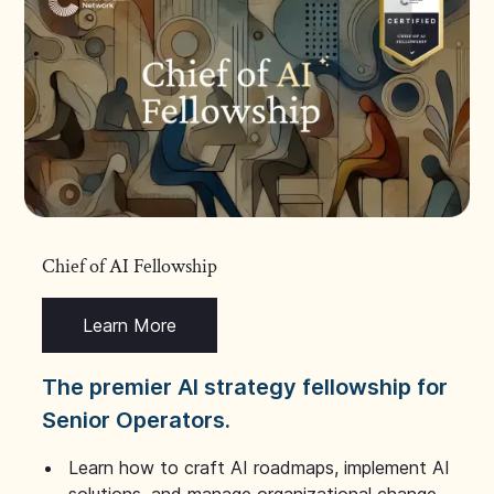
Chief of AI Fellowship
Learn More
The premier AI strategy fellowship for
Senior Operators.
Learn how to craft AI roadmaps, implement AI