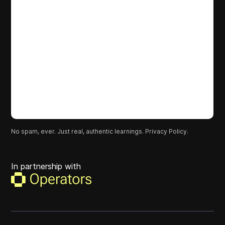
No spam, ever. Just real, authentic learnings.
Privacy Policy.
In partnership with