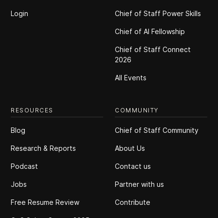
Login
Chief of Staff Power Skills
Chief of Al Fellowship
Chief of Staff Connect
2026
All Events
RESOURCES
COMMUNITY
Blog
Chief of Staff Community
Research & Reports
About Us
Podcast
Contact us
Jobs
Partner with us
Free Resume Review
Contribute