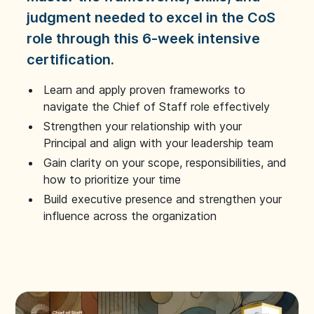
judgment needed to excel in the CoS
role through this 6-week intensive
certification.
Learn and apply proven frameworks to
navigate the Chief of Staff role effectively
Strengthen your relationship with your
Principal and align with your leadership team
Gain clarity on your scope, responsibilities, and
how to prioritize your time
Build executive presence and strengthen your
influence across the organization