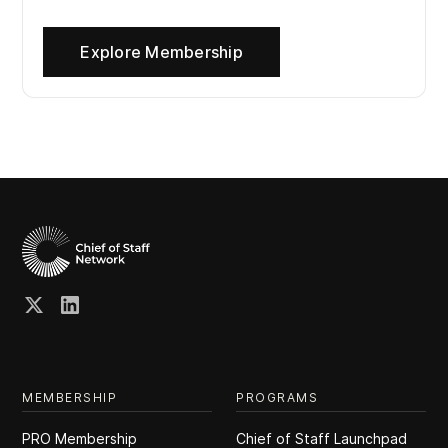
Explore Membership
MEMBERSHIP
PROGRAMS
PRO Membership
Chief of Staff Launchpad