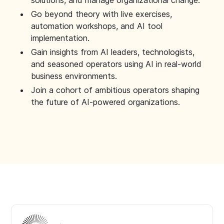
solutions, and manage organizational change.
Go beyond theory with live exercises,
automation workshops, and AI tool
implementation.
Gain insights from AI leaders, technologists,
and seasoned operators using AI in real-world
business environments.
Join a cohort of ambitious operators shaping
the future of AI-powered organizations.