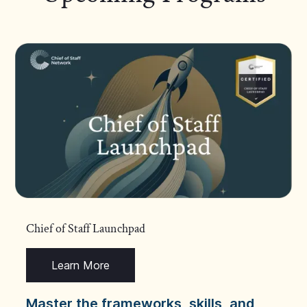
Chief of Staff Launchpad
Learn More
Master the frameworks, skills, and