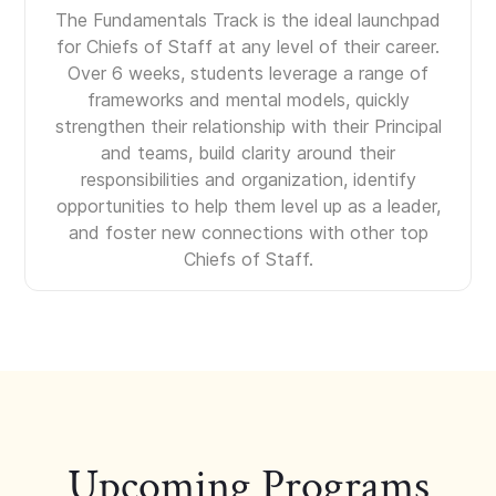
The Fundamentals Track is the ideal launchpad
for Chiefs of Staff at any level of their career.
Over 6 weeks, students leverage a range of
frameworks and mental models, quickly
strengthen their relationship with their Principal
and teams, build clarity around their
responsibilities and organization, identify
opportunities to help them level up as a leader,
and foster new connections with other top
Chiefs of Staff.
Upcoming Programs