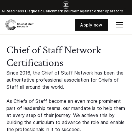
Al Readiness Diagnosic Benchmark yourself against other operators
Apply now
Chief of Staff Network
Certifications
Since 2016, the Chief of Staff Network has been the
authoritative professional association for Chiefs of
Staff all around the world.
As Chiefs of Staff become an even more prominent
part of leadership teams, our mandate is to help them
at every step of their journey. We achieve this by
building the curriculum to advance the role and enable
the professionals in it to succeed.