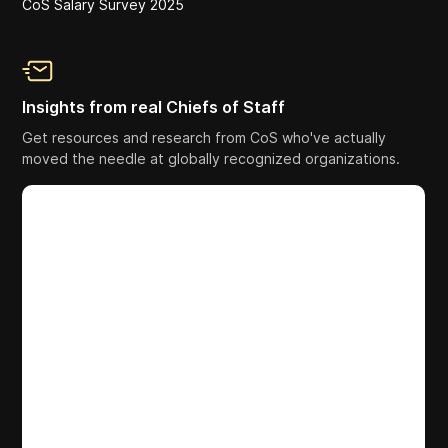
CoS Salary Survey 2025
Insights from real Chiefs of Staff
Get resources and research from CoS who've actually
moved the needle at globally recognized organizations.