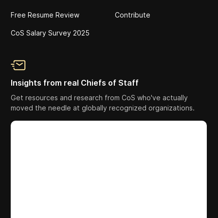
Free Resume Review
Contribute
CoS Salary Survey 2025
Insights from real Chiefs of Staff
Get resources and research from CoS who've actually
moved the needle at globally recognized organizations.