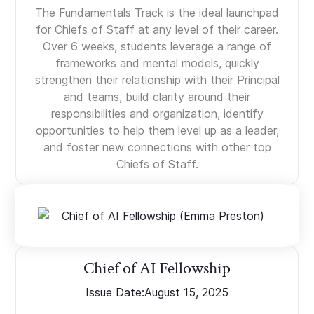
The Fundamentals Track is the ideal launchpad
for Chiefs of Staff at any level of their career.
Over 6 weeks, students leverage a range of
frameworks and mental models, quickly
strengthen their relationship with their Principal
and teams, build clarity around their
responsibilities and organization, identify
opportunities to help them level up as a leader,
and foster new connections with other top
Chiefs of Staff.
Chief of AI Fellowship
Issue Date:
August 15, 2025