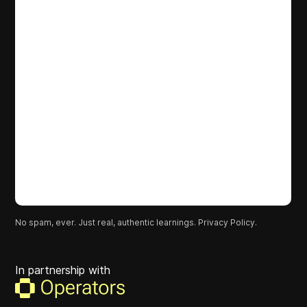
No spam, ever. Just real, authentic learnings.
Privacy Policy.
In partnership with