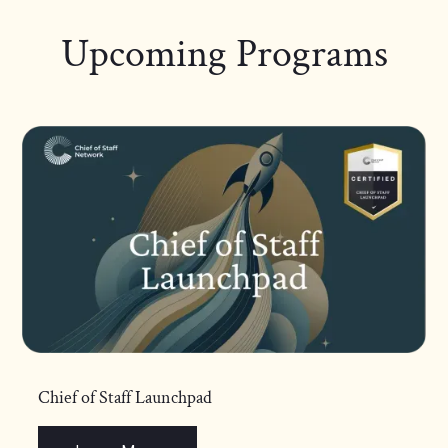
Upcoming Programs
Chief of Staff Launchpad