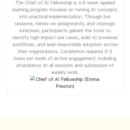
The Chief of AI Fellowship is a 6-week applied
learning program focused on turning AI concepts
into practical implementation. Through live
sessions, hands-on assignments, and strategic
exercises, participants gained the tools to
identify high-impact use cases, build AI-powered
workflows, and lead responsible adoption across
their organizations. Completion required 2–3
hours per week of active engagement, including
attendance at all sessions and submission of
weekly work.