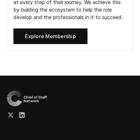
at every step of their journey. We achieve this
by building the ecosystem to help the role
develop and the professionals in it to succeed.
Explore Membership