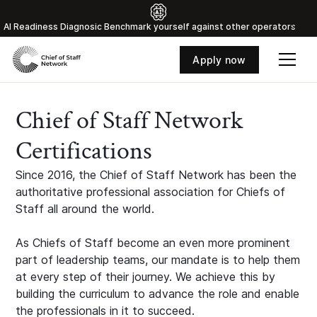
Al Readiness Diagnosic Benchmark yourself against other operators
Apply now
Chief of Staff Network
Certifications
Since 2016, the Chief of Staff Network has been the
authoritative professional association for Chiefs of
Staff all around the world.
As Chiefs of Staff become an even more prominent
part of leadership teams, our mandate is to help them
at every step of their journey. We achieve this by
building the curriculum to advance the role and enable
the professionals in it to succeed.