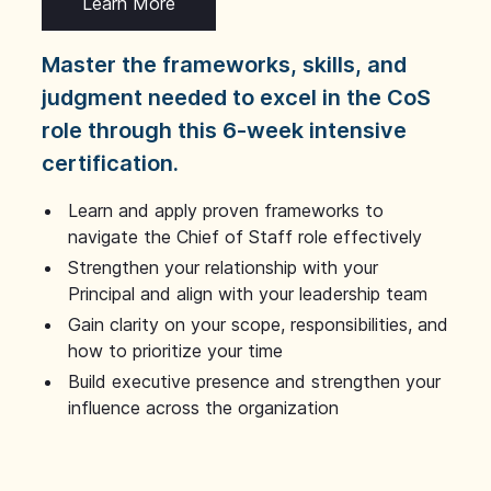
Learn More
Master the frameworks, skills, and
judgment needed to excel in the CoS
role through this 6-week intensive
certification.
Learn and apply proven frameworks to
navigate the Chief of Staff role effectively
Strengthen your relationship with your
Principal and align with your leadership team
Gain clarity on your scope, responsibilities, and
how to prioritize your time
Build executive presence and strengthen your
influence across the organization