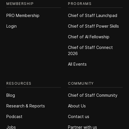
MEMBERSHIP
PROGRAMS
PRO Membership
Chief of Staff Launchpad
Login
Chief of Staff Power Skills
Chief of Al Fellowship
Chief of Staff Connect
2026
All Events
RESOURCES
COMMUNITY
Blog
Chief of Staff Community
Research & Reports
About Us
Podcast
Contact us
Jobs
Partner with us