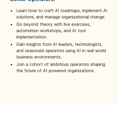
Learn how to craft AI roadmaps, implement AI
solutions, and manage organizational change.
Go beyond theory with live exercises,
automation workshops, and AI tool
implementation.
Gain insights from AI leaders, technologists,
and seasoned operators using AI in real-world
business environments.
Join a cohort of ambitious operators shaping
the future of AI-powered organizations.