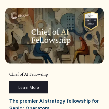
Chief of AI Fellowship
Learn More
The premier AI strategy fellowship for
Senior Operators.