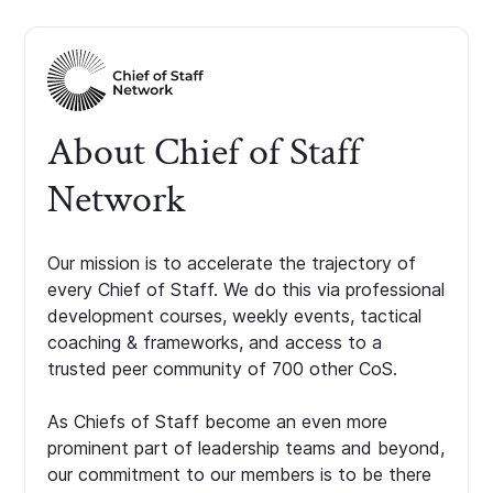
About Chief of Staff
Network
Our mission is to accelerate the trajectory of
every Chief of Staff. We do this via professional
development courses, weekly events, tactical
coaching & frameworks, and access to a
trusted peer community of 700 other CoS.
As Chiefs of Staff become an even more
prominent part of leadership teams and beyond,
our commitment to our members is to be there