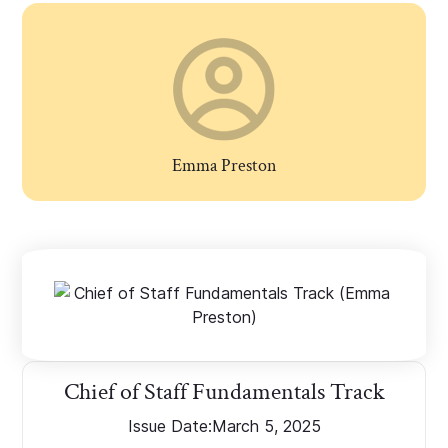
Emma Preston
Chief of Staff Fundamentals Track
Issue Date:
March 5, 2025