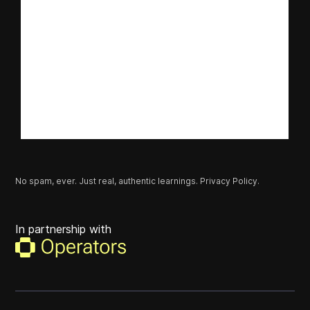
No spam, ever. Just real, authentic learnings.
Privacy Policy.
In partnership with