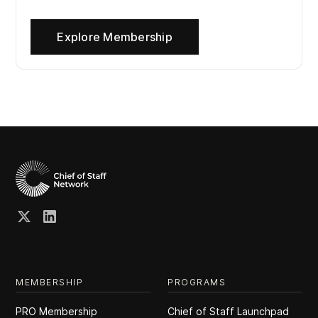
Explore Membership
MEMBERSHIP
PROGRAMS
PRO Membership
Chief of Staff Launchpad