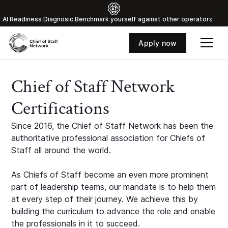
Al Readiness Diagnosic Benchmark yourself against other operators
Apply now
Chief of Staff Network
Certifications
Since 2016, the Chief of Staff Network has been the
authoritative professional association for Chiefs of
Staff all around the world.
As Chiefs of Staff become an even more prominent
part of leadership teams, our mandate is to help them
at every step of their journey. We achieve this by
building the curriculum to advance the role and enable
the professionals in it to succeed.