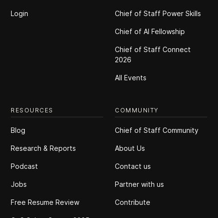
Login
Chief of Staff Power Skills
Chief of Al Fellowship
Chief of Staff Connect
2026
All Events
RESOURCES
COMMUNITY
Blog
Chief of Staff Community
Research & Reports
About Us
Podcast
Contact us
Jobs
Partner with us
Free Resume Review
Contribute