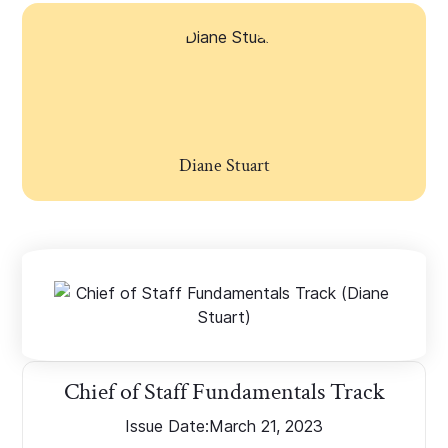
Diane Stuart
Chief of Staff Fundamentals Track
Issue Date:
March 21, 2023