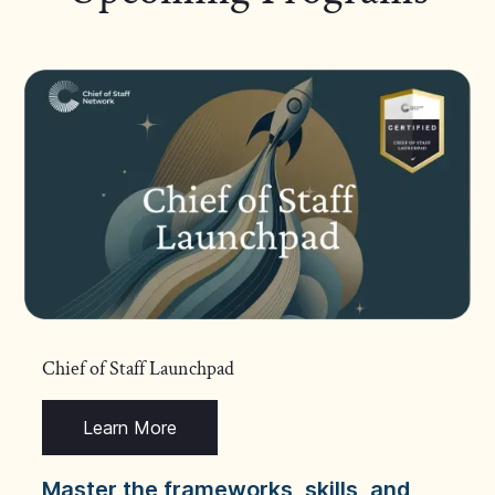
Chief of Staff Launchpad
Learn More
Master the frameworks, skills, and