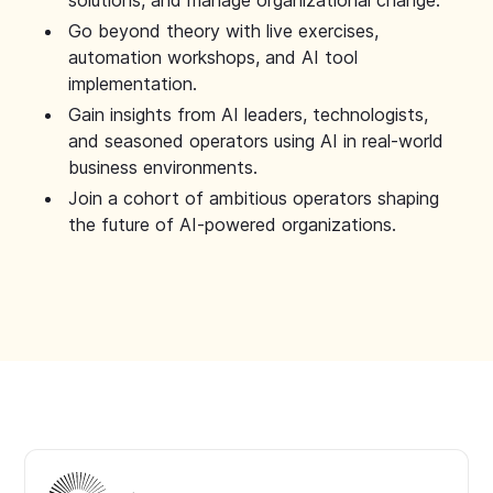
solutions, and manage organizational change.
Go beyond theory with live exercises,
automation workshops, and AI tool
implementation.
Gain insights from AI leaders, technologists,
and seasoned operators using AI in real-world
business environments.
Join a cohort of ambitious operators shaping
the future of AI-powered organizations.