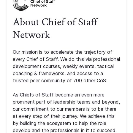
About Chief of Staff
Network
Our mission is to accelerate the trajectory of
every Chief of Staff. We do this via professional
development courses, weekly events, tactical
coaching & frameworks, and access to a
trusted peer community of 700 other CoS.
As Chiefs of Staff become an even more
prominent part of leadership teams and beyond,
our commitment to our members is to be there
at every step of their journey. We achieve this
by building the ecosystem to help the role
develop and the professionals in it to succeed.