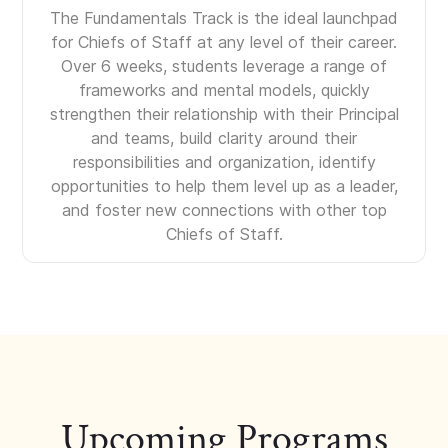
The Fundamentals Track is the ideal launchpad
for Chiefs of Staff at any level of their career.
Over 6 weeks, students leverage a range of
frameworks and mental models, quickly
strengthen their relationship with their Principal
and teams, build clarity around their
responsibilities and organization, identify
opportunities to help them level up as a leader,
and foster new connections with other top
Chiefs of Staff.
Upcoming Programs