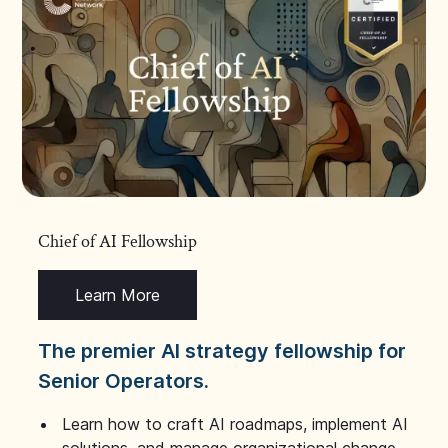
Chief of AI Fellowship
Learn More
The premier AI strategy fellowship for
Senior Operators.
Learn how to craft AI roadmaps, implement AI