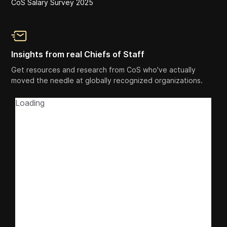
CoS Salary Survey 2025
Insights from real Chiefs of Staff
Get resources and research from CoS who've actually
moved the needle at globally recognized organizations.