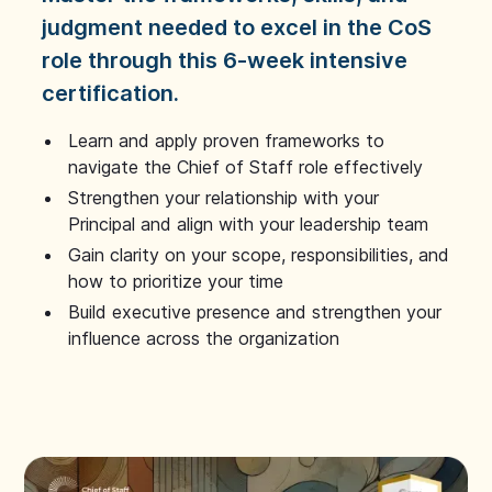
judgment needed to excel in the CoS
role through this 6-week intensive
certification.
Learn and apply proven frameworks to
navigate the Chief of Staff role effectively
Strengthen your relationship with your
Principal and align with your leadership team
Gain clarity on your scope, responsibilities, and
how to prioritize your time
Build executive presence and strengthen your
influence across the organization