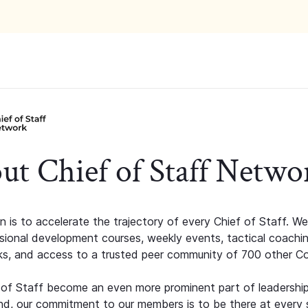
ut Chief of Staff Netwo
n is to accelerate the trajectory of every Chief of Staff. We
ssional development courses, weekly events, tactical coachi
s, and access to a trusted peer community of 700 other C
 of Staff become an even more prominent part of leadershi
d, our commitment to our members is to be there at every 