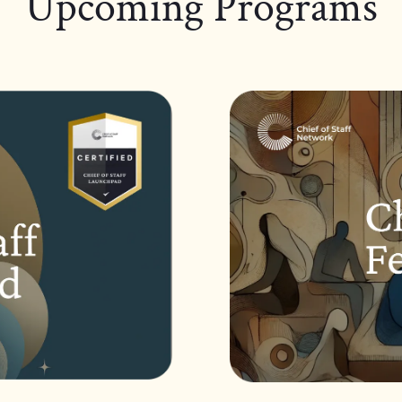
Upcoming Programs