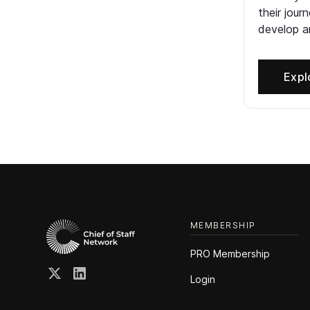
their jour
develop an
Expl
MEMBERSHIP
PRO Membership
Login