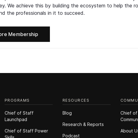
ney. We achieve this by building the ecosystem to help the ro
d the professionals in it to succeed.
ore Membership
PROGRAMS
RESOURCES
COMMU
Chief of Staff
Blog
Chief of
Launchpad
Commun
Research & Reports
Chief of Staff Power
About U
Podcast
Skills