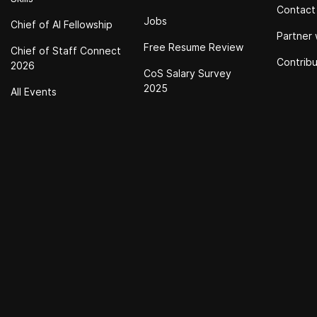
Contact
Jobs
Chief of Al Fellowship
Partner 
Free Resume Review
Chief of Staff Connect
Contrib
2026
CoS Salary Survey
2025
All Events