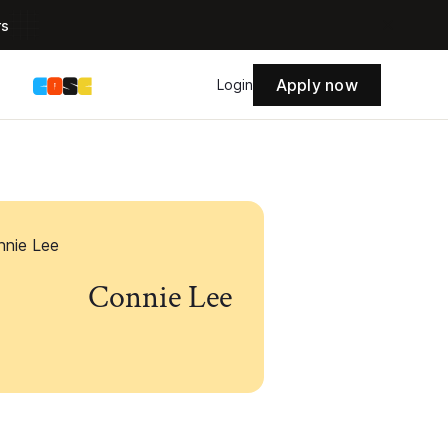
rs
Apply now
s
Login
Connie Lee