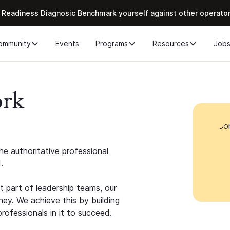
 Readiness Diagnosic Benchmark yourself against other operato
ommunity
Events
Programs
Resources
Job
ork
e authoritative professional
.
 part of leadership teams, our
ney. We achieve this by building
rofessionals in it to succeed.