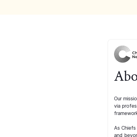
Abo
Our missio
via profe
framework
As Chiefs
and beyon