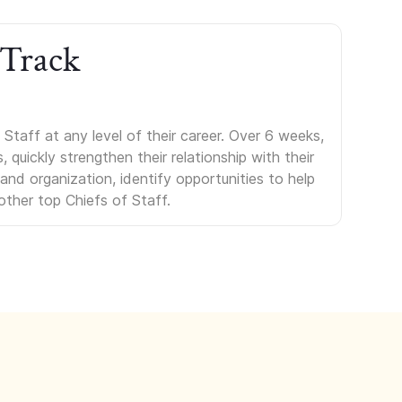
 Track
Staff at any level of their career. Over 6 weeks,
uickly strengthen their relationship with their
s and organization, identify opportunities to help
other top Chiefs of Staff.