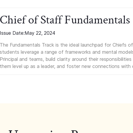
Chief of Staff Fundamentals
Issue Date:
May 22, 2024
The Fundamentals Track is the ideal launchpad for Chiefs of 
students leverage a range of frameworks and mental models, q
Principal and teams, build clarity around their responsibilitie
them level up as a leader, and foster new connections with 