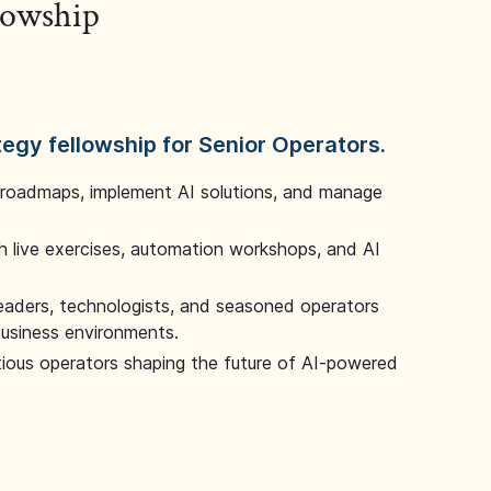
llowship
tegy fellowship for Senior Operators.
 roadmaps, implement AI solutions, and manage
 live exercises, automation workshops, and AI
leaders, technologists, and seasoned operators
 business environments.
tious operators shaping the future of AI-powered