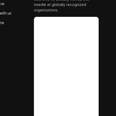
 us
needle at globally recognized
organizations.
with us
ute