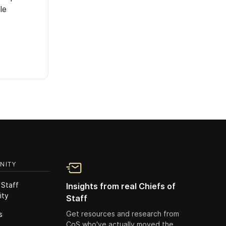
le
NITY
 Staff
Insights from real Chiefs of
ity
Staff
Get resources and research from
s
CoS who've actually moved the