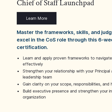
Chief of Staff Launchpad
Learn More
Master the frameworks, skills, and ju
excel in the CoS role through this 6-we
certification.
Learn and apply proven frameworks to navigate 
effectively
Strengthen your relationship with your Principal 
leadership team
Gain clarity on your scope, responsibilities, and 
Build executive presence and strengthen your i
organization