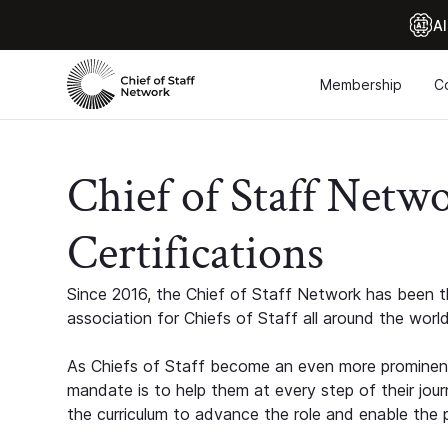
Al
Membership
C
Chief of Staff Netw
Certifications
Since 2016, the Chief of Staff Network has been th
association for Chiefs of Staff all around the world
As Chiefs of Staff become an even more prominent
mandate is to help them at every step of their jour
the curriculum to advance the role and enable the p