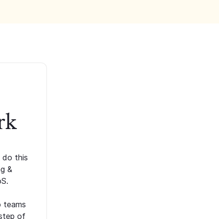
rk
 do this
ng &
oS.
p teams
step of