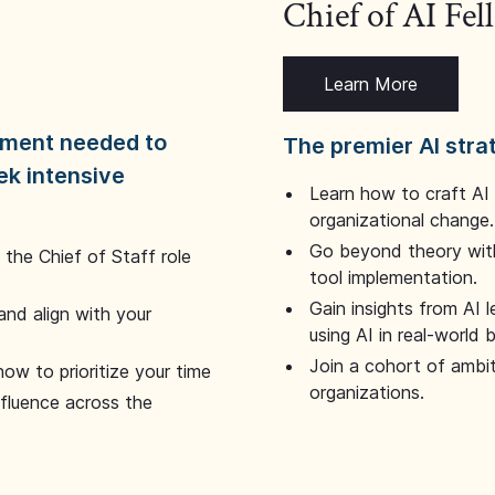
Chief of AI Fe
Learn More
dgment needed to
The premier AI stra
ek intensive
Learn how to craft AI
organizational change.
Go beyond theory with
the Chief of Staff role
tool implementation.
Gain insights from AI 
and align with your
using AI in real-world
Join a cohort of ambi
how to prioritize your time
organizations.
nfluence across the