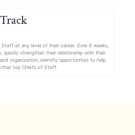
 Track
Staff at any level of their career. Over 6 weeks,
uickly strengthen their relationship with their
s and organization, identify opportunities to help
other top Chiefs of Staff.