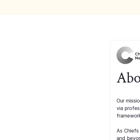
Abo
Our missio
via profe
framework
As Chiefs
and beyon