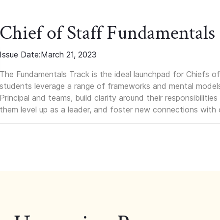
Chief of Staff Fundamentals
Issue Date:
March 21, 2023
The Fundamentals Track is the ideal launchpad for Chiefs of 
students leverage a range of frameworks and mental models, q
Principal and teams, build clarity around their responsibilitie
them level up as a leader, and foster new connections with 