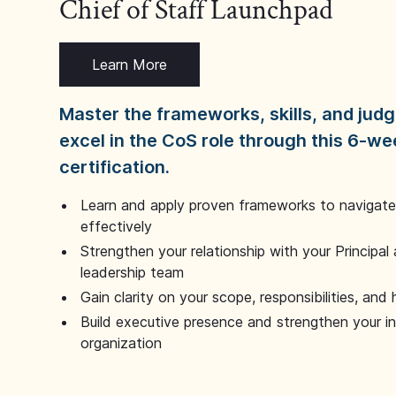
Chief of Staff Launchpad
Learn More
Master the frameworks, skills, and ju
excel in the CoS role through this 6-we
certification.
Learn and apply proven frameworks to navigate 
effectively
Strengthen your relationship with your Principal 
leadership team
Gain clarity on your scope, responsibilities, and 
Build executive presence and strengthen your i
organization