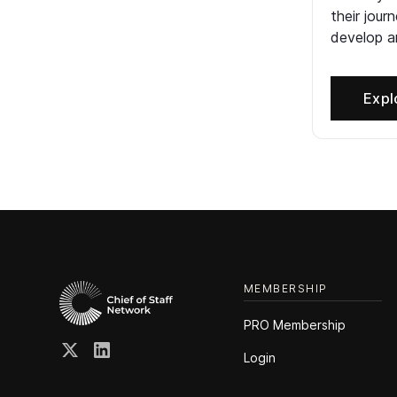
their jour
develop an
Expl
MEMBERSHIP
PRO Membership
Login