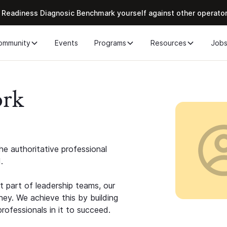
 Readiness Diagnosic Benchmark yourself against other operato
ommunity
Events
Programs
Resources
Job
ork
e authoritative professional
.
 part of leadership teams, our
ney. We achieve this by building
rofessionals in it to succeed.