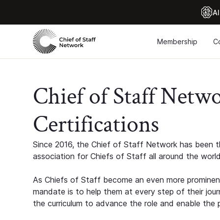
Al
Membership
C
Chief of Staff Netw
Certifications
Since 2016, the Chief of Staff Network has been th
association for Chiefs of Staff all around the world
As Chiefs of Staff become an even more prominent
mandate is to help them at every step of their jour
the curriculum to advance the role and enable the p