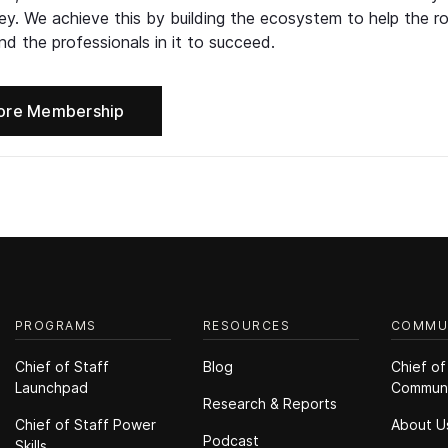
ney. We achieve this by building the ecosystem to help the ro
d the professionals in it to succeed.
ore Membership
PROGRAMS
RESOURCES
COMMU
Chief of Staff
Blog
Chief of
Launchpad
Commun
Research & Reports
Chief of Staff Power
About U
Podcast
Skills