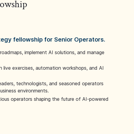
llowship
tegy fellowship for Senior Operators.
 roadmaps, implement AI solutions, and manage
 live exercises, automation workshops, and AI
leaders, technologists, and seasoned operators
 business environments.
tious operators shaping the future of AI-powered