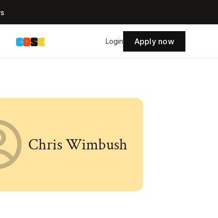
rs
Apply now
s
Login
Chris Wimbush