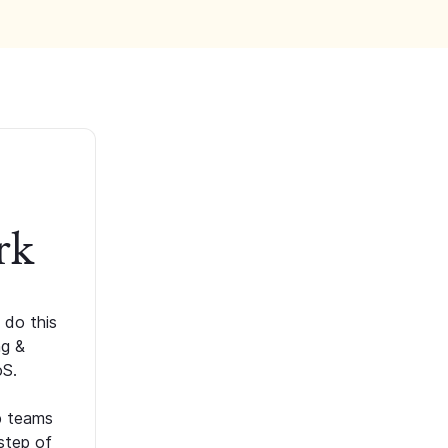
rk
 do this
ng &
oS.
p teams
step of