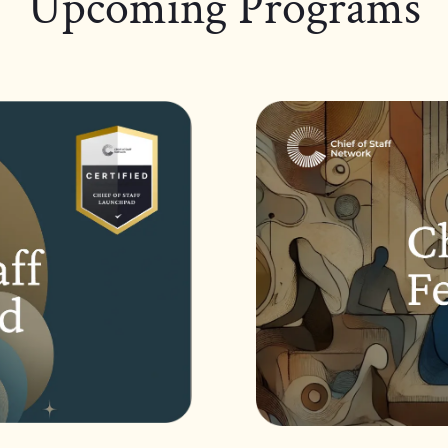
Upcoming Programs