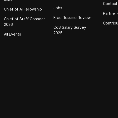
Contact
Jobs
Chief of Al Fellowship
Partner 
Free Resume Review
Chief of Staff Connect
Contrib
2026
CoS Salary Survey
2025
All Events