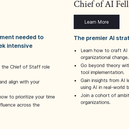
Chief of AI Fe
Learn More
dgment needed to
The premier AI stra
ek intensive
Learn how to craft AI
organizational change.
Go beyond theory with
the Chief of Staff role
tool implementation.
Gain insights from AI 
and align with your
using AI in real-world
Join a cohort of ambi
how to prioritize your time
organizations.
nfluence across the