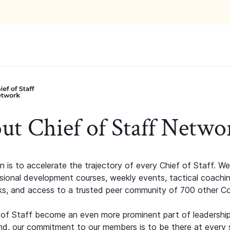
ut Chief of Staff Netwo
n is to accelerate the trajectory of every Chief of Staff. We
ssional development courses, weekly events, tactical coachi
s, and access to a trusted peer community of 700 other C
 of Staff become an even more prominent part of leadershi
d, our commitment to our members is to be there at every 