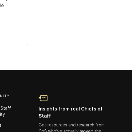
le
NITY
 Staff
Insights from real Chiefs of
ity
Staff
Get resources and research from
s
CoS who've actually moved the