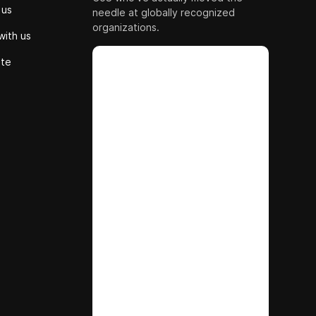
 us
needle at globally recognized
organizations.
with us
ute