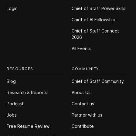
Login
Chief of Staff Power Skills
Chief of Al Fellowship
Chief of Staff Connect
2026
All Events
RESOURCES
COMMUNITY
Blog
Chief of Staff Community
Research & Reports
About Us
Podcast
Contact us
Jobs
Partner with us
Free Resume Review
Contribute