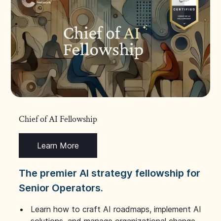
Chief of AI Fellowship
Learn More
The premier AI strategy fellowship for
Senior Operators.
Learn how to craft AI roadmaps, implement AI