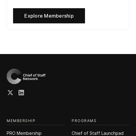
Explore Membership
MEMBERSHIP
PROGRAMS
PRO Membership
Chief of Staff Launchpad