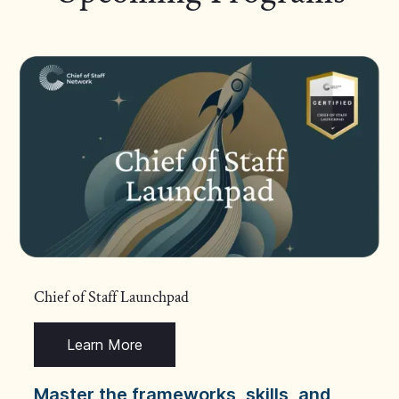
Chief of Staff Launchpad
Learn More
Master the frameworks, skills, and