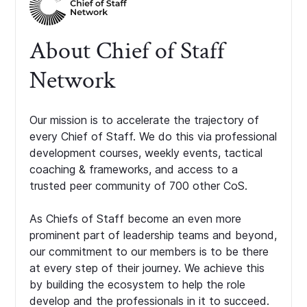
About Chief of Staff
Network
Our mission is to accelerate the trajectory of
every Chief of Staff. We do this via professional
development courses, weekly events, tactical
coaching & frameworks, and access to a
trusted peer community of 700 other CoS.
As Chiefs of Staff become an even more
prominent part of leadership teams and beyond,
our commitment to our members is to be there
at every step of their journey. We achieve this
by building the ecosystem to help the role
develop and the professionals in it to succeed.