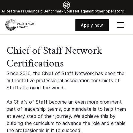
Al Readiness Diagnosic Benchmark yourself against other operators
Apply now
Chief of Staff Network
Certifications
Since 2016, the Chief of Staff Network has been the
authoritative professional association for Chiefs of
Staff all around the world.
As Chiefs of Staff become an even more prominent
part of leadership teams, our mandate is to help them
at every step of their journey. We achieve this by
building the curriculum to advance the role and enable
the professionals in it to succeed.