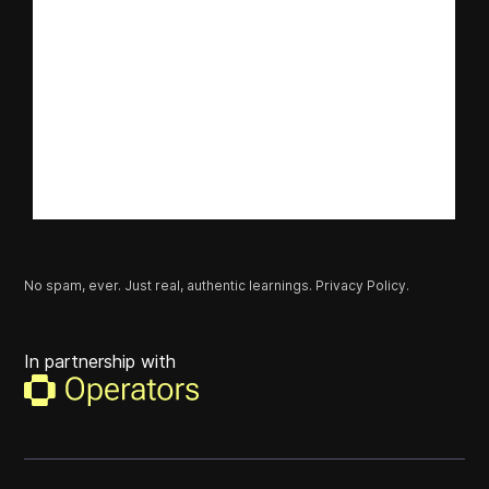
No spam, ever. Just real, authentic learnings.
Privacy Policy.
In partnership with