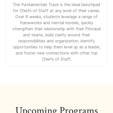
The Fundamentals Track is the ideal launchpad
for Chiefs of Staff at any level of their career.
Over 6 weeks, students leverage a range of
frameworks and mental models, quickly
strengthen their relationship with their Principal
and teams, build clarity around their
responsibilities and organization, identify
opportunities to help them level up as a leader,
and foster new connections with other top
Chiefs of Staff.
Upcoming Programs