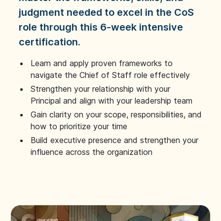
judgment needed to excel in the CoS
role through this 6-week intensive
certification.
Learn and apply proven frameworks to
navigate the Chief of Staff role effectively
Strengthen your relationship with your
Principal and align with your leadership team
Gain clarity on your scope, responsibilities, and
how to prioritize your time
Build executive presence and strengthen your
influence across the organization