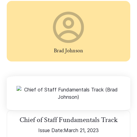
Brad Johnson
Chief of Staff Fundamentals Track
Issue Date:
March 21, 2023