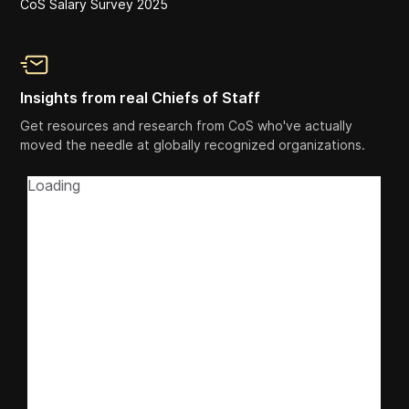
CoS Salary Survey 2025
Insights from real Chiefs of Staff
Get resources and research from CoS who've actually
moved the needle at globally recognized organizations.