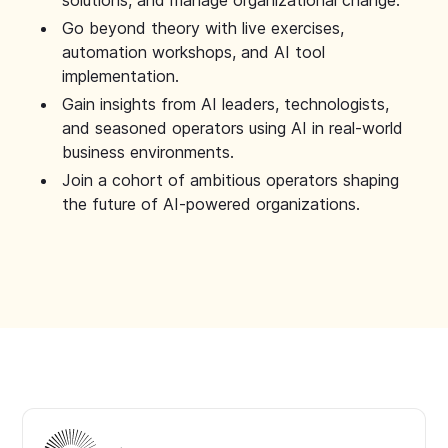
solutions, and manage organizational change.
Go beyond theory with live exercises,
automation workshops, and AI tool
implementation.
Gain insights from AI leaders, technologists,
and seasoned operators using AI in real-world
business environments.
Join a cohort of ambitious operators shaping
the future of AI-powered organizations.