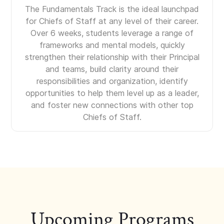
The Fundamentals Track is the ideal launchpad
for Chiefs of Staff at any level of their career.
Over 6 weeks, students leverage a range of
frameworks and mental models, quickly
strengthen their relationship with their Principal
and teams, build clarity around their
responsibilities and organization, identify
opportunities to help them level up as a leader,
and foster new connections with other top
Chiefs of Staff.
Upcoming Programs