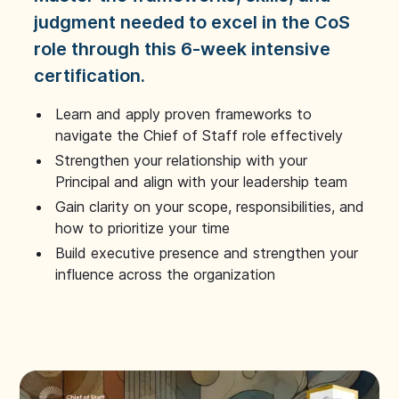
judgment needed to excel in the CoS
role through this 6-week intensive
certification.
Learn and apply proven frameworks to
navigate the Chief of Staff role effectively
Strengthen your relationship with your
Principal and align with your leadership team
Gain clarity on your scope, responsibilities, and
how to prioritize your time
Build executive presence and strengthen your
influence across the organization