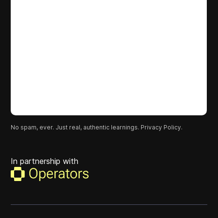
No spam, ever. Just real, authentic learnings.
Privacy Policy.
In partnership with