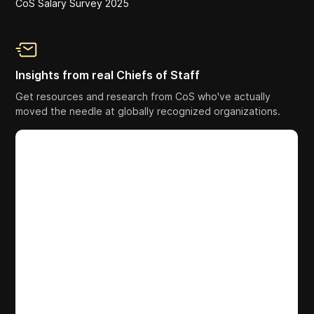
CoS Salary Survey 2025
Insights from real Chiefs of Staff
Get resources and research from CoS who've actually
moved the needle at globally recognized organizations.