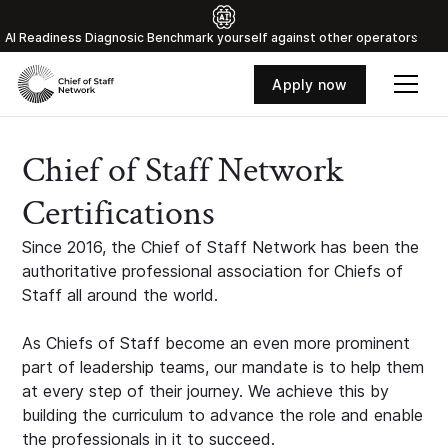
Al Readiness Diagnosic Benchmark yourself against other operators
Apply now
Chief of Staff Network
Certifications
Since 2016, the Chief of Staff Network has been the
authoritative professional association for Chiefs of
Staff all around the world.
As Chiefs of Staff become an even more prominent
part of leadership teams, our mandate is to help them
at every step of their journey. We achieve this by
building the curriculum to advance the role and enable
the professionals in it to succeed.