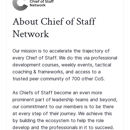
About Chief of Staff
Network
Our mission is to accelerate the trajectory of
every Chief of Staff. We do this via professional
development courses, weekly events, tactical
coaching & frameworks, and access to a
trusted peer community of 700 other CoS.
As Chiefs of Staff become an even more
prominent part of leadership teams and beyond,
our commitment to our members is to be there
at every step of their journey. We achieve this
by building the ecosystem to help the role
develop and the professionals in it to succeed.