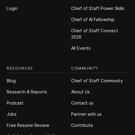
Login
Chief of Staff Power Skills
Chief of Al Fellowship
Chief of Staff Connect
2026
All Events
RESOURCES
COMMUNITY
Blog
Chief of Staff Community
Research & Reports
About Us
Podcast
Contact us
Jobs
Partner with us
Free Resume Review
Contribute