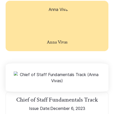
Anna Vivas
Chief of Staff Fundamentals Track
Issue Date:
December 6, 2023