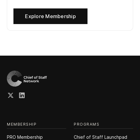
Explore Membership
MEMBERSHIP
PROGRAMS
PRO Membership
Chief of Staff Launchpad