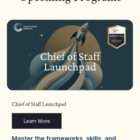
Chief of Staff Launchpad
Learn More
Master the frameworks, skills, and