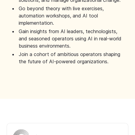
solutions, and manage organizational change.
Go beyond theory with live exercises,
automation workshops, and AI tool
implementation.
Gain insights from AI leaders, technologists,
and seasoned operators using AI in real-world
business environments.
Join a cohort of ambitious operators shaping
the future of AI-powered organizations.