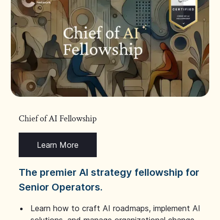
Chief of AI Fellowship
Learn More
The premier AI strategy fellowship for
Senior Operators.
Learn how to craft AI roadmaps, implement AI