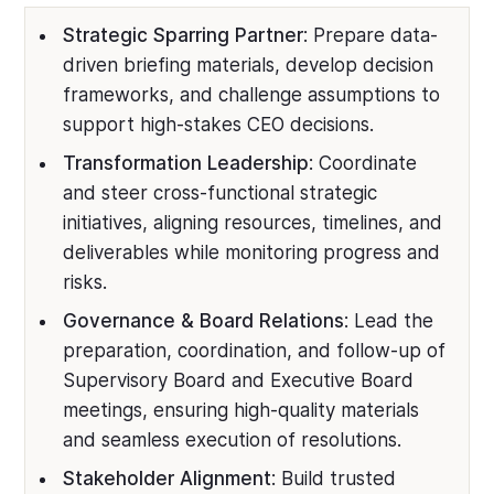
Strategic Sparring Partner
: Prepare data-
driven briefing materials, develop decision
frameworks, and challenge assumptions to
support high-stakes CEO decisions.
Transformation Leadership
: Coordinate
and steer cross-functional strategic
initiatives, aligning resources, timelines, and
deliverables while monitoring progress and
risks.
Governance & Board Relations
: Lead the
preparation, coordination, and follow-up of
Supervisory Board and Executive Board
meetings, ensuring high-quality materials
and seamless execution of resolutions.
Stakeholder Alignment
: Build trusted