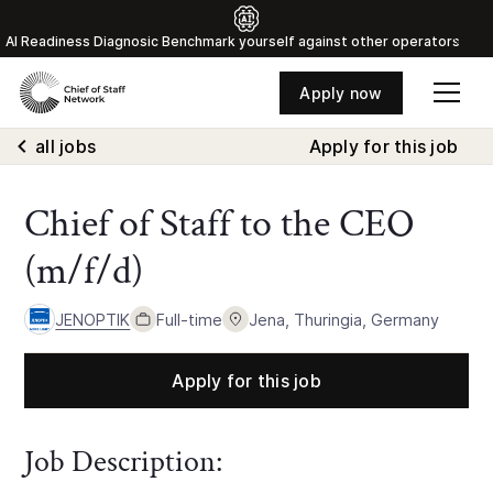
Al Readiness Diagnosic Benchmark yourself against other operators
Apply now
all jobs
Apply for this job
Chief of Staff to the CEO
(m/f/d)
JENOPTIK
Full-time
Jena, Thuringia, Germany
Apply for this job
Job Description: