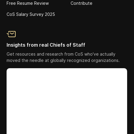
Free Resume Review
Contribute
CoS Salary Survey 2025
Insights from real Chiefs of Staff
Get resources and research from CoS who've actually
moved the needle at globally recognized organizations.