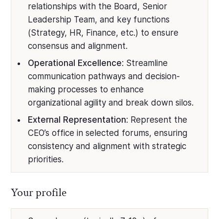
relationships with the Board, Senior
Leadership Team, and key functions
(Strategy, HR, Finance, etc.) to ensure
consensus and alignment.
Operational Excellence
: Streamline
communication pathways and decision-
making processes to enhance
organizational agility and break down silos.
External Representation
: Represent the
CEO’s office in selected forums, ensuring
consistency and alignment with strategic
priorities.
Your profile