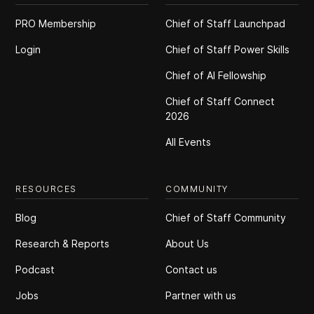
PRO Membership
Chief of Staff Launchpad
Login
Chief of Staff Power Skills
Chief of Al Fellowship
Chief of Staff Connect
2026
All Events
RESOURCES
COMMUNITY
Blog
Chief of Staff Community
Research & Reports
About Us
Podcast
Contact us
Jobs
Partner with us