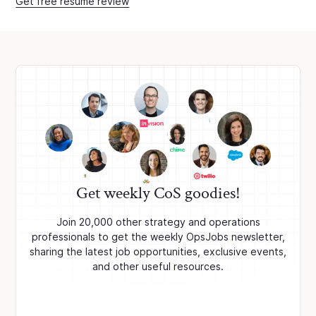
Get free resume review
Get weekly CoS goodies!
Join 20,000 other strategy and operations
professionals to get the weekly OpsJobs newsletter,
sharing the latest job opportunities, exclusive events,
and other useful resources.