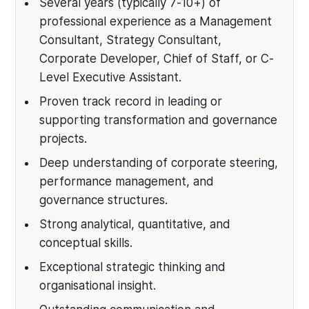
Several years (typically 7-10+) of
professional experience as a Management
Consultant, Strategy Consultant,
Corporate Developer, Chief of Staff, or C-
Level Executive Assistant.
Proven track record in leading or
supporting transformation and governance
projects.
Deep understanding of corporate steering,
performance management, and
governance structures.
Strong analytical, quantitative, and
conceptual skills.
Exceptional strategic thinking and
organisational insight.