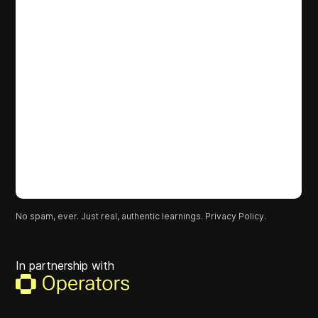
No spam, ever. Just real, authentic learnings.
Privacy Policy.
In partnership with