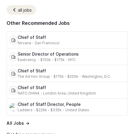
all jobs
Other Recommended Jobs
Chief of Staff
Nirvana
・
San Francisco
Senior Director of Operations
Exubrancy.
・
$150k - $175k
・
NYC
Chief of Staff
The Ad Hoc Group
・
$175k - $200k
・
Washington, D.C.
Chief of Staff
NATO DIANA
・
London Area, United Kingdom
Chief of Staff Director, People
Ladders
・
$226k - $335k
・
United States
All Jobs →