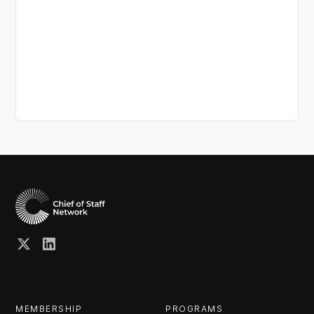
MEMBERSHIP
PROGRAMS