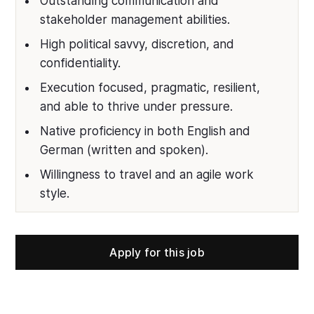
Outstanding communication and
stakeholder management abilities.
High political savvy, discretion, and
confidentiality.
Execution focused, pragmatic, resilient,
and able to thrive under pressure.
Native proficiency in both English and
German (written and spoken).
Willingness to travel and an agile work
style.
Apply for this job