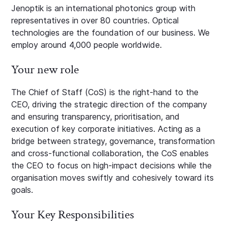
Jenoptik is an international photonics group with
representatives in over 80 countries. Optical
technologies are the foundation of our business. We
employ around 4,000 people worldwide.
Your new role
The Chief of Staff (CoS) is the right‑hand to the
CEO, driving the strategic direction of the company
and ensuring transparency, prioritisation, and
execution of key corporate initiatives. Acting as a
bridge between strategy, governance, transformation
and cross‑functional collaboration, the CoS enables
the CEO to focus on high‑impact decisions while the
organisation moves swiftly and cohesively toward its
goals.
Your Key Responsibilities