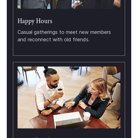
Happy Hours
Casual gatherings to meet new members
and reconnect with old friends.