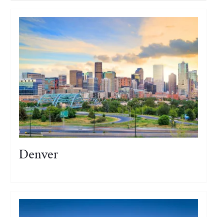
Denver