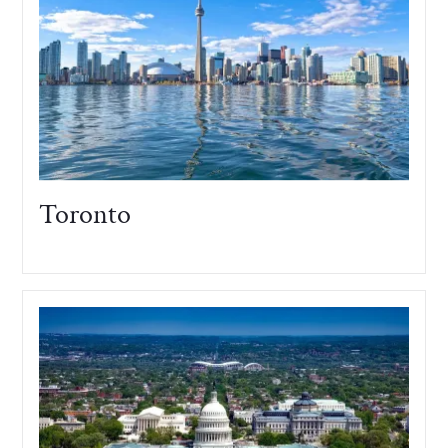
Toronto