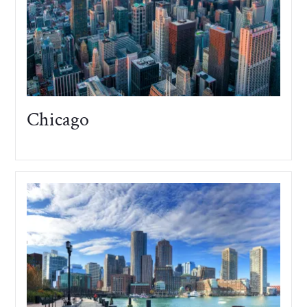
Chicago