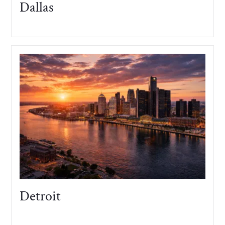
Dallas
Detroit