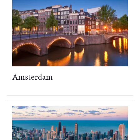
Amsterdam