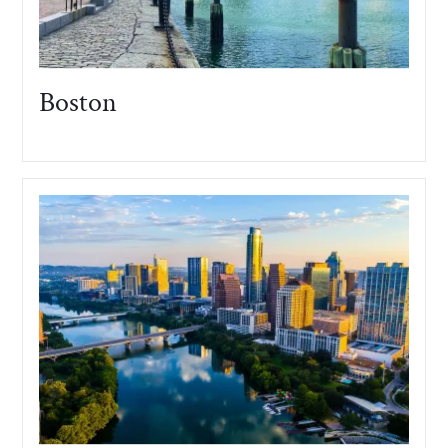
Boston