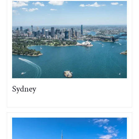
Sydney