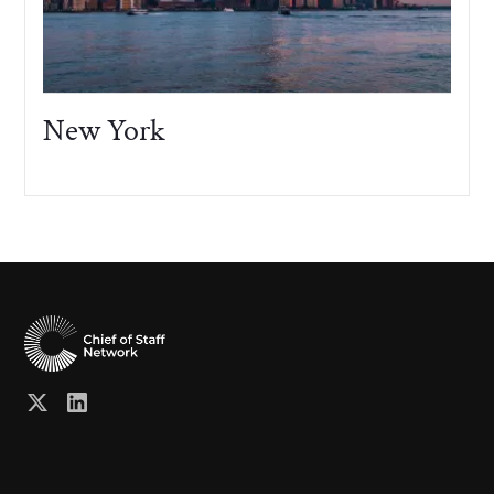
New York