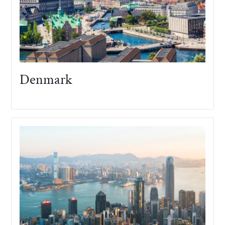
Denmark