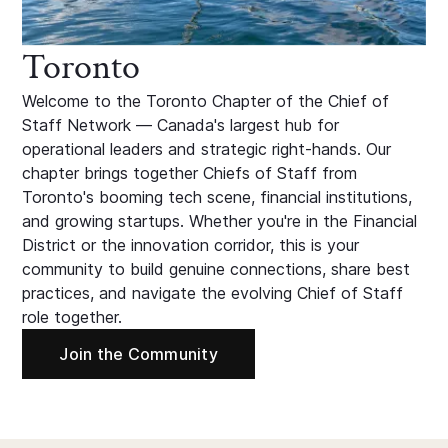
Toronto
Welcome to the Toronto Chapter of the Chief of
Staff Network — Canada's largest hub for
operational leaders and strategic right-hands. Our
chapter brings together Chiefs of Staff from
Toronto's booming tech scene, financial institutions,
and growing startups. Whether you're in the Financial
District or the innovation corridor, this is your
community to build genuine connections, share best
practices, and navigate the evolving Chief of Staff
role together.
Join the Community