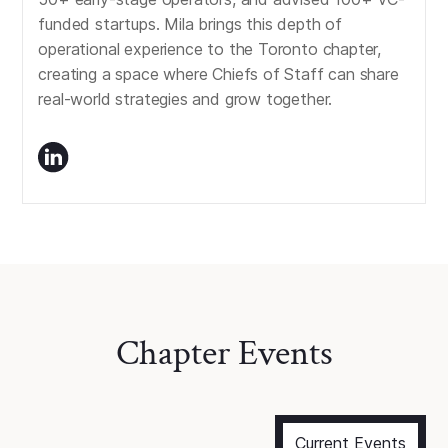
funded startups. Mila brings this depth of
operational experience to the Toronto chapter,
creating a space where Chiefs of Staff can share
real-world strategies and grow together.
Chapter Events
Current Events