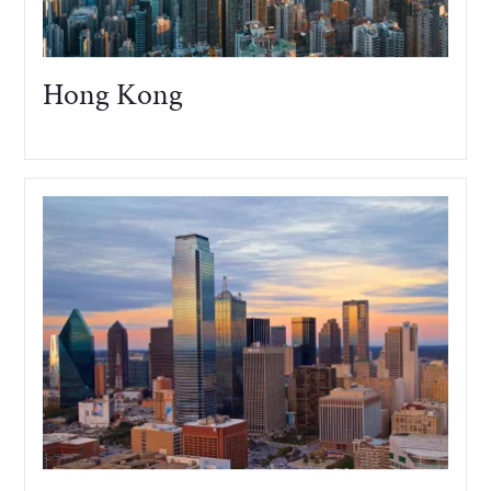
Hong Kong