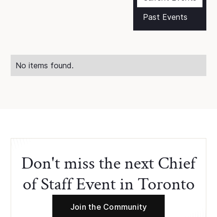
Past Events
No items found.
Don't miss the next Chief
of Staff Event in Toronto
Join the Community