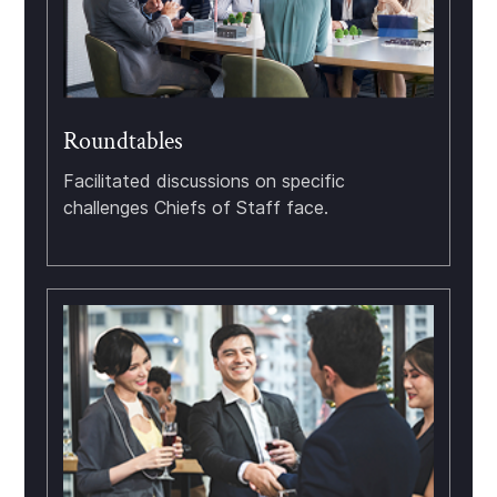
Roundtables
Facilitated discussions on specific
challenges Chiefs of Staff face.