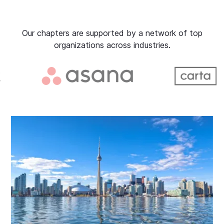
Our chapters are supported by a network of top
organizations across industries.