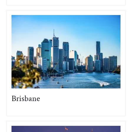
Brisbane