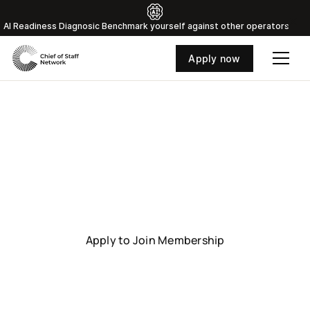
Al Readiness Diagnosic Benchmark yourself against other operators
Apply now
Toronto
Connect with senior Chiefs of Staff driving global
business leadership.
Apply to Join Membership