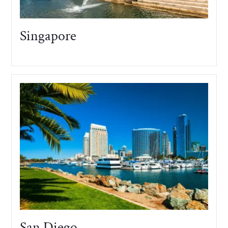
Singapore
San Diego