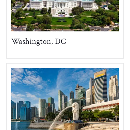
Washington, DC