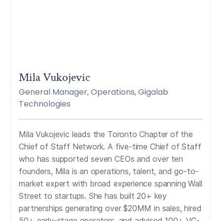
Mila Vukojevic
General Manager, Operations, Gigalab
Technologies
Mila Vukojevic leads the Toronto Chapter of the
Chief of Staff Network. A five-time Chief of Staff
who has supported seven CEOs and over ten
founders, Mila is an operations, talent, and go-to-
market expert with broad experience spanning Wall
Street to startups. She has built 20+ key
partnerships generating over $20MM in sales, hired
50+ early-stage operators, and advised 100+ VC-