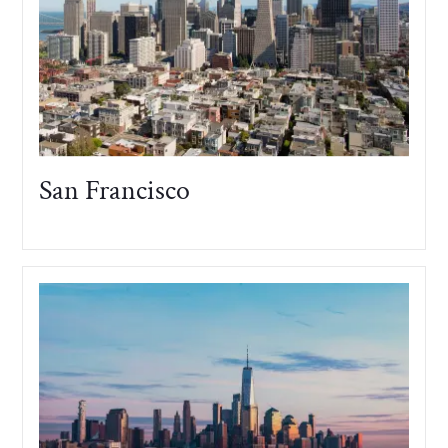
San Francisco