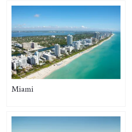
Miami