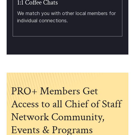
1:1 Coffee Chats
We match you with other local members for
individual connections.
PRO+ Members Get
Access to all Chief of Staff
Network Community,
Events & Programs