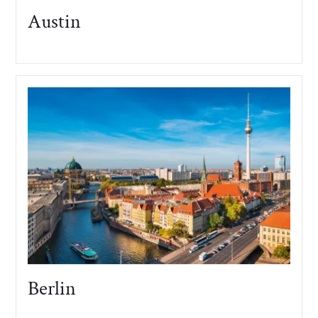
Austin
Berlin