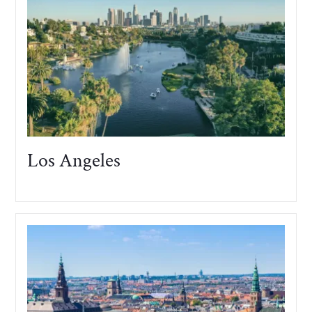
Los Angeles