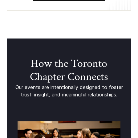
How the Toronto
Chapter Connects
Our events are intentionally designed to foster
trust, insight, and meaningful relationships.