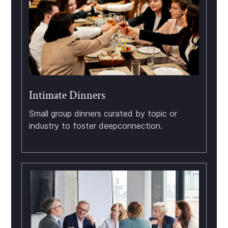
Intimate Dinners
Small group dinners curated by topic or
industry to foster deepconnection.