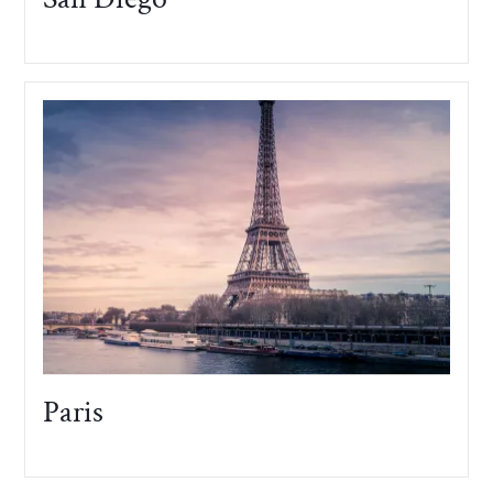
Paris