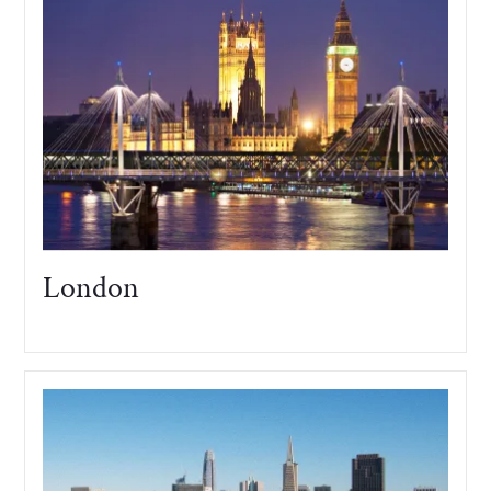
London