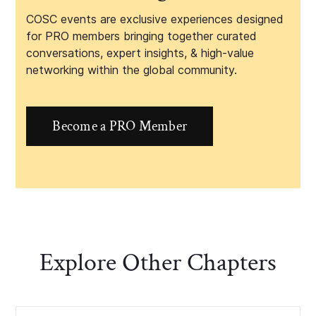
COSC events are exclusive experiences designed
for PRO members bringing together curated
conversations, expert insights, & high-value
networking within the global community.
Become a PRO Member
Explore Other Chapters