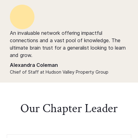
An invaluable network offering impactful
connections and a vast pool of knowledge. The
ultimate brain trust for a generalist looking to learn
and grow.
Alexandra Coleman
Chief of Staff at Hudson Valley Property Group
Our Chapter Leader