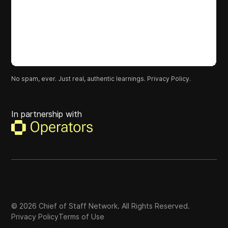
No spam, ever. Just real, authentic learnings.
Privacy Policy.
In partnership with
©
2026
Chief of Staff Network. All Rights Reserved.
Privacy Policy
Terms of Use