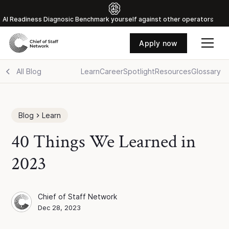
Al Readiness Diagnosic Benchmark yourself against other operators
Apply now
All Blog
Learn
Career
Spotlight
Resources
Glossary
Blog
Learn
40 Things We Learned in
2023
Chief of Staff Network
Chief of Staff Network
Blog Author
Dec 28, 2023