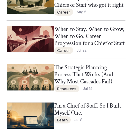
Chiefs of Staff who got it right
Career
Aug 5
When to Stay, When to Grow,
Chief of Staff Network Blog
When to Go: Career
Progression for a Chief of Staff
Career
Jul 22
The Strategic Planning
Chief of Staff Network Blog
Process That Works (And
Why Most Cascades Fail)
Resources
Jul 15
I'm a Chief of Staff. So I Built
Chief of Staff Network Blog
Myself One.
Learn
Jul 8