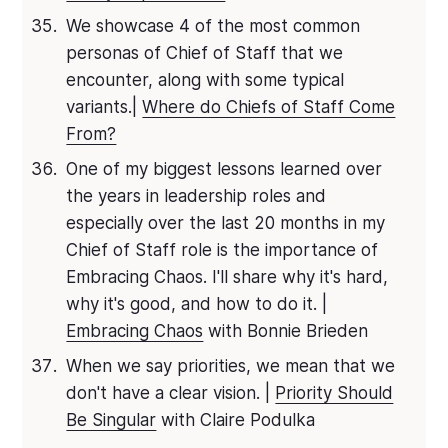
We showcase 4 of the most common
personas of Chief of Staff that we
encounter, along with some typical
variants.|
Where do Chiefs of Staff Come
From?
One of my biggest lessons learned over
the years in leadership roles and
especially over the last 20 months in my
Chief of Staff role is the importance of
Embracing Chaos. I'll share why it's hard,
why it's good, and how to do it. |
Embracing Chaos
with Bonnie Brieden
When we say priorities, we mean that we
don't have a clear vision. |
Priority Should
Be Singular
with Claire Podulka