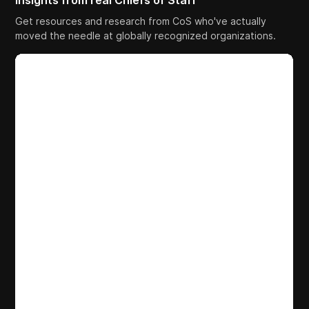
Insights from real Chiefs of Staff
Get resources and research from CoS who've actually
moved the needle at globally recognized organizations.