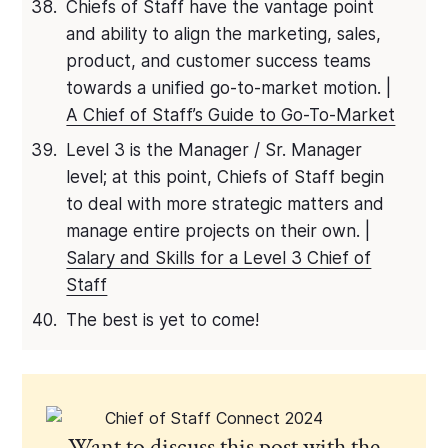
Chiefs of Staff have the vantage point
and ability to align the marketing, sales,
product, and customer success teams
towards a unified go-to-market motion. |
A Chief of Staff’s Guide to Go-To-Market
Level 3 is the Manager / Sr. Manager
level; at this point, Chiefs of Staff begin
to deal with more strategic matters and
manage entire projects on their own. |
Salary and Skills for a Level 3 Chief of
Staff
The best is yet to come!
Want to discuss this post with the