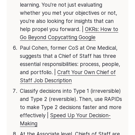
learning. You're not just evaluating
whether you met your objectives or not,
you're also looking for insights that can
help propel you forward. |
OKRs: How to
Go Beyond Copycatting Google
Paul Cohen, former CoS at One Medical,
suggests that a Chief of Staff has three
essential responsibilities: process, people,
and portfolio. |
Craft Your Own Chief of
Staff Job Description
Classify decisions into Type 1 (irreversible)
and Type 2 (reversible). Then, use RAPIDs
to make Type 2 decisions faster and more
effectively |
Speed Up Your Decision-
Making
At the Associate level, Chiefs of Staff are