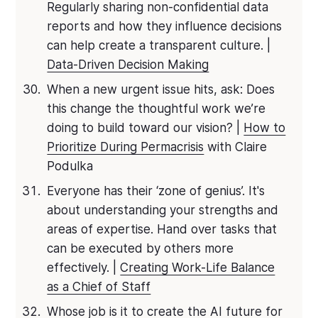
Regularly sharing non-confidential data
reports and how they influence decisions
can help create a transparent culture. |
Data-Driven Decision Making
When a new urgent issue hits, ask: Does
this change the thoughtful work we’re
doing to build toward our vision? |
How to
Prioritize During Permacrisis
with Claire
Podulka
Everyone has their ‘zone of genius’. It's
about understanding your strengths and
areas of expertise. Hand over tasks that
can be executed by others more
effectively. |
Creating Work-Life Balance
as a Chief of Staff
Whose job is it to create the AI future for