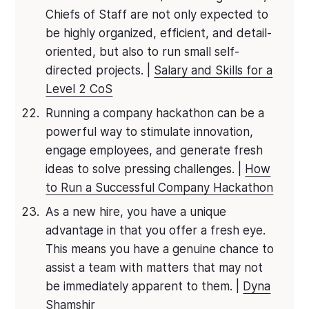
Chiefs of Staff are not only expected to
be highly organized, efficient, and detail-
oriented, but also to run small self-
directed projects. |
Salary and Skills for a
Level 2 CoS
Running a company hackathon can be a
powerful way to stimulate innovation,
engage employees, and generate fresh
ideas to solve pressing challenges. |
How
to Run a Successful Company Hackathon
As a new hire, you have a unique
advantage in that you offer a fresh eye.
This means you have a genuine chance to
assist a team with matters that may not
be immediately apparent to them. |
Dyna
Shamshir