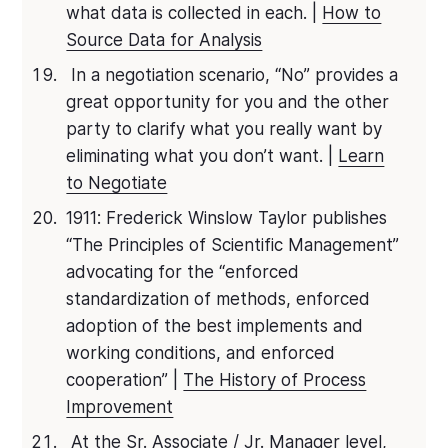
what data is collected in each. |
How to
Source Data for Analysis
In a negotiation scenario, “No” provides a
great opportunity for you and the other
party to clarify what you really want by
eliminating what you don’t want. |
Learn
to Negotiate
1911: Frederick Winslow Taylor publishes
“The Principles of Scientific Management”
advocating for the “enforced
standardization of methods, enforced
adoption of the best implements and
working conditions, and enforced
cooperation” |
The History of Process
Improvement
At the Sr. Associate / Jr. Manager level,