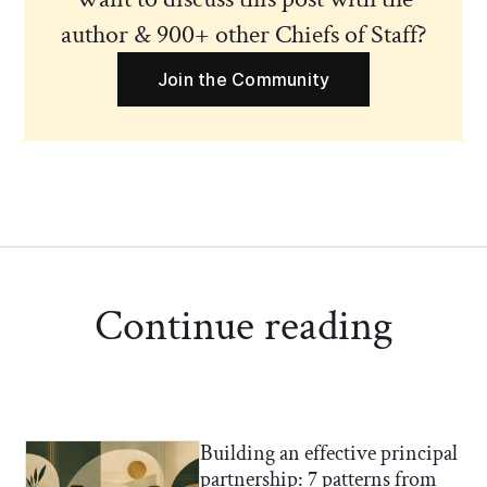
author & 900+ other Chiefs of Staff?
Join the Community
Continue reading
Building an effective principal
Chief of Staff Network Blog
partnership: 7 patterns from