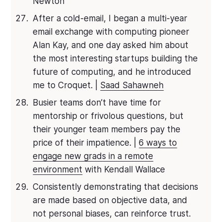
Newton
After a cold-email, I began a multi-year
email exchange with computing pioneer
Alan Kay, and one day asked him about
the most interesting startups building the
future of computing, and he introduced
me to Croquet. |
Saad Sahawneh
Busier teams don’t have time for
mentorship or frivolous questions, but
their younger team members pay the
price of their impatience. |
6 ways to
engage new grads in a remote
environment
with Kendall Wallace
Consistently demonstrating that decisions
are made based on objective data, and
not personal biases, can reinforce trust.