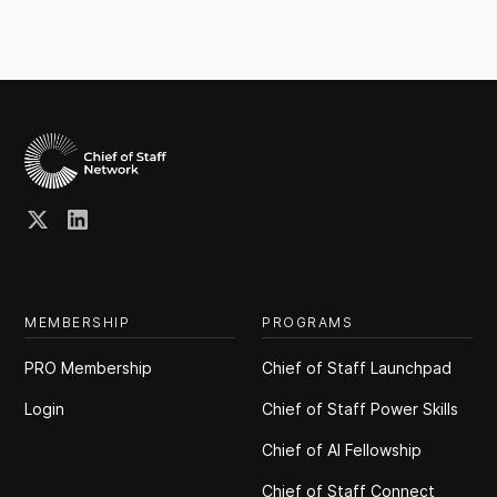
MEMBERSHIP
PROGRAMS
PRO Membership
Chief of Staff Launchpad
Login
Chief of Staff Power Skills
Chief of Al Fellowship
Chief of Staff Connect