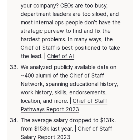
your company? CEOs are too busy,
department leaders are too siloed, and
most internal ops people don’t have the
strategic purview to find and fix the
hardest problems. In many ways, the
Chief of Staff is best positioned to take
the lead. |
Chief of AI
We analyzed publicly available data on
~400 alumni of the Chief of Staff
Network, spanning educational history,
work history, skills, endorsements,
location, and more. |
Chief of Staff
Pathways Report 2023
The average salary dropped to $131k,
from $153k last year. |
Chief of Staff
Salary Report 2023