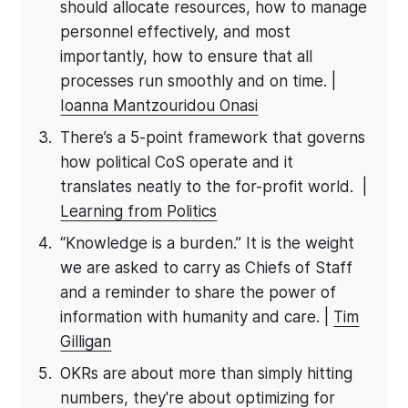
should allocate resources, how to manage
personnel effectively, and most
importantly, how to ensure that all
processes run smoothly and on time. |
Ioanna Mantzouridou Onasi
There’s a 5-point framework that governs
how political CoS operate and it
translates neatly to the for-profit world. |
Learning from Politics
“Knowledge is a burden.” It is the weight
we are asked to carry as Chiefs of Staff
and a reminder to share the power of
information with humanity and care. |
Tim
Gilligan
OKRs are about more than simply hitting
numbers, they're about optimizing for