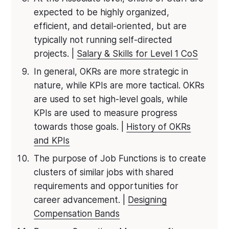
expected to be highly organized,
efficient, and detail-oriented, but are
typically not running self-directed
projects. |
Salary & Skills for Level 1 CoS
In general, OKRs are more strategic in
nature, while KPIs are more tactical. OKRs
are used to set high-level goals, while
KPIs are used to measure progress
towards those goals. |
History of OKRs
and KPIs
The purpose of Job Functions is to create
clusters of similar jobs with shared
requirements and opportunities for
career advancement. |
Designing
Compensation Bands