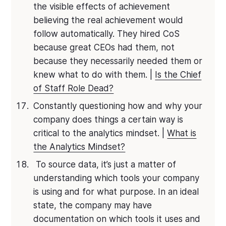
the visible effects of achievement
believing the real achievement would
follow automatically. They hired CoS
because great CEOs had them, not
because they necessarily needed them or
knew what to do with them. |
Is the Chief
of Staff Role Dead?
Constantly questioning how and why your
company does things a certain way is
critical to the analytics mindset. |
What is
the Analytics Mindset?
To source data, it’s just a matter of
understanding which tools your company
is using and for what purpose. In an ideal
state, the company may have
documentation on which tools it uses and