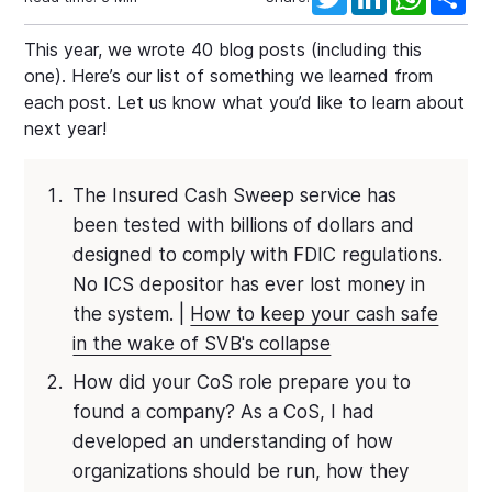
This year, we wrote 40 blog posts (including this
one). Here’s our list of something we learned from
each post. Let us know what you’d like to learn about
next year!
The Insured Cash Sweep service has
been tested with billions of dollars and
designed to comply with FDIC regulations.
No ICS depositor has ever lost money in
the system. |
How to keep your cash safe
in the wake of SVB's collapse
How did your CoS role prepare you to
found a company? As a CoS, I had
developed an understanding of how
organizations should be run, how they