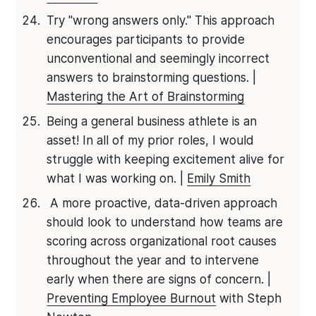
Try "wrong answers only." This approach
encourages participants to provide
unconventional and seemingly incorrect
answers to brainstorming questions. |
Mastering the Art of Brainstorming
Being a general business athlete is an
asset! In all of my prior roles, I would
struggle with keeping excitement alive for
what I was working on. |
Emily Smith
A more proactive, data-driven approach
should look to understand how teams are
scoring across organizational root causes
throughout the year and to intervene
early when there are signs of concern. |
Preventing Employee Burnout
with Steph