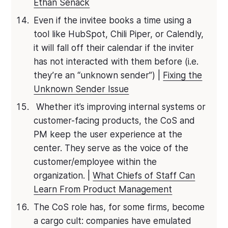
Ethan Senack
Even if the invitee books a time using a
tool like HubSpot, Chili Piper, or Calendly,
it will fall off their calendar if the inviter
has not interacted with them before (i.e.
they’re an “unknown sender”) |
Fixing the
Unknown Sender Issue
Whether it’s improving internal systems or
customer-facing products, the CoS and
PM keep the user experience at the
center. They serve as the voice of the
customer/employee within the
organization. |
What Chiefs of Staff Can
Learn From Product Management
The CoS role has, for some firms, become
a cargo cult: companies have emulated