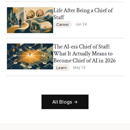
Life After Being a Chief of
Chief of Staff Network Blog
Staff
Career
Jun 24
The AI-era Chief of Staff:
Chief of Staff Network Blog
What It Actually Means to
Become Chief of AI in 2026
Learn
May 13
All Blogs →