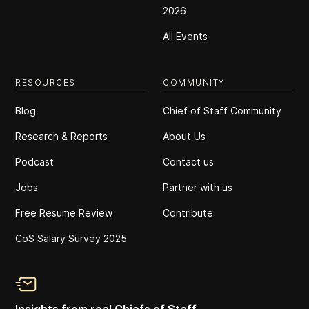
2026
All Events
RESOURCES
COMMUNITY
Blog
Chief of Staff Community
Research & Reports
About Us
Podcast
Contact us
Jobs
Partner with us
Free Resume Review
Contribute
CoS Salary Survey 2025