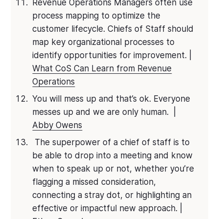
Revenue Operations Managers often use
process mapping to optimize the
customer lifecycle. Chiefs of Staff should
map key organizational processes to
identify opportunities for improvement. |
What CoS Can Learn from Revenue
Operations
You will mess up and that’s ok. Everyone
messes up and we are only human. |
Abby Owens
The superpower of a chief of staff is to
be able to drop into a meeting and know
when to speak up or not, whether you’re
flagging a missed consideration,
connecting a stray dot, or highlighting an
effective or impactful new approach. |