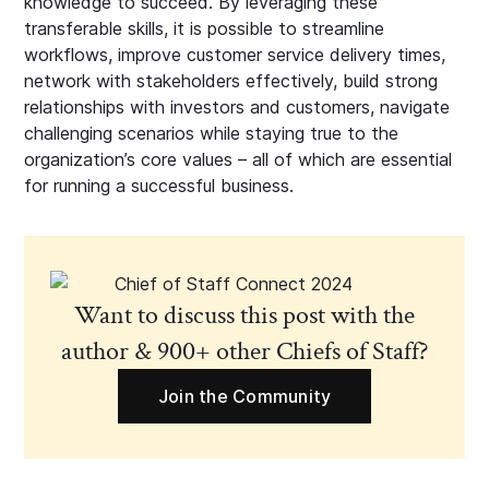
knowledge to succeed. By leveraging these
transferable skills, it is possible to streamline
workflows, improve customer service delivery times,
network with stakeholders effectively, build strong
relationships with investors and customers, navigate
challenging scenarios while staying true to the
organization’s core values – all of which are essential
for running a successful business.
Want to discuss this post with the
author & 900+ other Chiefs of Staff?
Join the Community