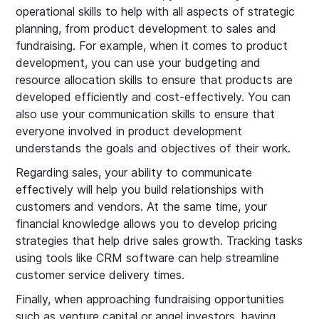
operational skills to help with all aspects of strategic
planning, from product development to sales and
fundraising. For example, when it comes to product
development, you can use your budgeting and
resource allocation skills to ensure that products are
developed efficiently and cost-effectively. You can
also use your communication skills to ensure that
everyone involved in product development
understands the goals and objectives of their work.
Regarding sales, your ability to communicate
effectively will help you build relationships with
customers and vendors. At the same time, your
financial knowledge allows you to develop pricing
strategies that help drive sales growth. Tracking tasks
using tools like CRM software can help streamline
customer service delivery times.
Finally, when approaching fundraising opportunities
such as venture capital or angel investors, having