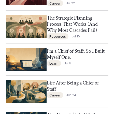
Career
Jul 22
The Strategic Planning
Chief of Staff Network Blog
Process That Works (And
Why Most Cascades Fail)
Resources
Jul 15
I'm a Chief of Staff. So I Built
Chief of Staff Network Blog
Myself One.
Learn
Jul 8
Life After Being a Chief of
Chief of Staff Network Blog
Staff
Career
Jun 24