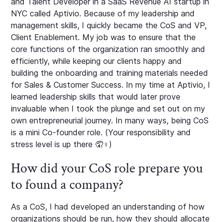
and Talent Developer in a SaaS Revenue AI startup in
NYC called Aptivio. Because of my leadership and
management skills, I quickly became the CoS and VP,
Client Enablement. My job was to ensure that the
core functions of the organization ran smoothly and
efficiently, while keeping our clients happy and
building the onboarding and training materials needed
for Sales & Customer Success. In my time at Aptivio, I
learned leadership skills that would later prove
invaluable when I took the plunge and set out on my
own entrepreneurial journey. In many ways, being CoS
is a mini Co-founder role. (Your responsibility and
stress level is up there 🤦♀️)
How did your CoS role prepare you
to found a company?
As a CoS, I had developed an understanding of how
organizations should be run, how they should allocate