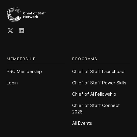
MEMBERSHIP
PROGRAMS
PRO Membership
Chief of Staff Launchpad
Login
Chief of Staff Power Skills
Chief of Al Fellowship
Chief of Staff Connect
2026
All Events