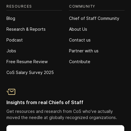
RESOURCES
COMMUNITY
Blog
Chief of Staff Community
Research & Reports
About Us
Podcast
Contact us
Jobs
Partner with us
Free Resume Review
Contribute
CoS Salary Survey 2025
Insights from real Chiefs of Staff
Get resources and research from CoS who've actually
moved the needle at globally recognized organizations.