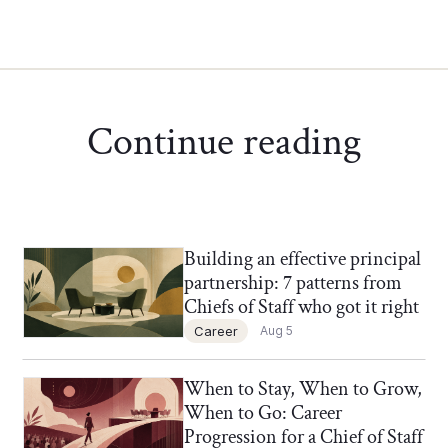
Continue reading
Building an effective principal
Chief of Staff Network Blog
partnership: 7 patterns from
Chiefs of Staff who got it right
Career
Aug 5
When to Stay, When to Grow,
Chief of Staff Network Blog
When to Go: Career
Progression for a Chief of Staff