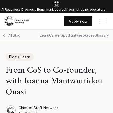
Al Readiness Diagnosic Benchmark yourself against other operators
Apply now
All Blog
Learn
Career
Spotlight
Resources
Glossary
Blog
Learn
From CoS to Co-founder,
with Ioanna Mantzouridou
Onasi
Chief of Staff Network