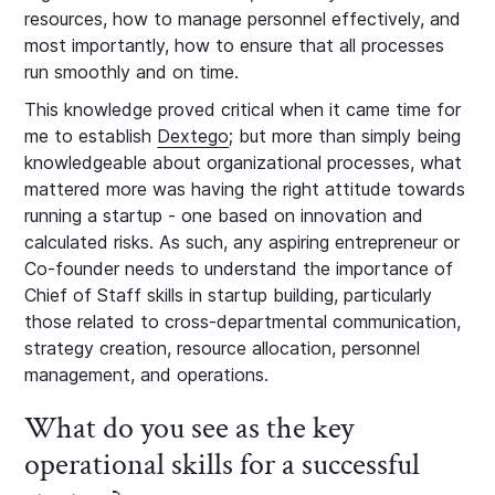
resources, how to manage personnel effectively, and
most importantly, how to ensure that all processes
run smoothly and on time.
This knowledge proved critical when it came time for
me to establish
Dextego
; but more than simply being
knowledgeable about organizational processes, what
mattered more was having the right attitude towards
running a startup - one based on innovation and
calculated risks. As such, any aspiring entrepreneur or
Co-founder needs to understand the importance of
Chief of Staff skills in startup building, particularly
those related to cross-departmental communication,
strategy creation, resource allocation, personnel
management, and operations.
What do you see as the key
operational skills for a successful