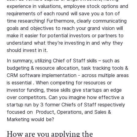
experience in valuations, employee stock options and
requirements of each round will save you a ton of
time researching! Furthermore, clearly communicating
goals and objectives to reach your grand vision will
make it easier for potential investors or partners to
understand what they’re investing in and why they
should invest in it.
In summary, utilizing Chief of Staff skills – such as
budgeting & resource allocation, task tracking tools &
CRM software implementation - across multiple areas
is essential . When competing for resources or
investor funding, these skills give startups an edge
over competitors. Can you imagine how effective a
startup run by 3 former Chiefs of Staff respectively
focused on Product, Operations, and Sales &
Marketing would be?
How are you applying the