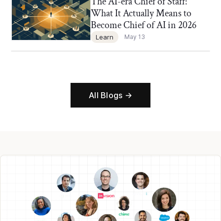
The AI-era Chief of Staff:
Chief of Staff Network Blog
What It Actually Means to
Become Chief of AI in 2026
Learn
May 13
All Blogs →