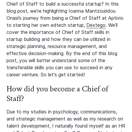
Chief of Staff to build a successful startup? In this
blog post, we’re highlighting Ioanna Mantzouridou
Onasi’s journey from being a Chief of Staff at Aptivio
to starting her own edtech startup,
Dextego
. We’ll
cover the importance of Chief of Staff skills in
startup building and how they can be utilized in
strategic planning, resource management, and
effective decision-making. By the end of this blog
post, you will better understand some of the
transferable skills you can use to succeed in any
career venture. So let's get started!
How did you become a Chief of
Staff?
Due to my studies in psychology, communications,
and strategic management as well as my research on
talent development, I naturally found myself as an HR