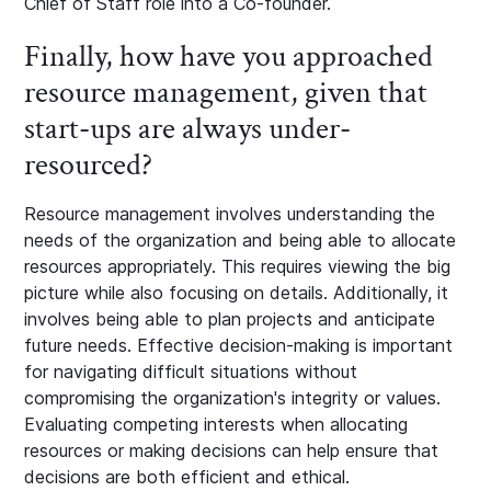
Chief of Staff role into a Co-founder.
Finally, how have you approached
resource management, given that
start-ups are always under-
resourced?
Resource management involves understanding the
needs of the organization and being able to allocate
resources appropriately. This requires viewing the big
picture while also focusing on details. Additionally, it
involves being able to plan projects and anticipate
future needs. Effective decision-making is important
for navigating difficult situations without
compromising the organization's integrity or values.
Evaluating competing interests when allocating
resources or making decisions can help ensure that
decisions are both efficient and ethical.