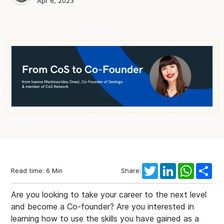
Chief of Staff Network
Blog Author
Apr 6, 2023
Twitter
LinkedIn
WhatsAp
Sha
Read time:
6
Min
Share:
Are you looking to take your career to the next level
and become a Co-founder? Are you interested in
learning how to use the skills you have gained as a