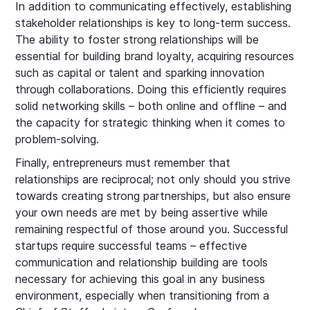
In addition to communicating effectively, establishing
stakeholder relationships is key to long-term success.
The ability to foster strong relationships will be
essential for building brand loyalty, acquiring resources
such as capital or talent and sparking innovation
through collaborations. Doing this efficiently requires
solid networking skills – both online and offline – and
the capacity for strategic thinking when it comes to
problem-solving.
Finally, entrepreneurs must remember that
relationships are reciprocal; not only should you strive
towards creating strong partnerships, but also ensure
your own needs are met by being assertive while
remaining respectful of those around you. Successful
startups require successful teams – effective
communication and relationship building are tools
necessary for achieving this goal in any business
environment, especially when transitioning from a