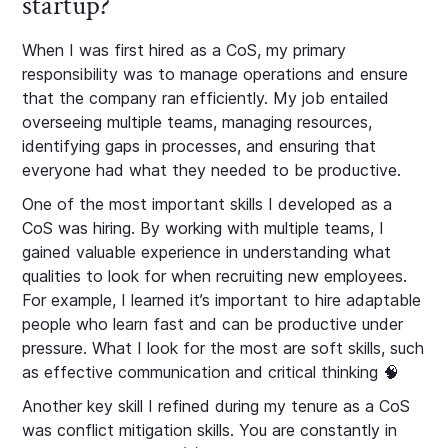
startup?
When I was first hired as a CoS, my primary
responsibility was to manage operations and ensure
that the company ran efficiently. My job entailed
overseeing multiple teams, managing resources,
identifying gaps in processes, and ensuring that
everyone had what they needed to be productive.
One of the most important skills I developed as a
CoS was hiring. By working with multiple teams, I
gained valuable experience in understanding what
qualities to look for when recruiting new employees.
For example, I learned it’s important to hire adaptable
people who learn fast and can be productive under
pressure. What I look for the most are soft skills, such
as effective communication and critical thinking 🧠
Another key skill I refined during my tenure as a CoS
was conflict mitigation skills. You are constantly in