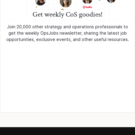
Get weekly CoS goodies!
Join 20,000 other strategy and operations professionals to
get the weekly OpsJobs newsletter, sharing the latest job
opportunities, exclusive events, and other useful resources.