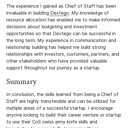
The experience I gained as Chief of Staff has been
invaluable in building
Dextego
. My knowledge of
resource allocation has enabled me to make informed
decisions about budgeting and investment
opportunities so that Dextego can be successful in
the long term. My experience in communication and
relationship building has helped me build strong
relationships with investors, customers, partners, and
other stakeholders who have provided valuable
support throughout our journey as a startup.
Summary
In conclusion, the skills learned from being a Chief of
Staff are highly transferable and can be utilized for
multiple areas of a successful startup. I encourage
anyone looking to build their career venture or startup
to use their CoS swiss army knife skills and