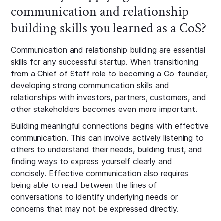
communication and relationship
building skills you learned as a CoS?
Communication and relationship building are essential
skills for any successful startup. When transitioning
from a Chief of Staff role to becoming a Co-founder,
developing strong communication skills and
relationships with investors, partners, customers, and
other stakeholders becomes even more important.
Building meaningful connections begins with effective
communication. This can involve actively listening to
others to understand their needs, building trust, and
finding ways to express yourself clearly and
concisely. Effective communication also requires
being able to read between the lines of
conversations to identify underlying needs or
concerns that may not be expressed directly.