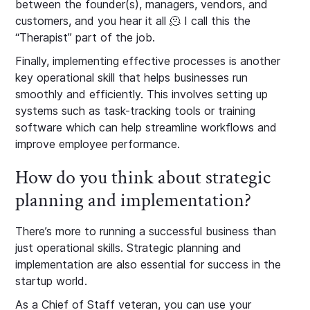
between the founder(s), managers, vendors, and
customers, and you hear it all 🫠 I call this the
“Therapist” part of the job.
Finally, implementing effective processes is another
key operational skill that helps businesses run
smoothly and efficiently. This involves setting up
systems such as task-tracking tools or training
software which can help streamline workflows and
improve employee performance.
How do you think about strategic
planning and implementation?
There’s more to running a successful business than
just operational skills. Strategic planning and
implementation are also essential for success in the
startup world.
As a Chief of Staff veteran, you can use your