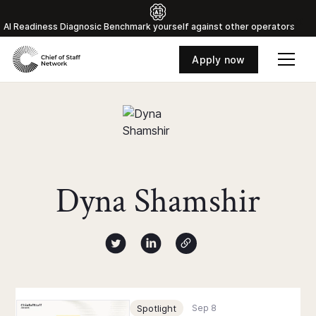
Al Readiness Diagnosic Benchmark yourself against other operators
Apply now
Dyna Shamshir
Author twitter X profile
Author Linked Profile
Author Website
Chief of Staff Network Blog
Spotlight
Sep 8