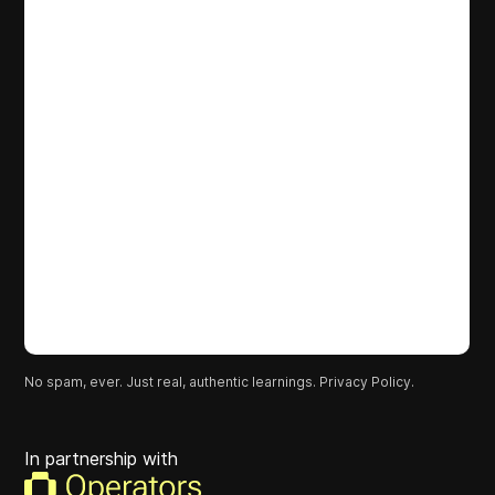
No spam, ever. Just real, authentic learnings.
Privacy Policy.
In partnership with