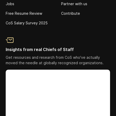
Jobs
Partner with us
Free Resume Review
Contribute
CoS Salary Survey 2025
Insights from real Chiefs of Staff
Get resources and research from CoS who've actually
moved the needle at globally recognized organizations.