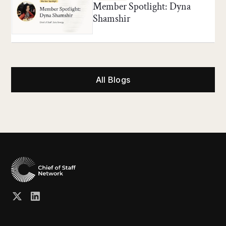
Member Spotlight: Dyna
Shamshir
All Blogs