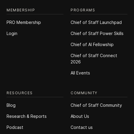
MEMBERSHIP
PROGRAMS
PRO Membership
Chief of Staff Launchpad
Login
Chief of Staff Power Skills
Chief of Al Fellowship
Chief of Staff Connect
2026
All Events
RESOURCES
COMMUNITY
Blog
Chief of Staff Community
Research & Reports
About Us
Podcast
Contact us