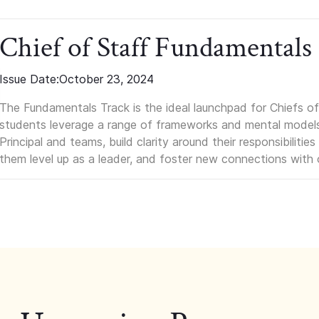
Chief of Staff Fundamentals
Issue Date:
October 23, 2024
The Fundamentals Track is the ideal launchpad for Chiefs of 
students leverage a range of frameworks and mental models, q
Principal and teams, build clarity around their responsibilitie
them level up as a leader, and foster new connections with 