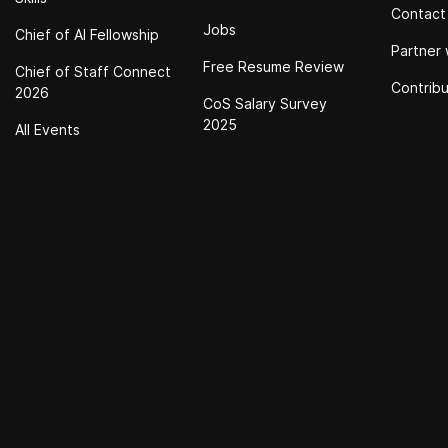
Contact
Jobs
Chief of Al Fellowship
Partner 
Free Resume Review
Chief of Staff Connect
Contrib
2026
CoS Salary Survey
2025
All Events