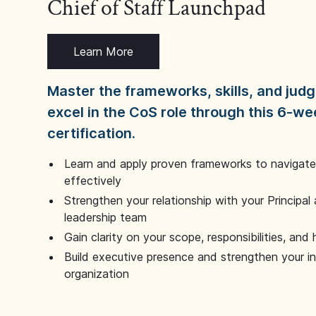
Chief of Staff Launchpad
Learn More
Master the frameworks, skills, and ju
excel in the CoS role through this 6-we
certification.
Learn and apply proven frameworks to navigate 
effectively
Strengthen your relationship with your Principal 
leadership team
Gain clarity on your scope, responsibilities, and 
Build executive presence and strengthen your i
organization