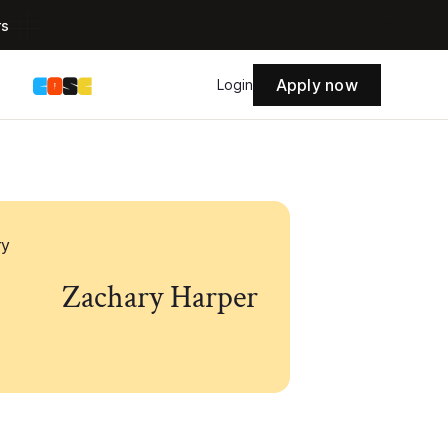
rs
Apply now
s
Login
Zachary Harper