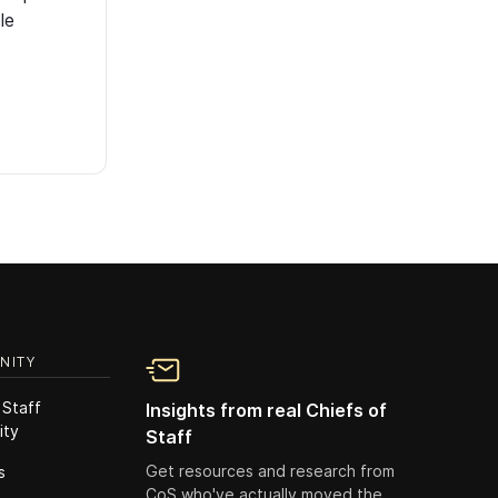
le
NITY
 Staff
Insights from real Chiefs of
ity
Staff
Get resources and research from
s
CoS who've actually moved the