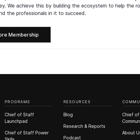
ney. We achieve this by building the ecosystem to help the ro
d the professionals in it to succeed.
ore Membership
PROGRAMS
RESOURCES
COMMU
Chief of Staff
Blog
Chief of
Launchpad
Commun
Research & Reports
Chief of Staff Power
About U
Podcast
Skills