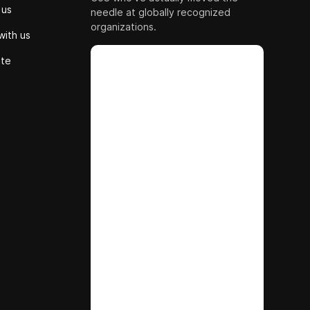
 us
needle at globally recognized
organizations.
with us
ute