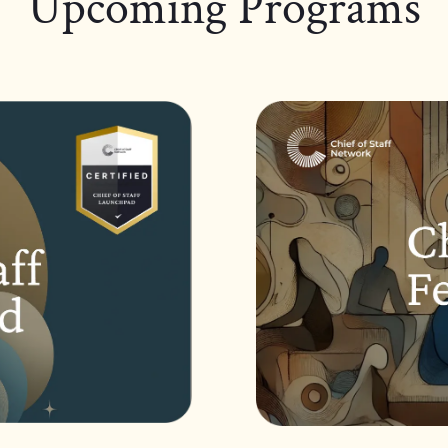
Upcoming Programs