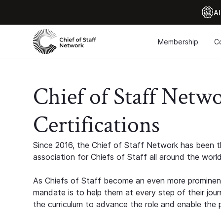
Al
Membership
C
Chief of Staff Netw
Certifications
Since 2016, the Chief of Staff Network has been th
association for Chiefs of Staff all around the world
As Chiefs of Staff become an even more prominent
mandate is to help them at every step of their jour
the curriculum to advance the role and enable the p