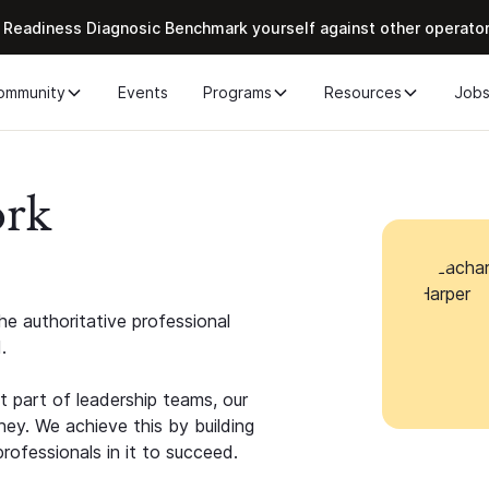
 Readiness Diagnosic Benchmark yourself against other operato
ommunity
Events
Programs
Resources
Job
ork
e authoritative professional
.
 part of leadership teams, our
ney. We achieve this by building
rofessionals in it to succeed.