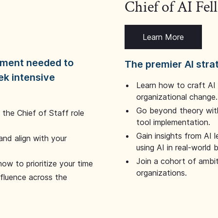
Chief of AI Fe
Learn More
dgment needed to
The premier AI stra
ek intensive
Learn how to craft AI
organizational change.
Go beyond theory with
the Chief of Staff role
tool implementation.
Gain insights from AI 
and align with your
using AI in real-world
Join a cohort of ambi
how to prioritize your time
organizations.
nfluence across the