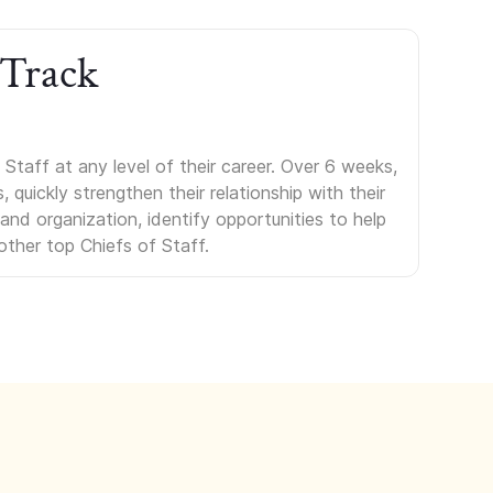
 Track
Staff at any level of their career. Over 6 weeks,
uickly strengthen their relationship with their
s and organization, identify opportunities to help
other top Chiefs of Staff.