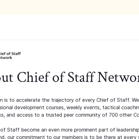
ut Chief of Staff Netwo
n is to accelerate the trajectory of every Chief of Staff. We
ssional development courses, weekly events, tactical coachi
s, and access to a trusted peer community of 700 other C
 of Staff become an even more prominent part of leadershi
d, our commitment to our members is to be there at every 