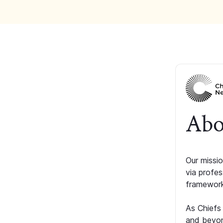
Abo
Our missio
via profe
framework
As Chiefs
and beyon