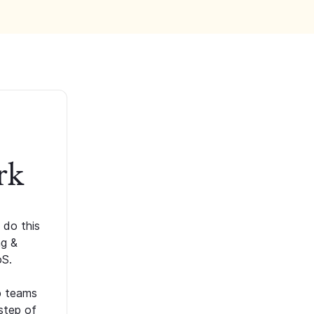
rk
 do this
ng &
oS.
p teams
step of