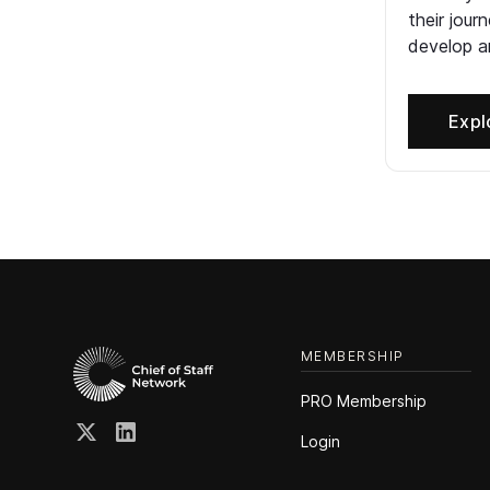
their jour
develop an
Expl
MEMBERSHIP
PRO Membership
Login