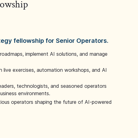
llowship
tegy fellowship for Senior Operators.
 roadmaps, implement AI solutions, and manage
 live exercises, automation workshops, and AI
leaders, technologists, and seasoned operators
 business environments.
tious operators shaping the future of AI-powered