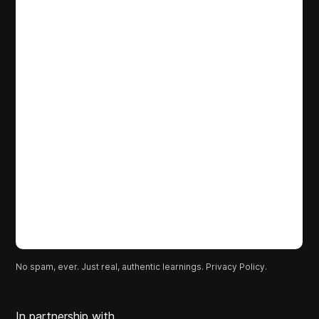
No spam, ever. Just real, authentic learnings.
Privacy Policy.
In partnership with