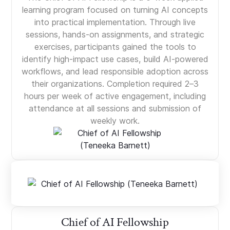
learning program focused on turning AI concepts
into practical implementation. Through live
sessions, hands-on assignments, and strategic
exercises, participants gained the tools to
identify high-impact use cases, build AI-powered
workflows, and lead responsible adoption across
their organizations. Completion required 2–3
hours per week of active engagement, including
attendance at all sessions and submission of
weekly work.
Chief of AI Fellowship