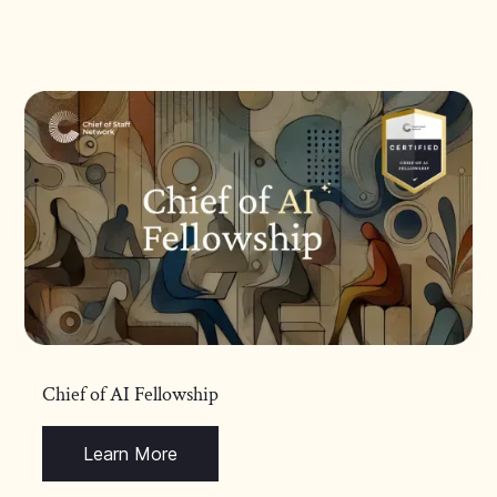
Chief of AI Fellowship
Learn More