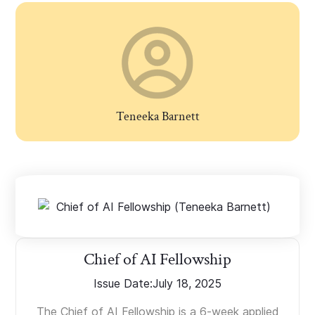
Teneeka Barnett
Chief of AI Fellowship
Issue Date:
July 18, 2025
The Chief of AI Fellowship is a 6-week applied