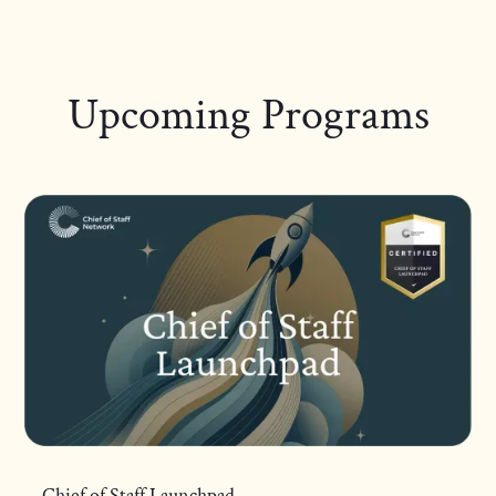
Upcoming Programs
Chief of Staff Launchpad