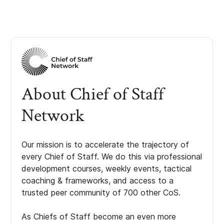
About Chief of Staff
Network
Our mission is to accelerate the trajectory of
every Chief of Staff. We do this via professional
development courses, weekly events, tactical
coaching & frameworks, and access to a
trusted peer community of 700 other CoS.
As Chiefs of Staff become an even more