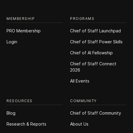
MEMBERSHIP
PROGRAMS
PRO Membership
Chief of Staff Launchpad
Login
Chief of Staff Power Skills
Chief of Al Fellowship
Chief of Staff Connect
2026
All Events
RESOURCES
COMMUNITY
Blog
Chief of Staff Community
Research & Reports
About Us