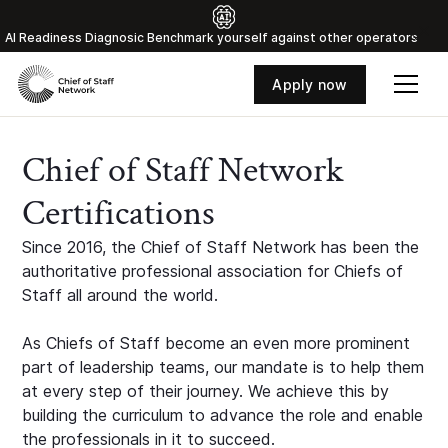
Al Readiness Diagnosic Benchmark yourself against other operators
Apply now
Chief of Staff Network
Certifications
Since 2016, the Chief of Staff Network has been the
authoritative professional association for Chiefs of
Staff all around the world.
As Chiefs of Staff become an even more prominent
part of leadership teams, our mandate is to help them
at every step of their journey. We achieve this by
building the curriculum to advance the role and enable
the professionals in it to succeed.