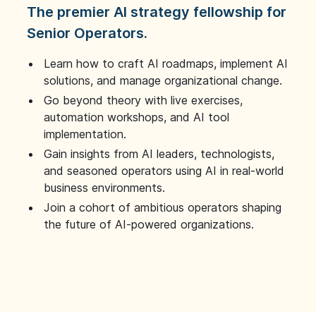
The premier AI strategy fellowship for
Senior Operators.
Learn how to craft AI roadmaps, implement AI
solutions, and manage organizational change.
Go beyond theory with live exercises,
automation workshops, and AI tool
implementation.
Gain insights from AI leaders, technologists,
and seasoned operators using AI in real-world
business environments.
Join a cohort of ambitious operators shaping
the future of AI-powered organizations.