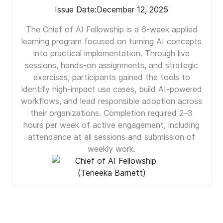
Issue Date:
December 12, 2025
The Chief of AI Fellowship is a 6-week applied
learning program focused on turning AI concepts
into practical implementation. Through live
sessions, hands-on assignments, and strategic
exercises, participants gained the tools to
identify high-impact use cases, build AI-powered
workflows, and lead responsible adoption across
their organizations. Completion required 2–3
hours per week of active engagement, including
attendance at all sessions and submission of
weekly work.