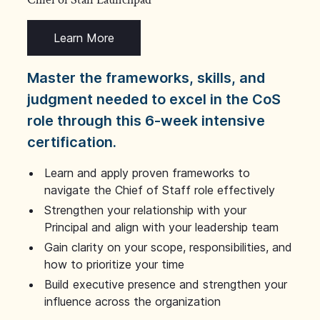
Learn More
Master the frameworks, skills, and
judgment needed to excel in the CoS
role through this 6-week intensive
certification.
Learn and apply proven frameworks to
navigate the Chief of Staff role effectively
Strengthen your relationship with your
Principal and align with your leadership team
Gain clarity on your scope, responsibilities, and
how to prioritize your time
Build executive presence and strengthen your
influence across the organization