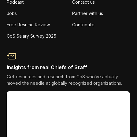
Podcast
Contact us
Jobs
Partner with us
Free Resume Review
Contribute
CoS Salary Survey 2025
Insights from real Chiefs of Staff
Get resources and research from CoS who've actually
moved the needle at globally recognized organizations.