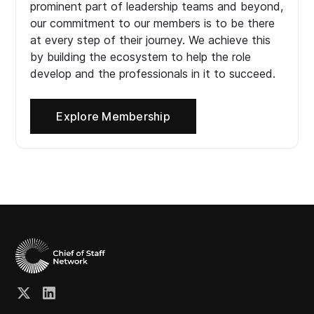
prominent part of leadership teams and beyond,
our commitment to our members is to be there
at every step of their journey. We achieve this
by building the ecosystem to help the role
develop and the professionals in it to succeed.
Explore Membership