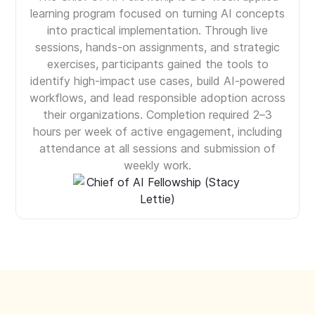
learning program focused on turning AI concepts
into practical implementation. Through live
sessions, hands-on assignments, and strategic
exercises, participants gained the tools to
identify high-impact use cases, build AI-powered
workflows, and lead responsible adoption across
their organizations. Completion required 2–3
hours per week of active engagement, including
attendance at all sessions and submission of
weekly work.