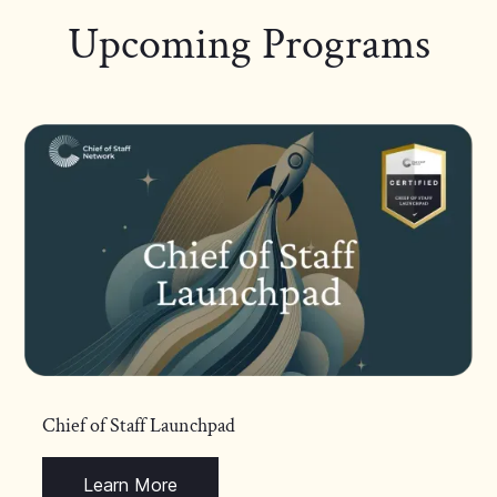
Upcoming Programs
Chief of Staff Launchpad
Learn More