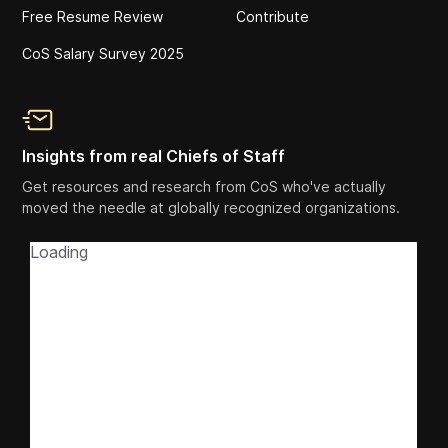
Free Resume Review
Contribute
CoS Salary Survey 2025
Insights from real Chiefs of Staff
Get resources and research from CoS who've actually
moved the needle at globally recognized organizations.