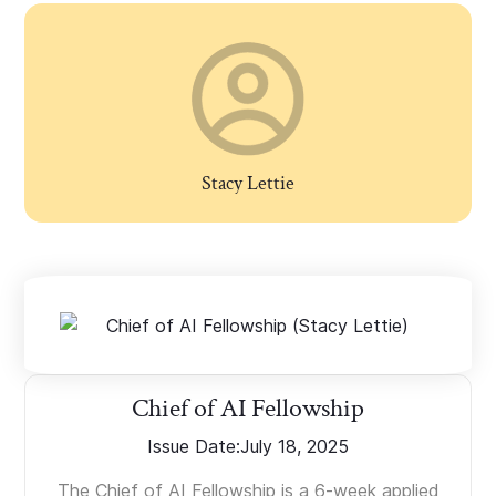
Stacy Lettie
Chief of AI Fellowship
Issue Date:
July 18, 2025
The Chief of AI Fellowship is a 6-week applied