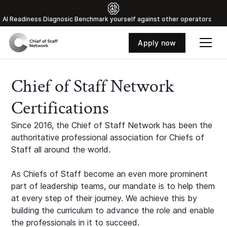
Al Readiness Diagnosic Benchmark yourself against other operators
Apply now
Chief of Staff Network
Certifications
Since 2016, the Chief of Staff Network has been the
authoritative professional association for Chiefs of
Staff all around the world.
As Chiefs of Staff become an even more prominent
part of leadership teams, our mandate is to help them
at every step of their journey. We achieve this by
building the curriculum to advance the role and enable
the professionals in it to succeed.