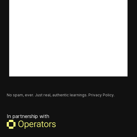
No spam, ever. Just real, authentic learnings.
Privacy Policy.
In partnership with