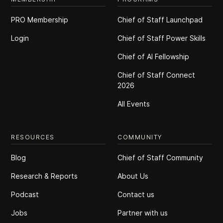
PRO Membership
Chief of Staff Launchpad
Login
Chief of Staff Power Skills
Chief of Al Fellowship
Chief of Staff Connect
2026
All Events
RESOURCES
COMMUNITY
Blog
Chief of Staff Community
Research & Reports
About Us
Podcast
Contact us
Jobs
Partner with us