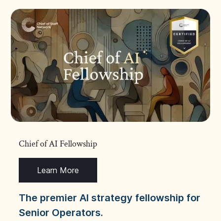
Chief of AI Fellowship
Learn More
The premier AI strategy fellowship for
Senior Operators.