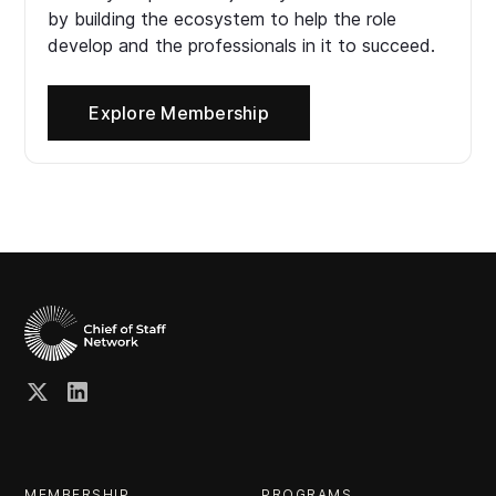
by building the ecosystem to help the role
develop and the professionals in it to succeed.
Explore Membership
MEMBERSHIP
PROGRAMS