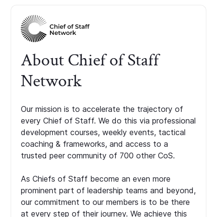
About Chief of Staff
Network
Our mission is to accelerate the trajectory of
every Chief of Staff. We do this via professional
development courses, weekly events, tactical
coaching & frameworks, and access to a
trusted peer community of 700 other CoS.
As Chiefs of Staff become an even more
prominent part of leadership teams and beyond,
our commitment to our members is to be there
at every step of their journey. We achieve this