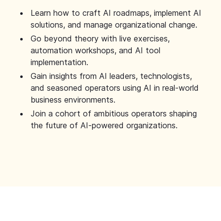
Learn how to craft AI roadmaps, implement AI
solutions, and manage organizational change.
Go beyond theory with live exercises,
automation workshops, and AI tool
implementation.
Gain insights from AI leaders, technologists,
and seasoned operators using AI in real-world
business environments.
Join a cohort of ambitious operators shaping
the future of AI-powered organizations.