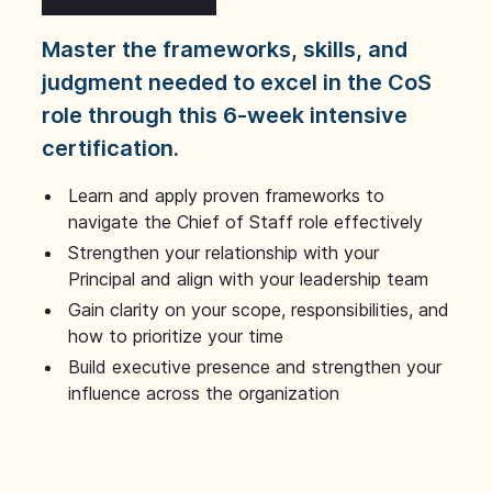
Master the frameworks, skills, and
judgment needed to excel in the CoS
role through this 6-week intensive
certification.
Learn and apply proven frameworks to
navigate the Chief of Staff role effectively
Strengthen your relationship with your
Principal and align with your leadership team
Gain clarity on your scope, responsibilities, and
how to prioritize your time
Build executive presence and strengthen your
influence across the organization