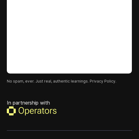
No spam, ever. Just real, authentic learnings.
Privacy Policy.
In partnership with