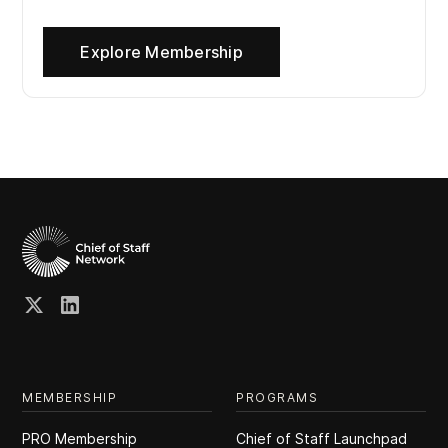
Explore Membership
MEMBERSHIP
PROGRAMS
PRO Membership
Chief of Staff Launchpad