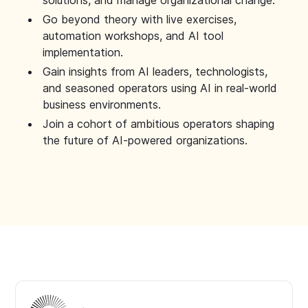
solutions, and manage organizational change.
Go beyond theory with live exercises,
automation workshops, and AI tool
implementation.
Gain insights from AI leaders, technologists,
and seasoned operators using AI in real-world
business environments.
Join a cohort of ambitious operators shaping
the future of AI-powered organizations.