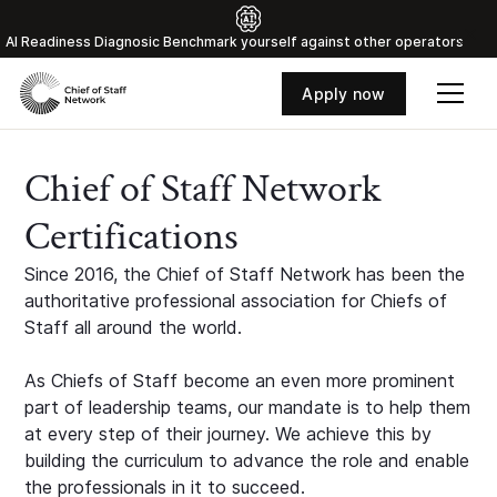
Al Readiness Diagnosic Benchmark yourself against other operators
Apply now
Chief of Staff Network
Certifications
Since 2016, the Chief of Staff Network has been the
authoritative professional association for Chiefs of
Staff all around the world.
As Chiefs of Staff become an even more prominent
part of leadership teams, our mandate is to help them
at every step of their journey. We achieve this by
building the curriculum to advance the role and enable
the professionals in it to succeed.