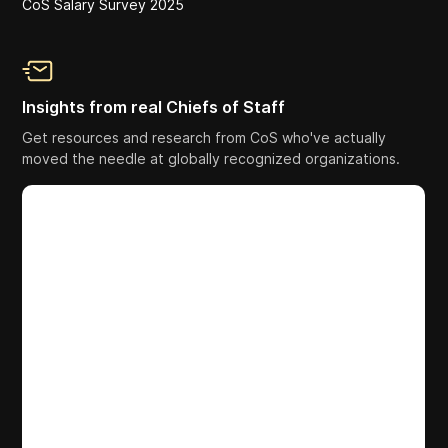
CoS Salary Survey 2025
Insights from real Chiefs of Staff
Get resources and research from CoS who've actually
moved the needle at globally recognized organizations.