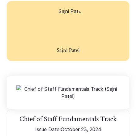
Sajni Patel
Chief of Staff Fundamentals Track
Issue Date:
October 23, 2024