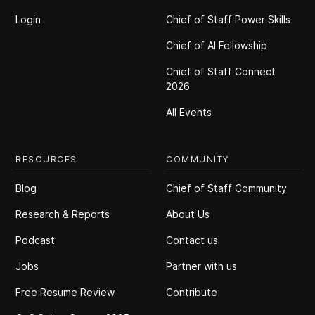
Login
Chief of Staff Power Skills
Chief of Al Fellowship
Chief of Staff Connect
2026
All Events
RESOURCES
COMMUNITY
Blog
Chief of Staff Community
Research & Reports
About Us
Podcast
Contact us
Jobs
Partner with us
Free Resume Review
Contribute