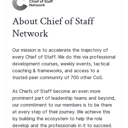
About Chief of Staff
Network
Our mission is to accelerate the trajectory of
every Chief of Staff. We do this via professional
development courses, weekly events, tactical
coaching & frameworks, and access to a
trusted peer community of 700 other CoS.
As Chiefs of Staff become an even more
prominent part of leadership teams and beyond,
our commitment to our members is to be there
at every step of their journey. We achieve this
by building the ecosystem to help the role
develop and the professionals in it to succeed.