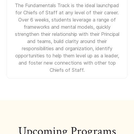
The Fundamentals Track is the ideal launchpad
for Chiefs of Staff at any level of their career.
Over 6 weeks, students leverage a range of
frameworks and mental models, quickly
strengthen their relationship with their Principal
and teams, build clarity around their
responsibilities and organization, identify
opportunities to help them level up as a leader,
and foster new connections with other top
Chiefs of Staff.
Upcoming Programs