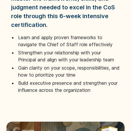
judgment needed to excel in the CoS
role through this 6-week intensive
certification.
Learn and apply proven frameworks to
navigate the Chief of Staff role effectively
Strengthen your relationship with your
Principal and align with your leadership team
Gain clarity on your scope, responsibilities, and
how to prioritize your time
Build executive presence and strengthen your
influence across the organization