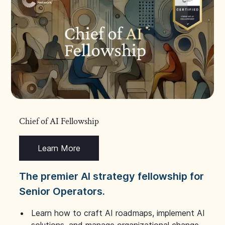
Chief of AI Fellowship
Learn More
The premier AI strategy fellowship for
Senior Operators.
Learn how to craft AI roadmaps, implement AI