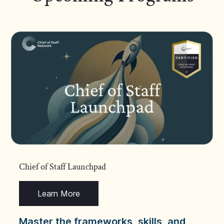
Chief of Staff Launchpad
Learn More
Master the frameworks, skills, and