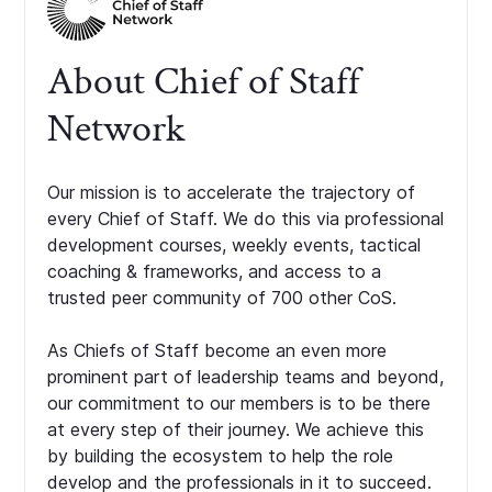
About Chief of Staff
Network
Our mission is to accelerate the trajectory of
every Chief of Staff. We do this via professional
development courses, weekly events, tactical
coaching & frameworks, and access to a
trusted peer community of 700 other CoS.
As Chiefs of Staff become an even more
prominent part of leadership teams and beyond,
our commitment to our members is to be there
at every step of their journey. We achieve this
by building the ecosystem to help the role
develop and the professionals in it to succeed.