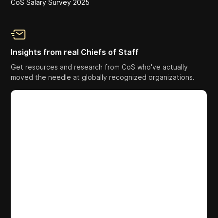
CoS Salary Survey 2025
Insights from real Chiefs of Staff
Get resources and research from CoS who've actually
moved the needle at globally recognized organizations.