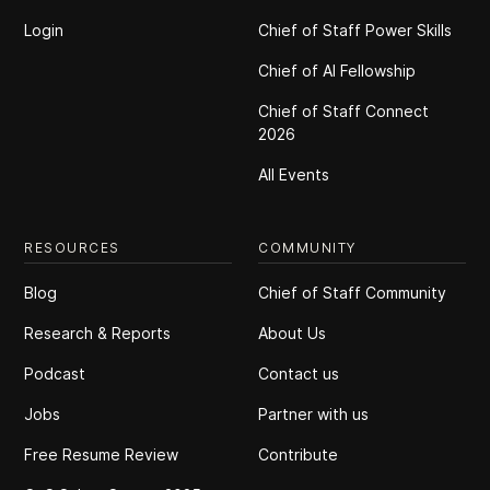
Login
Chief of Staff Power Skills
Chief of Al Fellowship
Chief of Staff Connect
2026
All Events
RESOURCES
COMMUNITY
Blog
Chief of Staff Community
Research & Reports
About Us
Podcast
Contact us
Jobs
Partner with us
Free Resume Review
Contribute