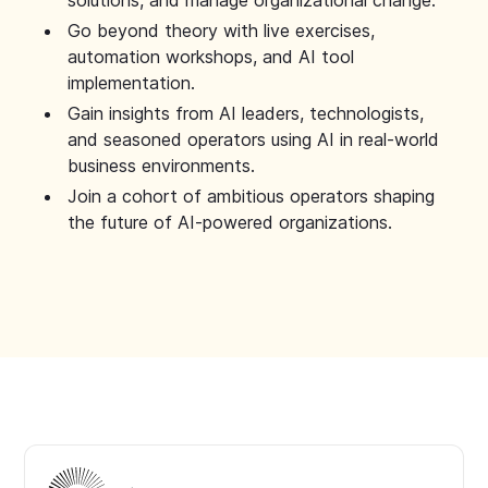
solutions, and manage organizational change.
Go beyond theory with live exercises,
automation workshops, and AI tool
implementation.
Gain insights from AI leaders, technologists,
and seasoned operators using AI in real-world
business environments.
Join a cohort of ambitious operators shaping
the future of AI-powered organizations.