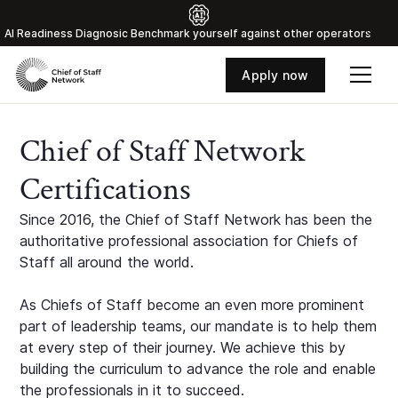
Al Readiness Diagnosic Benchmark yourself against other operators
Apply now
Chief of Staff Network
Certifications
Since 2016, the Chief of Staff Network has been the
authoritative professional association for Chiefs of
Staff all around the world.
As Chiefs of Staff become an even more prominent
part of leadership teams, our mandate is to help them
at every step of their journey. We achieve this by
building the curriculum to advance the role and enable
the professionals in it to succeed.