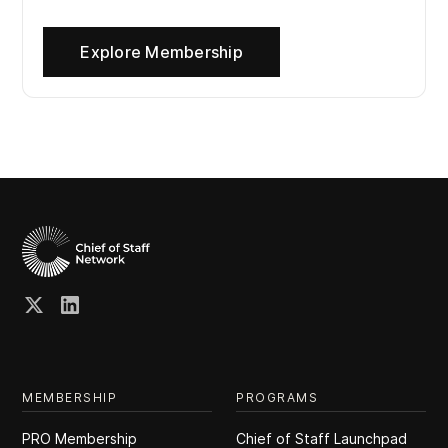
Explore Membership
MEMBERSHIP
PROGRAMS
PRO Membership
Chief of Staff Launchpad