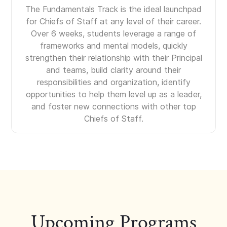
The Fundamentals Track is the ideal launchpad
for Chiefs of Staff at any level of their career.
Over 6 weeks, students leverage a range of
frameworks and mental models, quickly
strengthen their relationship with their Principal
and teams, build clarity around their
responsibilities and organization, identify
opportunities to help them level up as a leader,
and foster new connections with other top
Chiefs of Staff.
Upcoming Programs