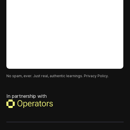
No spam, ever. Just real, authentic learnings.
Privacy Policy.
In partnership with