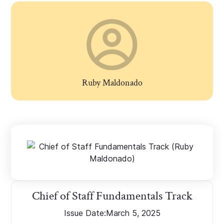
Ruby Maldonado
Chief of Staff Fundamentals Track
Issue Date:
March 5, 2025