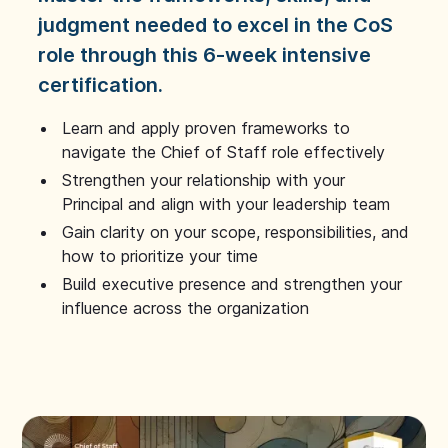
judgment needed to excel in the CoS
role through this 6-week intensive
certification.
Learn and apply proven frameworks to
navigate the Chief of Staff role effectively
Strengthen your relationship with your
Principal and align with your leadership team
Gain clarity on your scope, responsibilities, and
how to prioritize your time
Build executive presence and strengthen your
influence across the organization