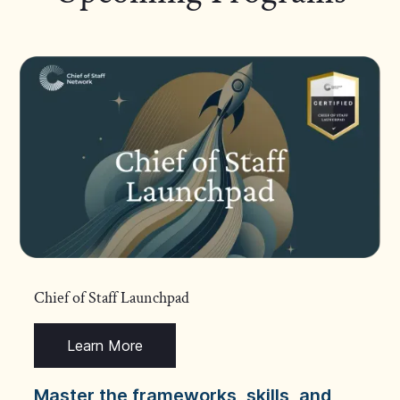
Chief of Staff Launchpad
Learn More
Master the frameworks, skills, and