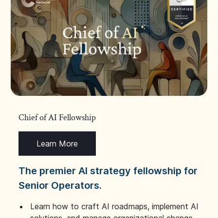
Chief of AI Fellowship
Learn More
The premier AI strategy fellowship for
Senior Operators.
Learn how to craft AI roadmaps, implement AI