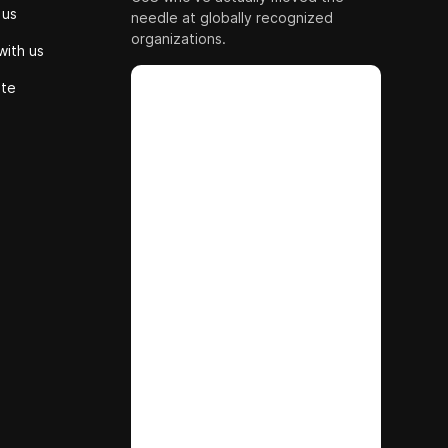
 us
needle at globally recognized
organizations.
with us
ute