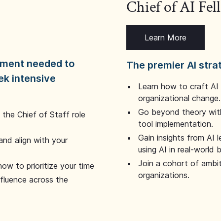
Chief of AI Fe
Learn More
dgment needed to
The premier AI stra
ek intensive
Learn how to craft AI
organizational change.
Go beyond theory with
the Chief of Staff role
tool implementation.
Gain insights from AI 
and align with your
using AI in real-world
Join a cohort of ambi
how to prioritize your time
organizations.
nfluence across the