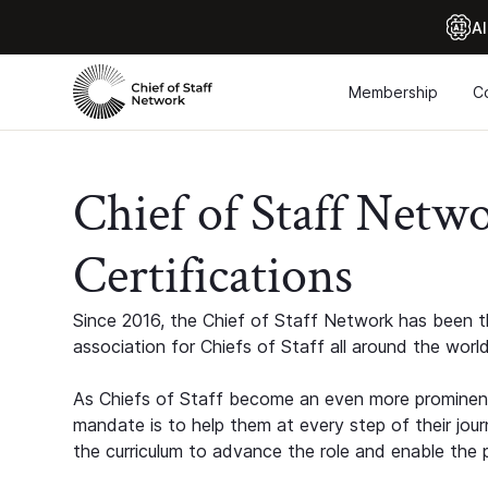
Al
Membership
C
Chief of Staff Netw
Certifications
Since 2016, the Chief of Staff Network has been th
association for Chiefs of Staff all around the world
As Chiefs of Staff become an even more prominent
mandate is to help them at every step of their jour
the curriculum to advance the role and enable the p