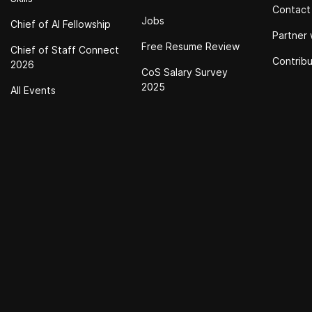
Contact
Jobs
Chief of Al Fellowship
Partner 
Free Resume Review
Chief of Staff Connect
Contrib
2026
CoS Salary Survey
2025
All Events