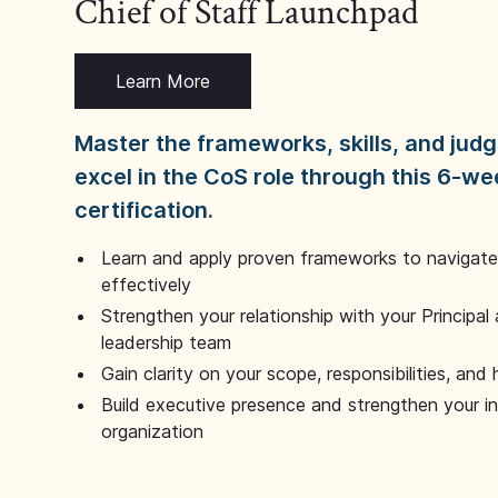
Chief of Staff Launchpad
Learn More
Master the frameworks, skills, and ju
excel in the CoS role through this 6-we
certification.
Learn and apply proven frameworks to navigate 
effectively
Strengthen your relationship with your Principal 
leadership team
Gain clarity on your scope, responsibilities, and 
Build executive presence and strengthen your i
organization