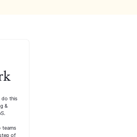
rk
 do this
ng &
oS.
p teams
step of