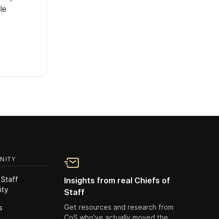
le
NITY
 Staff
Insights from real Chiefs of
ity
Staff
Get resources and research from
s
CoS who've actually moved the