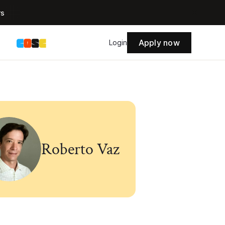
rs
Apply now
s
Login
Roberto Vaz