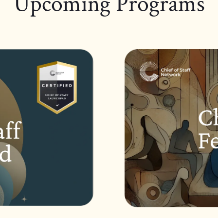
Upcoming Programs