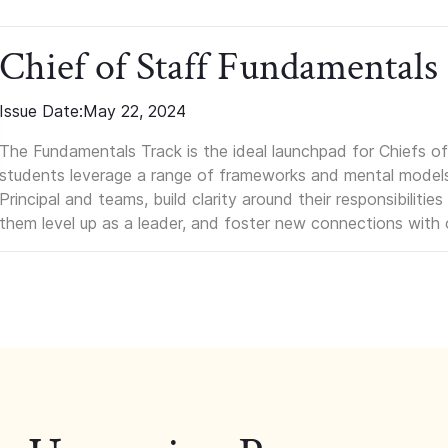
Chief of Staff Fundamentals
Issue Date:
May 22, 2024
The Fundamentals Track is the ideal launchpad for Chiefs of 
students leverage a range of frameworks and mental models, q
Principal and teams, build clarity around their responsibilitie
them level up as a leader, and foster new connections with 