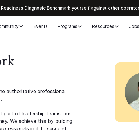
 Readiness Diagnosic Benchmark yourself against other operato
ommunity
Events
Programs
Resources
Job
ork
e authoritative professional
.
 part of leadership teams, our
ney. We achieve this by building
rofessionals in it to succeed.