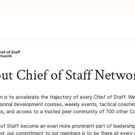
ut Chief of Staff Netwo
n is to accelerate the trajectory of every Chief of Staff. We
ssional development courses, weekly events, tactical coachi
s, and access to a trusted peer community of 700 other C
 of Staff become an even more prominent part of leadershi
d, our commitment to our members is to be there at every 