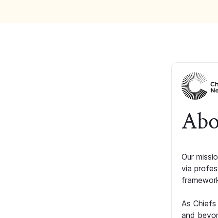
Abo
Our missio
via profe
framework
As Chiefs
and beyon