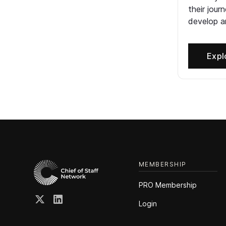
their jour
develop an
Expl
MEMBERSHIP
PRO Membership
Login