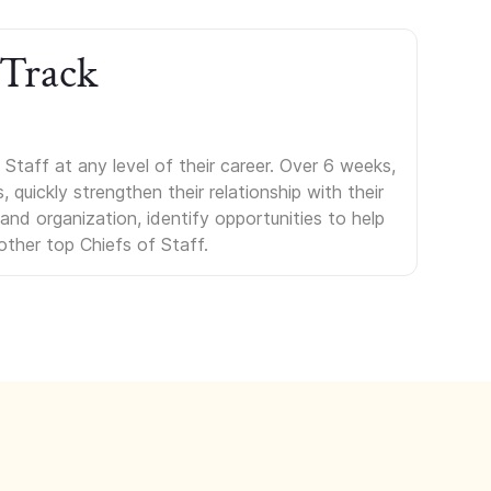
 Track
Staff at any level of their career. Over 6 weeks,
uickly strengthen their relationship with their
s and organization, identify opportunities to help
other top Chiefs of Staff.