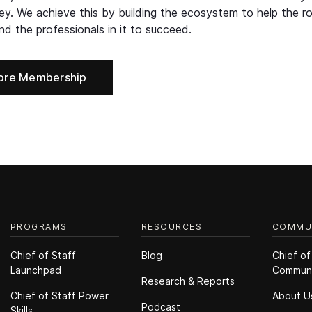
ney. We achieve this by building the ecosystem to help the ro
d the professionals in it to succeed.
ore Membership
PROGRAMS
RESOURCES
COMMU
Chief of Staff
Blog
Chief of
Launchpad
Commun
Research & Reports
Chief of Staff Power
About U
Podcast
Skills