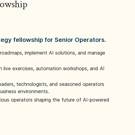
llowship
tegy fellowship for Senior Operators.
 roadmaps, implement AI solutions, and manage
 live exercises, automation workshops, and AI
leaders, technologists, and seasoned operators
 business environments.
tious operators shaping the future of AI-powered