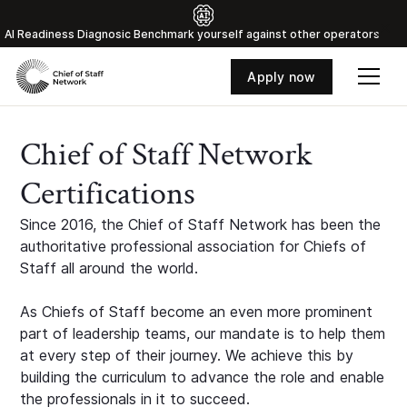
Al Readiness Diagnosic Benchmark yourself against other operators
Apply now
Chief of Staff Network
Certifications
Since 2016, the Chief of Staff Network has been the
authoritative professional association for Chiefs of
Staff all around the world.
As Chiefs of Staff become an even more prominent
part of leadership teams, our mandate is to help them
at every step of their journey. We achieve this by
building the curriculum to advance the role and enable
the professionals in it to succeed.