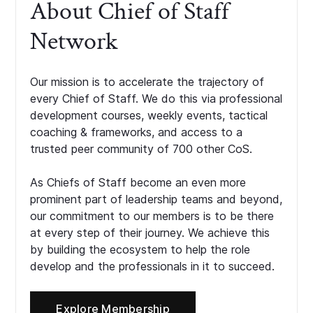
About Chief of Staff
Network
Our mission is to accelerate the trajectory of
every Chief of Staff. We do this via professional
development courses, weekly events, tactical
coaching & frameworks, and access to a
trusted peer community of 700 other CoS.
As Chiefs of Staff become an even more
prominent part of leadership teams and beyond,
our commitment to our members is to be there
at every step of their journey. We achieve this
by building the ecosystem to help the role
develop and the professionals in it to succeed.
Explore Membership