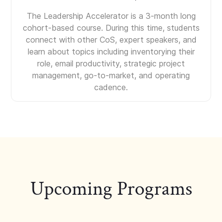
The Leadership Accelerator is a 3-month long
cohort-based course. During this time, students
connect with other CoS, expert speakers, and
learn about topics including inventorying their
role, email productivity, strategic project
management, go-to-market, and operating
cadence.
Upcoming Programs