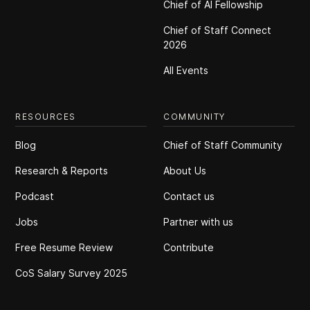
Chief of Al Fellowship
Chief of Staff Connect
2026
All Events
RESOURCES
COMMUNITY
Blog
Chief of Staff Community
Research & Reports
About Us
Podcast
Contact us
Jobs
Partner with us
Free Resume Review
Contribute
CoS Salary Survey 2025