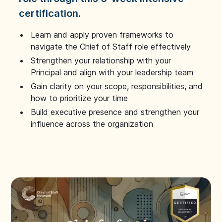
certification.
Learn and apply proven frameworks to
navigate the Chief of Staff role effectively
Strengthen your relationship with your
Principal and align with your leadership team
Gain clarity on your scope, responsibilities, and
how to prioritize your time
Build executive presence and strengthen your
influence across the organization