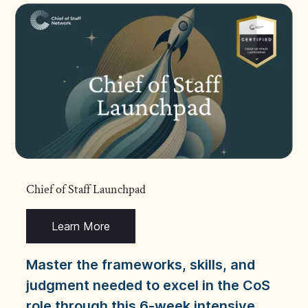
Chief of Staff Launchpad
Learn More
Master the frameworks, skills, and
judgment needed to excel in the CoS
role through this 6-week intensive