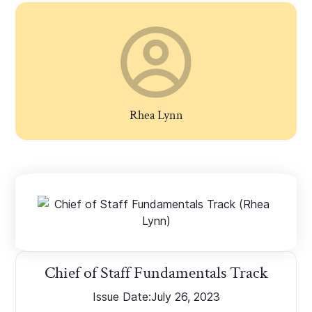
Rhea Lynn
Chief of Staff Fundamentals Track
Issue Date:
July 26, 2023