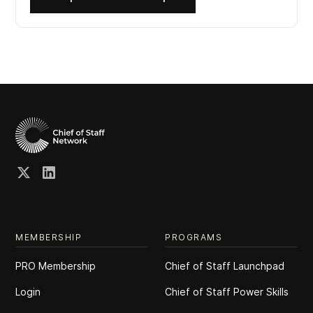
MEMBERSHIP
PROGRAMS
PRO Membership
Chief of Staff Launchpad
Login
Chief of Staff Power Skills