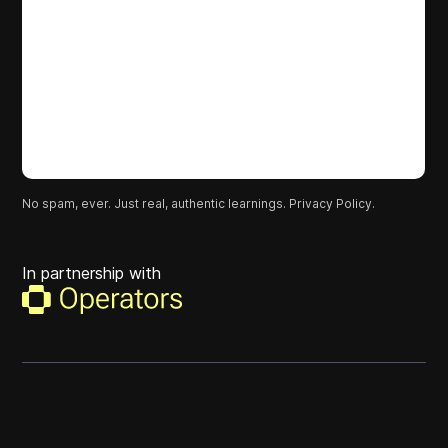
No spam, ever. Just real, authentic learnings.
Privacy Policy.
In partnership with