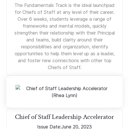
The Fundamentals Track is the ideal launchpad
for Chiefs of Staff at any level of their career.
Over 6 weeks, students leverage a range of
frameworks and mental models, quickly
strengthen their relationship with their Principal
and teams, build clarity around their
responsibilities and organization, identify
opportunities to help them level up as a leader,
and foster new connections with other top
Chiefs of Staff.
Chief of Staff Leadership Accelerator
Issue Date:
June 20, 2023