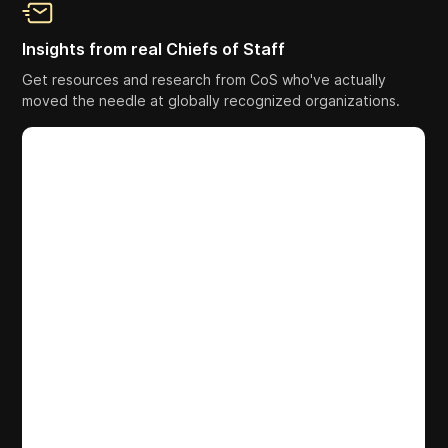
Insights from real Chiefs of Staff
Get resources and research from CoS who've actually
moved the needle at globally recognized organizations.