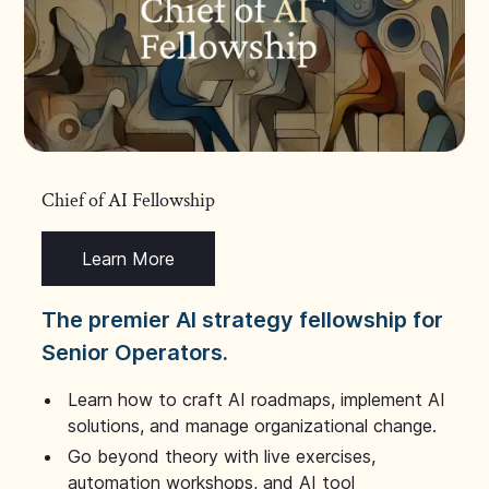
Chief of AI Fellowship
Learn More
The premier AI strategy fellowship for
Senior Operators.
Learn how to craft AI roadmaps, implement AI
solutions, and manage organizational change.
Go beyond theory with live exercises,
automation workshops, and AI tool