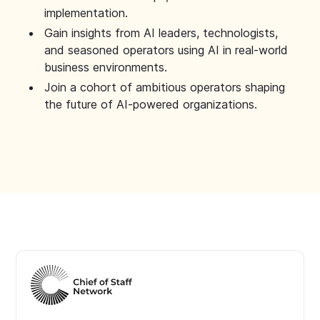
implementation.
Gain insights from AI leaders, technologists,
and seasoned operators using AI in real-world
business environments.
Join a cohort of ambitious operators shaping
the future of AI-powered organizations.