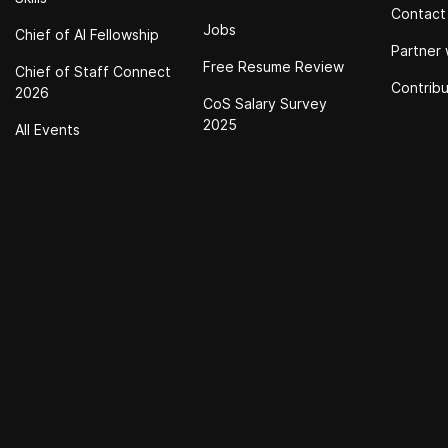
Contact
Jobs
Chief of Al Fellowship
Partner 
Free Resume Review
Chief of Staff Connect
Contrib
2026
CoS Salary Survey
2025
All Events