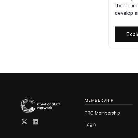
their jour
develop an
Expl
MEMBERSHIP
PRO Membership
Login