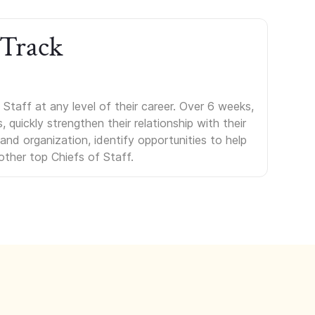
 Track
Staff at any level of their career. Over 6 weeks,
uickly strengthen their relationship with their
s and organization, identify opportunities to help
other top Chiefs of Staff.