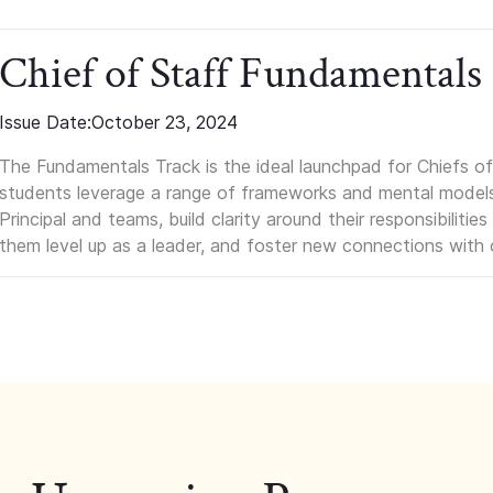
Chief of Staff Fundamentals
Issue Date:
October 23, 2024
The Fundamentals Track is the ideal launchpad for Chiefs of 
students leverage a range of frameworks and mental models, q
Principal and teams, build clarity around their responsibilitie
them level up as a leader, and foster new connections with 