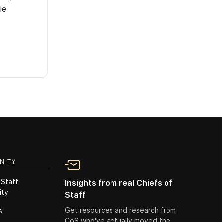
le
NITY
 Staff
Insights from real Chiefs of
ity
Staff
Get resources and research from
s
CoS who've actually moved the