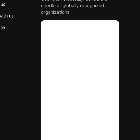
 us
needle at globally recognized
organizations.
with us
ute