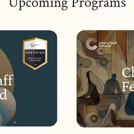
Upcoming Programs