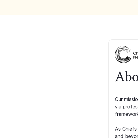
Abo
Our missio
via profe
framework
As Chiefs
and beyon