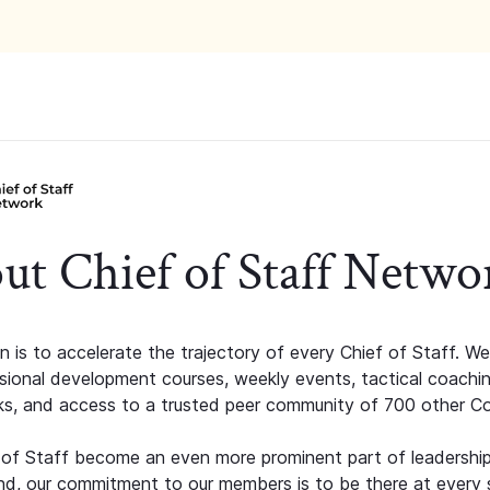
ut Chief of Staff Netwo
n is to accelerate the trajectory of every Chief of Staff. We
ssional development courses, weekly events, tactical coachi
s, and access to a trusted peer community of 700 other C
 of Staff become an even more prominent part of leadershi
d, our commitment to our members is to be there at every 