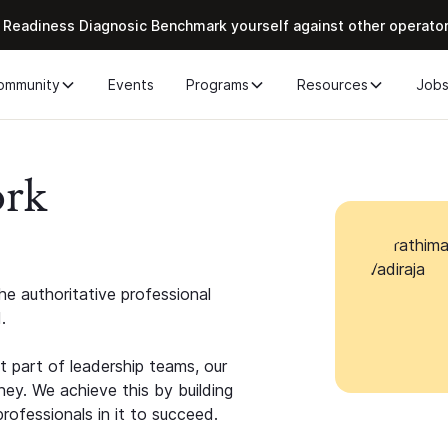
 Readiness Diagnosic Benchmark yourself against other operato
ommunity
Events
Programs
Resources
Job
ork
e authoritative professional
.
 part of leadership teams, our
ney. We achieve this by building
rofessionals in it to succeed.