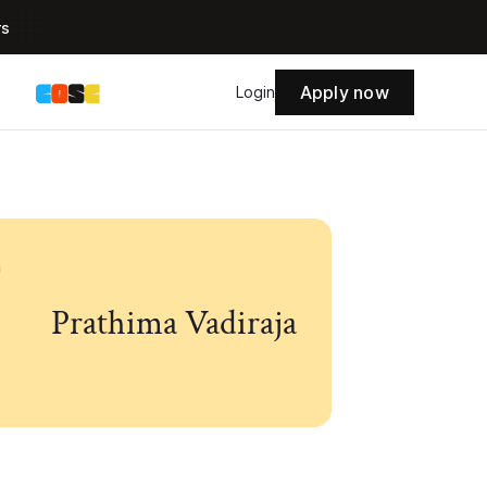
rs
Apply now
s
Login
Prathima Vadiraja