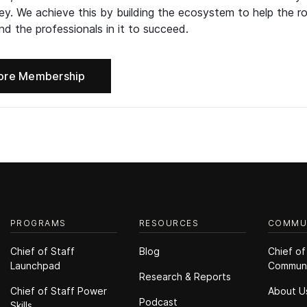
ney. We achieve this by building the ecosystem to help the ro
d the professionals in it to succeed.
ore Membership
PROGRAMS
RESOURCES
COMMU
Chief of Staff
Blog
Chief of
Launchpad
Commun
Research & Reports
Chief of Staff Power
About U
Podcast
Skills