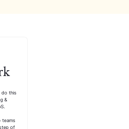
rk
 do this
ng &
oS.
p teams
step of