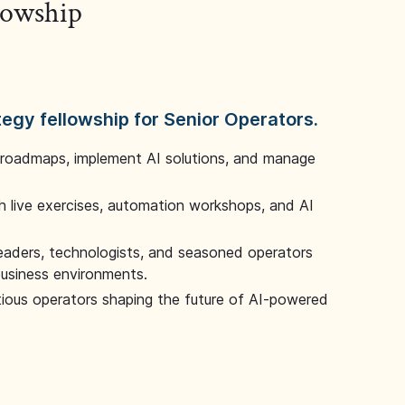
llowship
tegy fellowship for Senior Operators.
 roadmaps, implement AI solutions, and manage
 live exercises, automation workshops, and AI
leaders, technologists, and seasoned operators
 business environments.
tious operators shaping the future of AI-powered