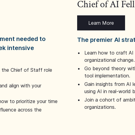
Chief of AI Fe
Learn More
dgment needed to
The premier AI stra
ek intensive
Learn how to craft AI
organizational change.
Go beyond theory with
the Chief of Staff role
tool implementation.
Gain insights from AI 
and align with your
using AI in real-world
Join a cohort of ambi
how to prioritize your time
organizations.
nfluence across the