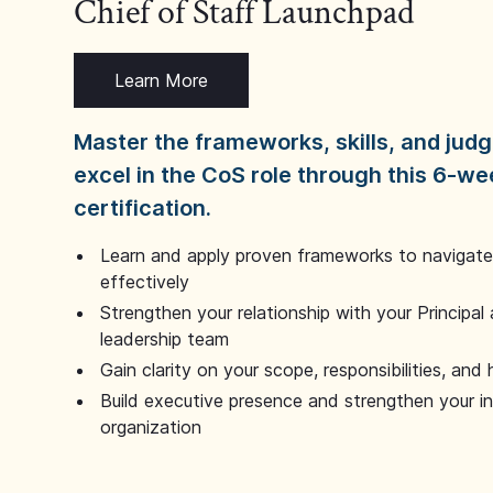
Chief of Staff Launchpad
Learn More
Master the frameworks, skills, and ju
excel in the CoS role through this 6-we
certification.
Learn and apply proven frameworks to navigate 
effectively
Strengthen your relationship with your Principal 
leadership team
Gain clarity on your scope, responsibilities, and 
Build executive presence and strengthen your i
organization