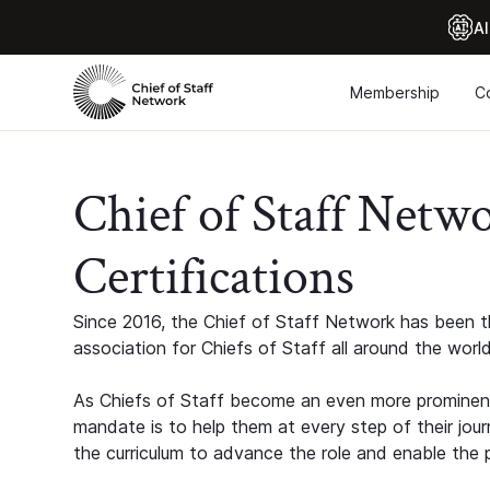
Al
Membership
C
Chief of Staff Netw
Certifications
Since 2016, the Chief of Staff Network has been th
association for Chiefs of Staff all around the world
As Chiefs of Staff become an even more prominent
mandate is to help them at every step of their jour
the curriculum to advance the role and enable the p