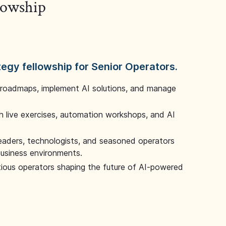
llowship
tegy fellowship for Senior Operators.
 roadmaps, implement AI solutions, and manage
 live exercises, automation workshops, and AI
leaders, technologists, and seasoned operators
 business environments.
tious operators shaping the future of AI-powered