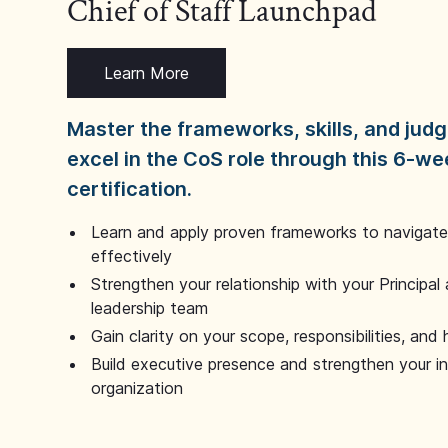
Chief of Staff Launchpad
Learn More
Master the frameworks, skills, and ju
excel in the CoS role through this 6-we
certification.
Learn and apply proven frameworks to navigate 
effectively
Strengthen your relationship with your Principal 
leadership team
Gain clarity on your scope, responsibilities, and 
Build executive presence and strengthen your i
organization