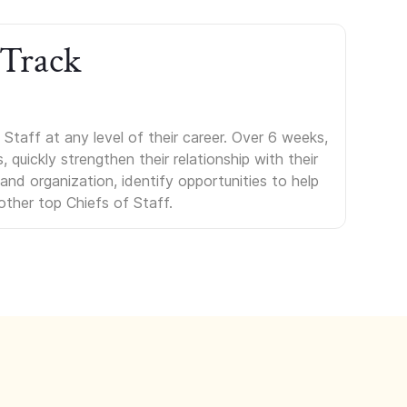
 Track
Staff at any level of their career. Over 6 weeks,
uickly strengthen their relationship with their
s and organization, identify opportunities to help
other top Chiefs of Staff.