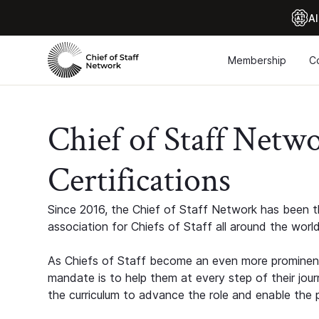
Al
Membership
C
Chief of Staff Netw
Certifications
Since 2016, the Chief of Staff Network has been th
association for Chiefs of Staff all around the world
As Chiefs of Staff become an even more prominent
mandate is to help them at every step of their jour
the curriculum to advance the role and enable the p