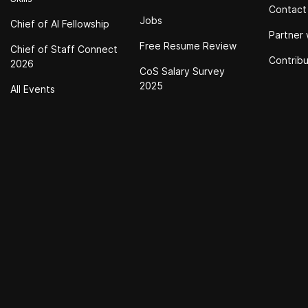
Contact
Jobs
Chief of Al Fellowship
Partner 
Free Resume Review
Chief of Staff Connect
Contrib
2026
CoS Salary Survey
2025
All Events