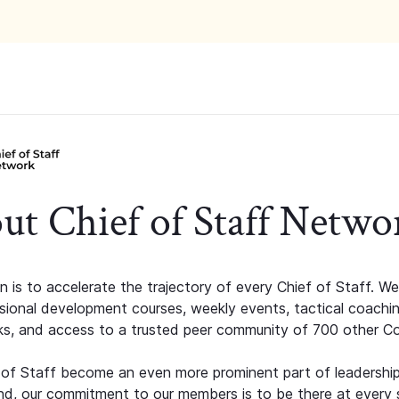
ut Chief of Staff Netwo
n is to accelerate the trajectory of every Chief of Staff. We
ssional development courses, weekly events, tactical coachi
s, and access to a trusted peer community of 700 other C
 of Staff become an even more prominent part of leadershi
d, our commitment to our members is to be there at every 