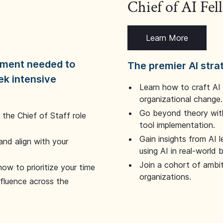
Chief of AI Fe
Learn More
dgment needed to
The premier AI stra
ek intensive
Learn how to craft AI
organizational change.
Go beyond theory with
the Chief of Staff role
tool implementation.
Gain insights from AI 
and align with your
using AI in real-world
Join a cohort of ambi
how to prioritize your time
organizations.
nfluence across the