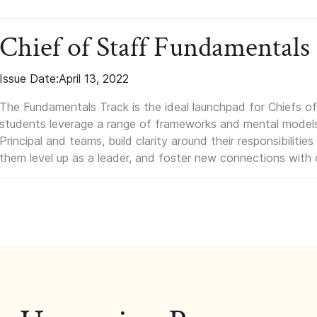
Chief of Staff Fundamentals
Issue Date:
April 13, 2022
The Fundamentals Track is the ideal launchpad for Chiefs of 
students leverage a range of frameworks and mental models, q
Principal and teams, build clarity around their responsibilitie
them level up as a leader, and foster new connections with 