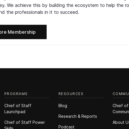
ney. We achieve this by building the ecosystem to help the ro
d the professionals in it to succeed.
ore Membership
PROGRAMS
RESOURCES
COMMU
Chief of Staff
Blog
Chief of
Launchpad
Commun
Research & Reports
Chief of Staff Power
About U
Podcast
Skills