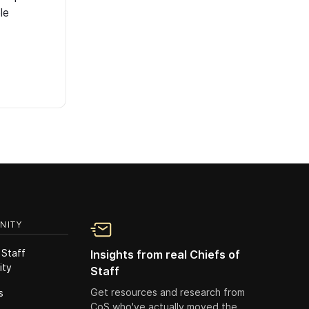
le
NITY
 Staff
Insights from real Chiefs of
ity
Staff
Get resources and research from
s
CoS who've actually moved the