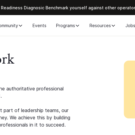
 Readiness Diagnosic Benchmark yourself against other operato
ommunity
Events
Programs
Resources
Job
ork
e authoritative professional
.
 part of leadership teams, our
ney. We achieve this by building
rofessionals in it to succeed.