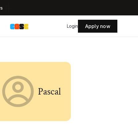
rs
Apply now
s
Login
Pascal