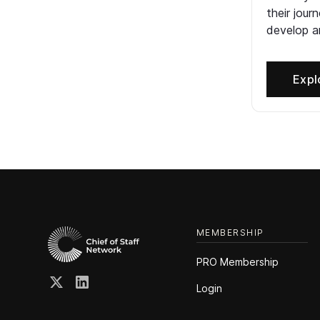
their jour
develop an
Expl
MEMBERSHIP
PRO Membership
Login