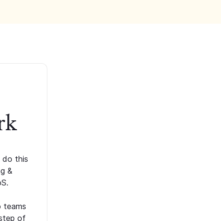
rk
 do this
ng &
oS.
p teams
step of