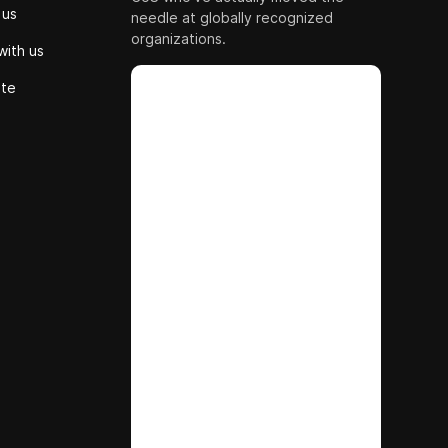
 us
needle at globally recognized
organizations.
with us
ute