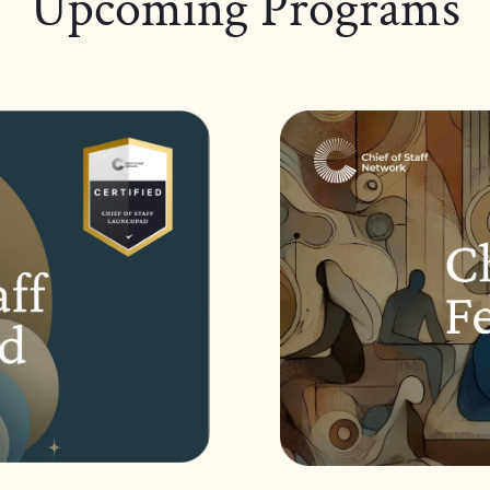
Upcoming Programs