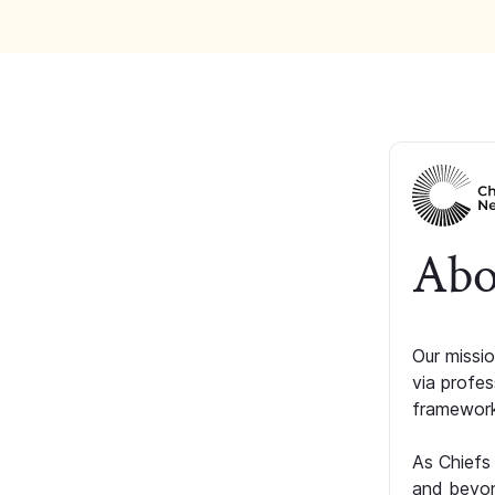
Abo
Our missio
via profe
framework
As Chiefs
and beyon