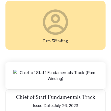
Pam Winding
Chief of Staff Fundamentals Track
Issue Date:
July 26, 2023