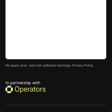
No spam, ever. Just real, authentic learnings.
Privacy Policy.
In partnership with