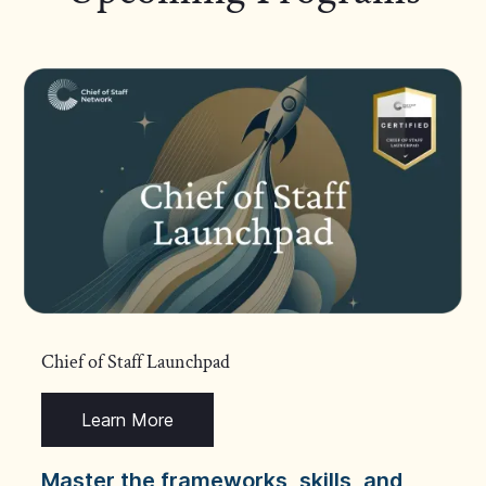
Chief of Staff Launchpad
Learn More
Master the frameworks, skills, and