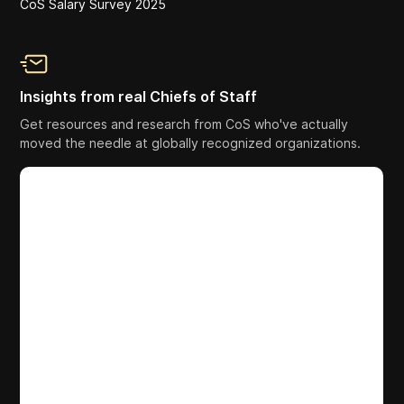
CoS Salary Survey 2025
Insights from real Chiefs of Staff
Get resources and research from CoS who've actually
moved the needle at globally recognized organizations.