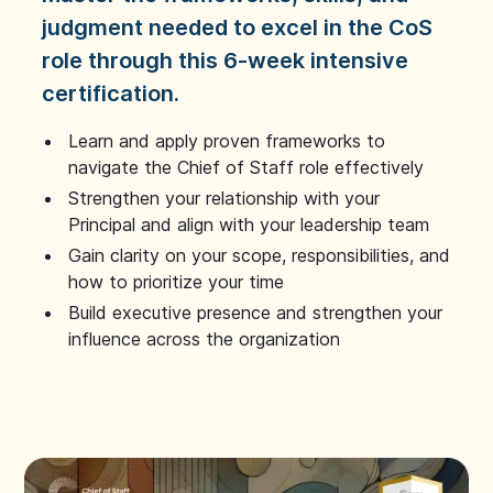
judgment needed to excel in the CoS
role through this 6-week intensive
certification.
Learn and apply proven frameworks to
navigate the Chief of Staff role effectively
Strengthen your relationship with your
Principal and align with your leadership team
Gain clarity on your scope, responsibilities, and
how to prioritize your time
Build executive presence and strengthen your
influence across the organization