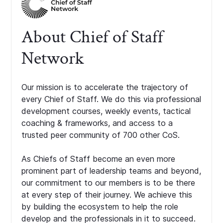
About Chief of Staff
Network
Our mission is to accelerate the trajectory of
every Chief of Staff. We do this via professional
development courses, weekly events, tactical
coaching & frameworks, and access to a
trusted peer community of 700 other CoS.
As Chiefs of Staff become an even more
prominent part of leadership teams and beyond,
our commitment to our members is to be there
at every step of their journey. We achieve this
by building the ecosystem to help the role
develop and the professionals in it to succeed.