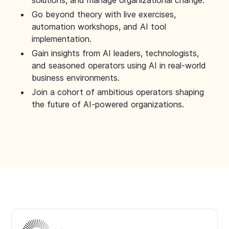
solutions, and manage organizational change.
Go beyond theory with live exercises,
automation workshops, and AI tool
implementation.
Gain insights from AI leaders, technologists,
and seasoned operators using AI in real-world
business environments.
Join a cohort of ambitious operators shaping
the future of AI-powered organizations.