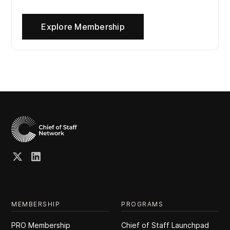
Explore Membership
MEMBERSHIP
PROGRAMS
PRO Membership
Chief of Staff Launchpad