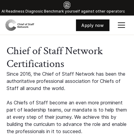
Al Readiness Diagnosic Benchmark yourself against other operators
Apply now
Chief of Staff Network
Certifications
Since 2016, the Chief of Staff Network has been the
authoritative professional association for Chiefs of
Staff all around the world.
As Chiefs of Staff become an even more prominent
part of leadership teams, our mandate is to help them
at every step of their journey. We achieve this by
building the curriculum to advance the role and enable
the professionals in it to succeed.