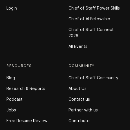
Login
Chief of Staff Power Skills
Chief of Al Fellowship
Chief of Staff Connect
2026
All Events
RESOURCES
COMMUNITY
Blog
Chief of Staff Community
Research & Reports
About Us
Podcast
Contact us
Jobs
Partner with us
Free Resume Review
Contribute