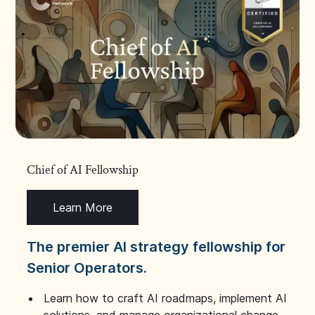
Chief of AI Fellowship
Learn More
The premier AI strategy fellowship for
Senior Operators.
Learn how to craft AI roadmaps, implement AI