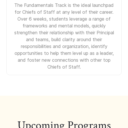
The Fundamentals Track is the ideal launchpad
for Chiefs of Staff at any level of their career.
Over 6 weeks, students leverage a range of
frameworks and mental models, quickly
strengthen their relationship with their Principal
and teams, build clarity around their
responsibilities and organization, identify
opportunities to help them level up as a leader,
and foster new connections with other top
Chiefs of Staff.
Upcoming Programs