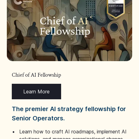
Chief of AI Fellowship
Learn More
The premier AI strategy fellowship for
Senior Operators.
Learn how to craft AI roadmaps, implement AI