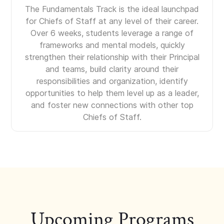
The Fundamentals Track is the ideal launchpad
for Chiefs of Staff at any level of their career.
Over 6 weeks, students leverage a range of
frameworks and mental models, quickly
strengthen their relationship with their Principal
and teams, build clarity around their
responsibilities and organization, identify
opportunities to help them level up as a leader,
and foster new connections with other top
Chiefs of Staff.
Upcoming Programs