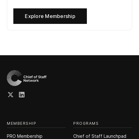
Explore Membership
MEMBERSHIP
PROGRAMS
PRO Membership
Chief of Staff Launchpad