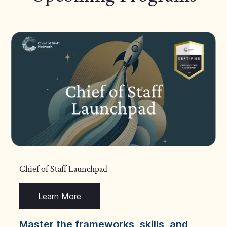
Chief of Staff Launchpad
Learn More
Master the frameworks, skills, and