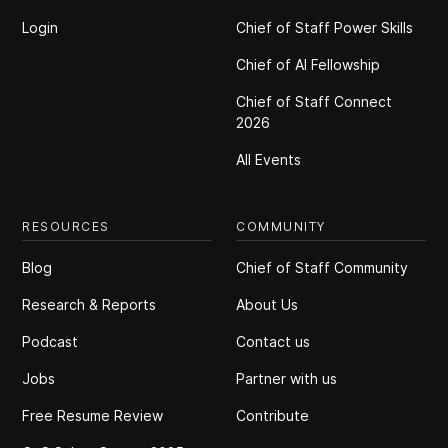
Login
Chief of Staff Power Skills
Chief of Al Fellowship
Chief of Staff Connect
2026
All Events
RESOURCES
COMMUNITY
Blog
Chief of Staff Community
Research & Reports
About Us
Podcast
Contact us
Jobs
Partner with us
Free Resume Review
Contribute