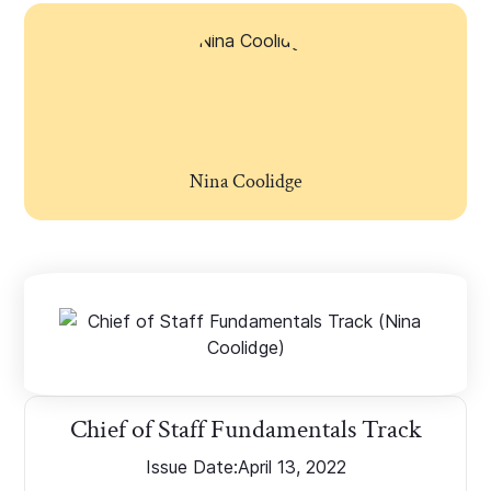
Nina Coolidge
Chief of Staff Fundamentals Track
Issue Date:
April 13, 2022