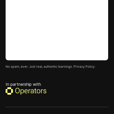
No spam, ever. Just real, authentic learnings.
Privacy Policy.
In partnership with