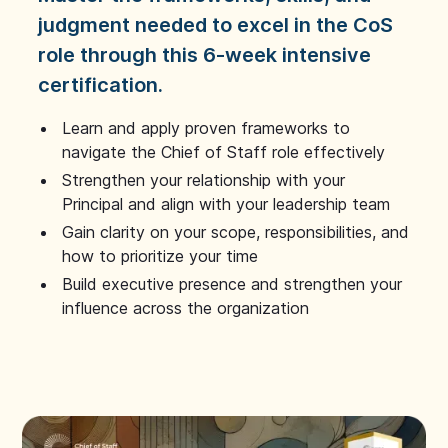
judgment needed to excel in the CoS
role through this 6-week intensive
certification.
Learn and apply proven frameworks to
navigate the Chief of Staff role effectively
Strengthen your relationship with your
Principal and align with your leadership team
Gain clarity on your scope, responsibilities, and
how to prioritize your time
Build executive presence and strengthen your
influence across the organization