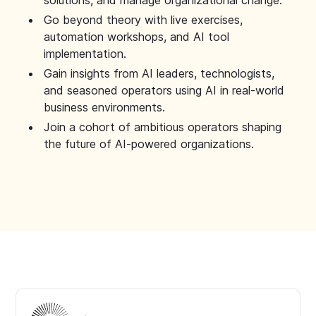
solutions, and manage organizational change.
Go beyond theory with live exercises,
automation workshops, and AI tool
implementation.
Gain insights from AI leaders, technologists,
and seasoned operators using AI in real-world
business environments.
Join a cohort of ambitious operators shaping
the future of AI-powered organizations.