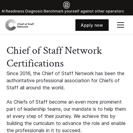
Al Readiness Diagnosic Benchmark yourself against other operators
Apply now
Chief of Staff Network
Certifications
Since 2016, the Chief of Staff Network has been the
authoritative professional association for Chiefs of
Staff all around the world.
As Chiefs of Staff become an even more prominent
part of leadership teams, our mandate is to help them
at every step of their journey. We achieve this by
building the curriculum to advance the role and enable
the professionals in it to succeed.