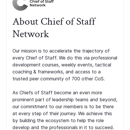
About Chief of Staff
Network
Our mission is to accelerate the trajectory of
every Chief of Staff. We do this via professional
development courses, weekly events, tactical
coaching & frameworks, and access to a
trusted peer community of 700 other CoS.
As Chiefs of Staff become an even more
prominent part of leadership teams and beyond,
our commitment to our members is to be there
at every step of their journey. We achieve this
by building the ecosystem to help the role
develop and the professionals in it to succeed.