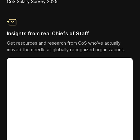
CoS Salary Survey 2025
Insights from real Chiefs of Staff
Get resources and research from CoS who've actually
moved the needle at globally recognized organizations.