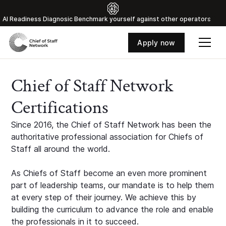
Al Readiness Diagnosic Benchmark yourself against other operators
Apply now
Chief of Staff Network
Certifications
Since 2016, the Chief of Staff Network has been the
authoritative professional association for Chiefs of
Staff all around the world.
As Chiefs of Staff become an even more prominent
part of leadership teams, our mandate is to help them
at every step of their journey. We achieve this by
building the curriculum to advance the role and enable
the professionals in it to succeed.