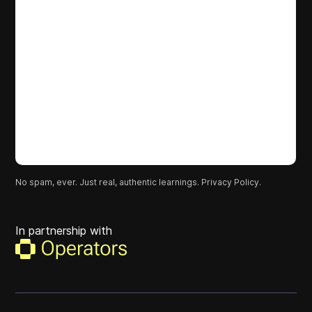
No spam, ever. Just real, authentic learnings.
Privacy Policy.
In partnership with