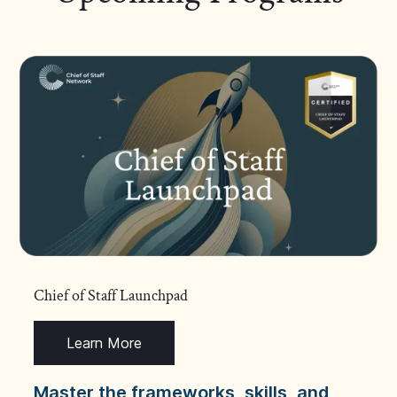
Chief of Staff Launchpad
Learn More
Master the frameworks, skills, and