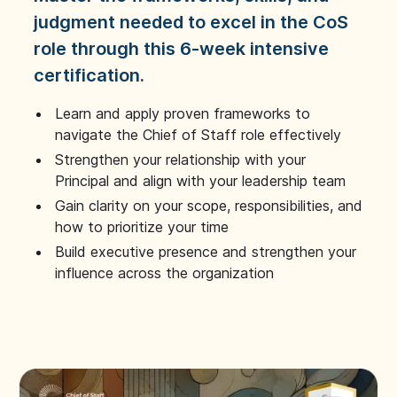
judgment needed to excel in the CoS
role through this 6-week intensive
certification.
Learn and apply proven frameworks to
navigate the Chief of Staff role effectively
Strengthen your relationship with your
Principal and align with your leadership team
Gain clarity on your scope, responsibilities, and
how to prioritize your time
Build executive presence and strengthen your
influence across the organization