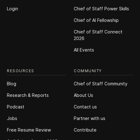
Login
Chief of Staff Power Skills
Chief of Al Fellowship
Chief of Staff Connect
2026
All Events
RESOURCES
COMMUNITY
Blog
Chief of Staff Community
Research & Reports
About Us
Podcast
Contact us
Jobs
Partner with us
Free Resume Review
Contribute