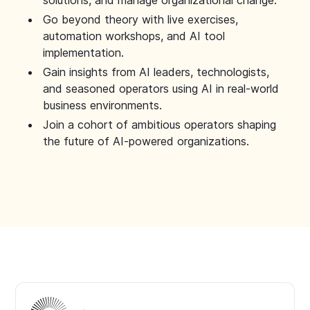
solutions, and manage organizational change.
Go beyond theory with live exercises,
automation workshops, and AI tool
implementation.
Gain insights from AI leaders, technologists,
and seasoned operators using AI in real-world
business environments.
Join a cohort of ambitious operators shaping
the future of AI-powered organizations.