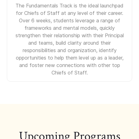
The Fundamentals Track is the ideal launchpad
for Chiefs of Staff at any level of their career.
Over 6 weeks, students leverage a range of
frameworks and mental models, quickly
strengthen their relationship with their Principal
and teams, build clarity around their
responsibilities and organization, identify
opportunities to help them level up as a leader,
and foster new connections with other top
Chiefs of Staff.
Upcoming Programs