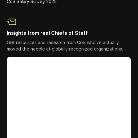
CoS Salary Survey 2025
Insights from real Chiefs of Staff
Get resources and research from CoS who've actually
moved the needle at globally recognized organizations.