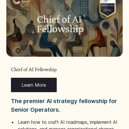
Chief of AI Fellowship
Learn More
The premier AI strategy fellowship for
Senior Operators.
Learn how to craft AI roadmaps, implement AI