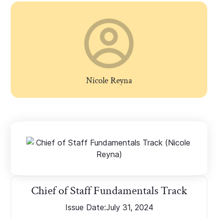
Nicole Reyna
Chief of Staff Fundamentals Track
Issue Date:
July 31, 2024