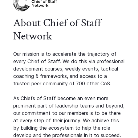
About Chief of Staff
Network
Our mission is to accelerate the trajectory of
every Chief of Staff. We do this via professional
development courses, weekly events, tactical
coaching & frameworks, and access to a
trusted peer community of 700 other CoS.
As Chiefs of Staff become an even more
prominent part of leadership teams and beyond,
our commitment to our members is to be there
at every step of their journey. We achieve this
by building the ecosystem to help the role
develop and the professionals in it to succeed.