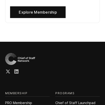
Explore Membership
MEMBERSHIP
PROGRAMS
PRO Membership
Chief of Staff Launchpad