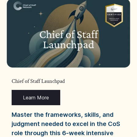
Chief of Staff Launchpad
Learn More
Master the frameworks, skills, and
judgment needed to excel in the CoS
role through this 6-week intensive