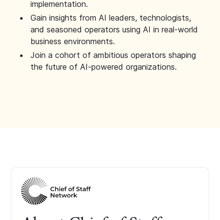
implementation.
Gain insights from AI leaders, technologists,
and seasoned operators using AI in real-world
business environments.
Join a cohort of ambitious operators shaping
the future of AI-powered organizations.