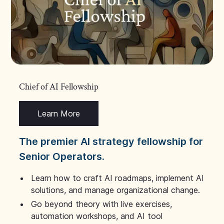
Chief of AI Fellowship
Learn More
The premier AI strategy fellowship for
Senior Operators.
Learn how to craft AI roadmaps, implement AI
solutions, and manage organizational change.
Go beyond theory with live exercises,
automation workshops, and AI tool