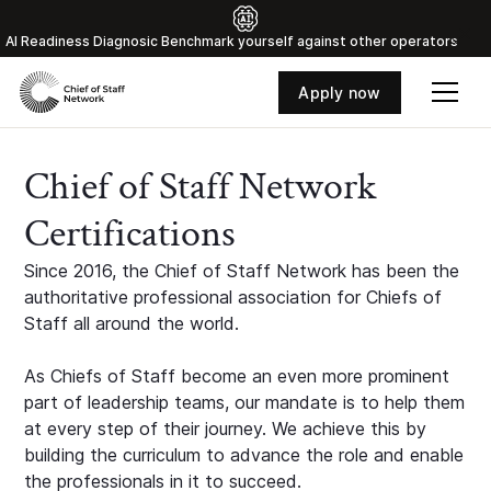
Al Readiness Diagnosic Benchmark yourself against other operators
Apply now
Chief of Staff Network
Certifications
Since 2016, the Chief of Staff Network has been the
authoritative professional association for Chiefs of
Staff all around the world.
As Chiefs of Staff become an even more prominent
part of leadership teams, our mandate is to help them
at every step of their journey. We achieve this by
building the curriculum to advance the role and enable
the professionals in it to succeed.