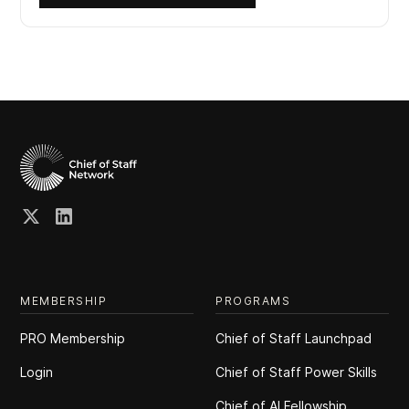
MEMBERSHIP
PROGRAMS
PRO Membership
Chief of Staff Launchpad
Login
Chief of Staff Power Skills
Chief of Al Fellowship