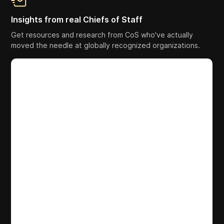
Insights from real Chiefs of Staff
Get resources and research from CoS who've actually
moved the needle at globally recognized organizations.