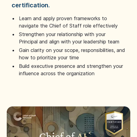
certification.
Learn and apply proven frameworks to
navigate the Chief of Staff role effectively
Strengthen your relationship with your
Principal and align with your leadership team
Gain clarity on your scope, responsibilities, and
how to prioritize your time
Build executive presence and strengthen your
influence across the organization