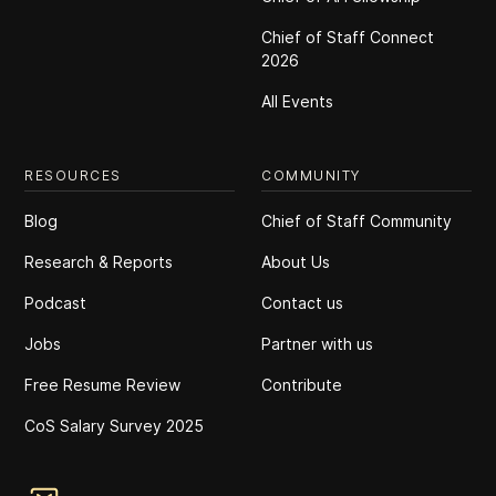
Chief of Staff Connect
2026
All Events
RESOURCES
COMMUNITY
Blog
Chief of Staff Community
Research & Reports
About Us
Podcast
Contact us
Jobs
Partner with us
Free Resume Review
Contribute
CoS Salary Survey 2025