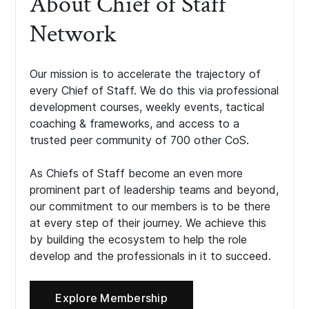
About Chief of Staff
Network
Our mission is to accelerate the trajectory of
every Chief of Staff. We do this via professional
development courses, weekly events, tactical
coaching & frameworks, and access to a
trusted peer community of 700 other CoS.
As Chiefs of Staff become an even more
prominent part of leadership teams and beyond,
our commitment to our members is to be there
at every step of their journey. We achieve this
by building the ecosystem to help the role
develop and the professionals in it to succeed.
Explore Membership