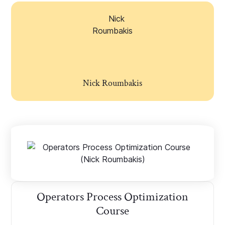
Nick Roumbakis
Operators Process Optimization
Course