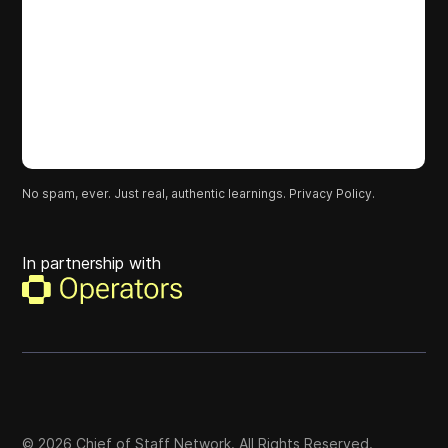
No spam, ever. Just real, authentic learnings.
Privacy Policy.
In partnership with
©
2026
Chief of Staff Network. All Rights Reserved.