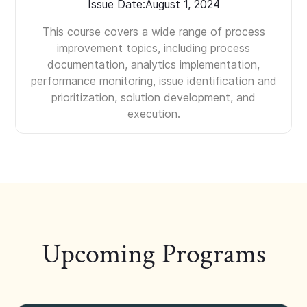
Issue Date:
August 1, 2024
This course covers a wide range of process
improvement topics, including process
documentation, analytics implementation,
performance monitoring, issue identification and
prioritization, solution development, and
execution.
Upcoming Programs