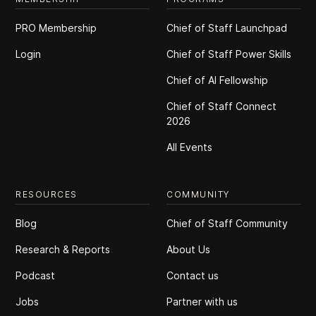
PRO Membership
Chief of Staff Launchpad
Login
Chief of Staff Power Skills
Chief of Al Fellowship
Chief of Staff Connect
2026
All Events
RESOURCES
COMMUNITY
Blog
Chief of Staff Community
Research & Reports
About Us
Podcast
Contact us
Jobs
Partner with us