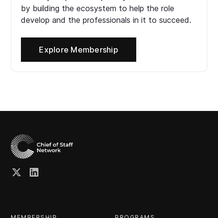
by building the ecosystem to help the role
develop and the professionals in it to succeed.
Explore Membership
MEMBERSHIP
PROGRAMS