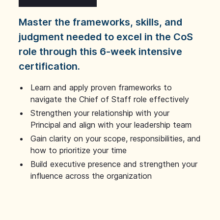
Master the frameworks, skills, and
judgment needed to excel in the CoS
role through this 6-week intensive
certification.
Learn and apply proven frameworks to
navigate the Chief of Staff role effectively
Strengthen your relationship with your
Principal and align with your leadership team
Gain clarity on your scope, responsibilities, and
how to prioritize your time
Build executive presence and strengthen your
influence across the organization