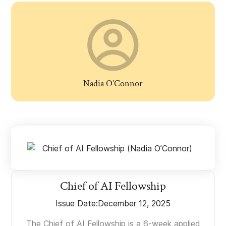
Nadia O’Connor
Chief of AI Fellowship
Issue Date:
December 12, 2025
The Chief of AI Fellowship is a 6-week applied