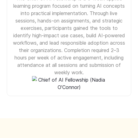
learning program focused on turning AI concepts
into practical implementation. Through live
sessions, hands-on assignments, and strategic
exercises, participants gained the tools to
identify high-impact use cases, build AI-powered
workflows, and lead responsible adoption across
their organizations. Completion required 2–3
hours per week of active engagement, including
attendance at all sessions and submission of
weekly work.