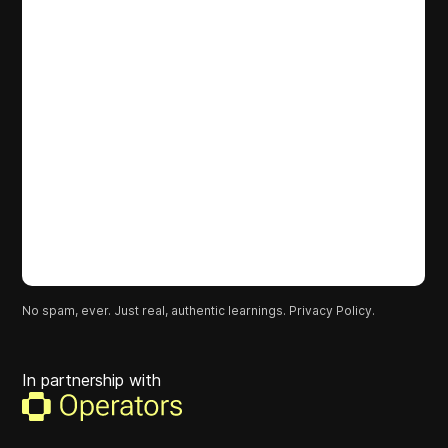
No spam, ever. Just real, authentic learnings.
Privacy Policy.
In partnership with