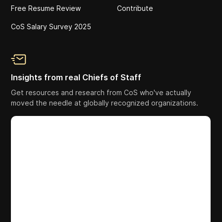
Free Resume Review
Contribute
CoS Salary Survey 2025
Insights from real Chiefs of Staff
Get resources and research from CoS who've actually
moved the needle at globally recognized organizations.