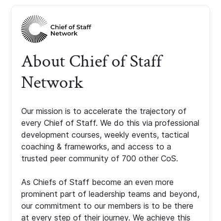
About Chief of Staff
Network
Our mission is to accelerate the trajectory of
every Chief of Staff. We do this via professional
development courses, weekly events, tactical
coaching & frameworks, and access to a
trusted peer community of 700 other CoS.
As Chiefs of Staff become an even more
prominent part of leadership teams and beyond,
our commitment to our members is to be there
at every step of their journey. We achieve this