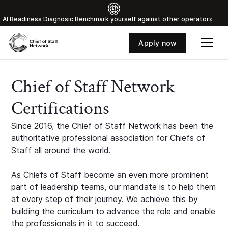
Al Readiness Diagnosic Benchmark yourself against other operators
Apply now
Chief of Staff Network
Certifications
Since 2016, the Chief of Staff Network has been the
authoritative professional association for Chiefs of
Staff all around the world.
As Chiefs of Staff become an even more prominent
part of leadership teams, our mandate is to help them
at every step of their journey. We achieve this by
building the curriculum to advance the role and enable
the professionals in it to succeed.