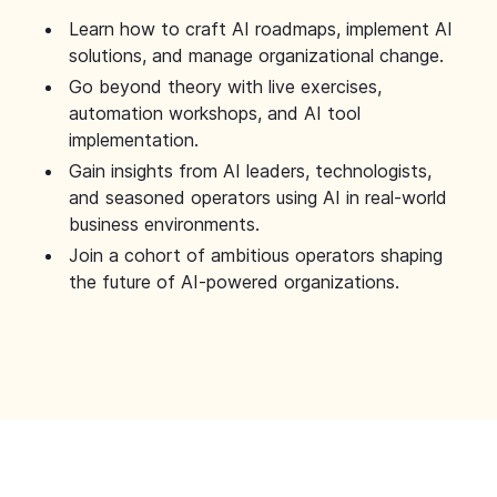
Learn how to craft AI roadmaps, implement AI
solutions, and manage organizational change.
Go beyond theory with live exercises,
automation workshops, and AI tool
implementation.
Gain insights from AI leaders, technologists,
and seasoned operators using AI in real-world
business environments.
Join a cohort of ambitious operators shaping
the future of AI-powered organizations.