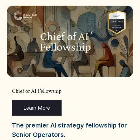
Chief of AI Fellowship
Learn More
The premier AI strategy fellowship for
Senior Operators.