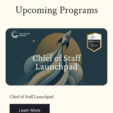
Upcoming Programs
Chief of Staff Launchpad
Learn More