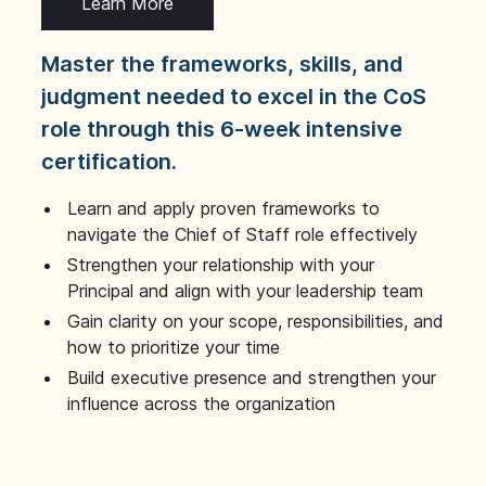
Learn More
Master the frameworks, skills, and
judgment needed to excel in the CoS
role through this 6-week intensive
certification.
Learn and apply proven frameworks to
navigate the Chief of Staff role effectively
Strengthen your relationship with your
Principal and align with your leadership team
Gain clarity on your scope, responsibilities, and
how to prioritize your time
Build executive presence and strengthen your
influence across the organization