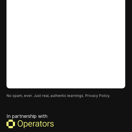
No spam, ever. Just real, authentic learnings.
Privacy Policy.
In partnership with