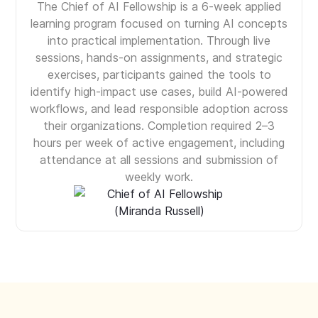
The Chief of AI Fellowship is a 6-week applied
learning program focused on turning AI concepts
into practical implementation. Through live
sessions, hands-on assignments, and strategic
exercises, participants gained the tools to
identify high-impact use cases, build AI-powered
workflows, and lead responsible adoption across
their organizations. Completion required 2–3
hours per week of active engagement, including
attendance at all sessions and submission of
weekly work.