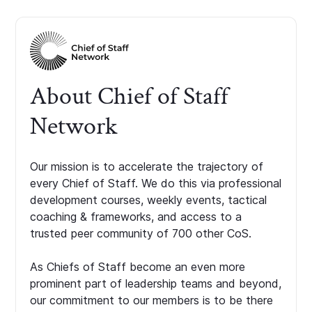
About Chief of Staff
Network
Our mission is to accelerate the trajectory of
every Chief of Staff. We do this via professional
development courses, weekly events, tactical
coaching & frameworks, and access to a
trusted peer community of 700 other CoS.
As Chiefs of Staff become an even more
prominent part of leadership teams and beyond,
our commitment to our members is to be there