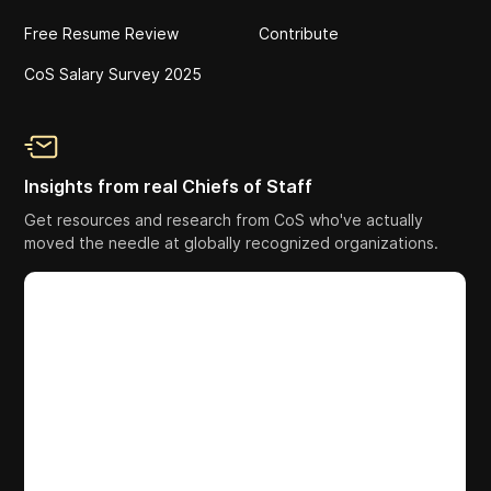
Free Resume Review
Contribute
CoS Salary Survey 2025
Insights from real Chiefs of Staff
Get resources and research from CoS who've actually
moved the needle at globally recognized organizations.