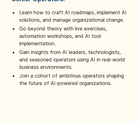
Learn how to craft AI roadmaps, implement AI
solutions, and manage organizational change.
Go beyond theory with live exercises,
automation workshops, and AI tool
implementation.
Gain insights from AI leaders, technologists,
and seasoned operators using AI in real-world
business environments.
Join a cohort of ambitious operators shaping
the future of AI-powered organizations.