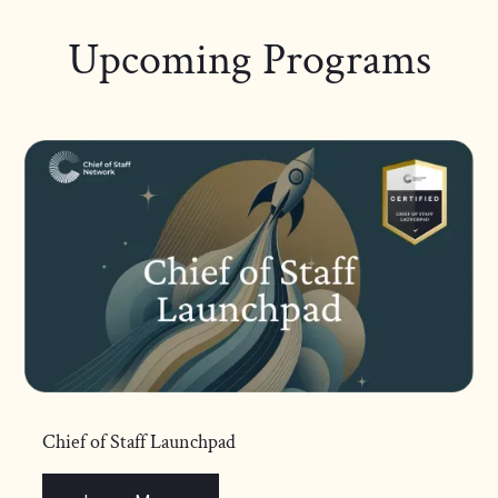
Upcoming Programs
Chief of Staff Launchpad