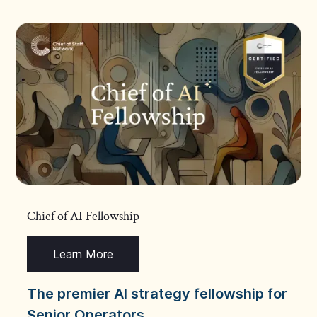
Chief of AI Fellowship
Learn More
The premier AI strategy fellowship for
Senior Operators.