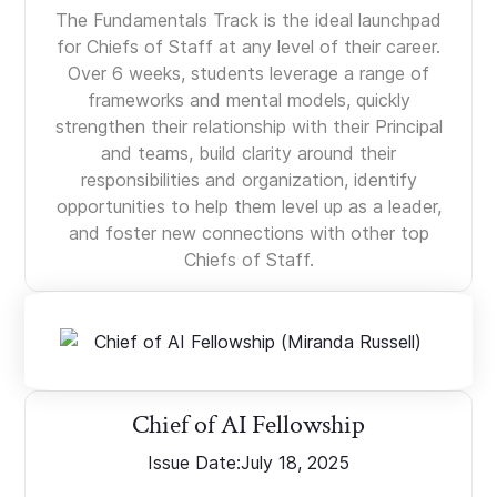
The Fundamentals Track is the ideal launchpad
for Chiefs of Staff at any level of their career.
Over 6 weeks, students leverage a range of
frameworks and mental models, quickly
strengthen their relationship with their Principal
and teams, build clarity around their
responsibilities and organization, identify
opportunities to help them level up as a leader,
and foster new connections with other top
Chiefs of Staff.
Chief of AI Fellowship
Issue Date:
July 18, 2025