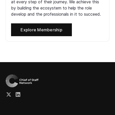
at every step of their journey. We achieve this
by building the ecosystem to help the role
develop and the professionals in it to succeed.
Explore Membership