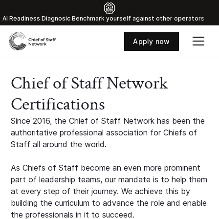
Al Readiness Diagnosic Benchmark yourself against other operators
Apply now
Chief of Staff Network
Certifications
Since 2016, the Chief of Staff Network has been the
authoritative professional association for Chiefs of
Staff all around the world.
As Chiefs of Staff become an even more prominent
part of leadership teams, our mandate is to help them
at every step of their journey. We achieve this by
building the curriculum to advance the role and enable
the professionals in it to succeed.