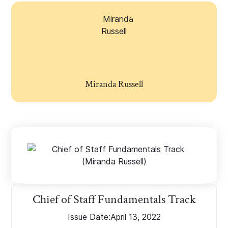
Miranda Russell
Chief of Staff Fundamentals Track
Issue Date:
April 13, 2022