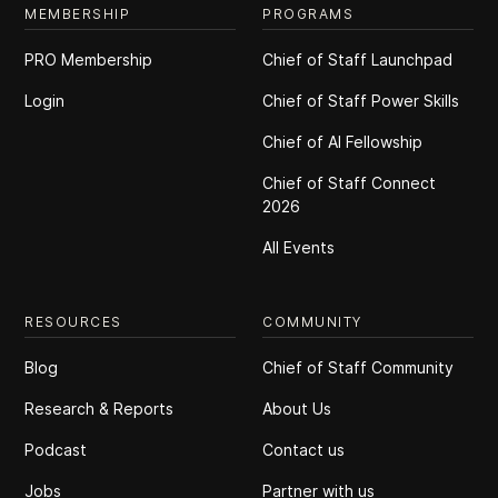
MEMBERSHIP
PROGRAMS
PRO Membership
Chief of Staff Launchpad
Login
Chief of Staff Power Skills
Chief of Al Fellowship
Chief of Staff Connect
2026
All Events
RESOURCES
COMMUNITY
Blog
Chief of Staff Community
Research & Reports
About Us
Podcast
Contact us
Jobs
Partner with us