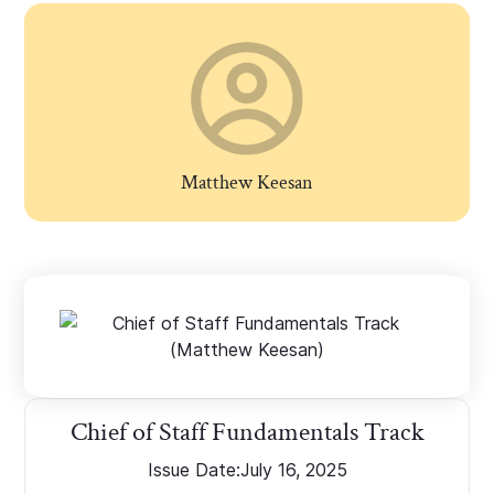
Matthew Keesan
Chief of Staff Fundamentals Track
Issue Date:
July 16, 2025