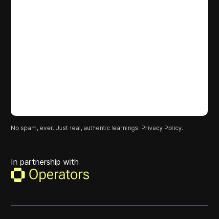
No spam, ever. Just real, authentic learnings.
Privacy Policy.
In partnership with