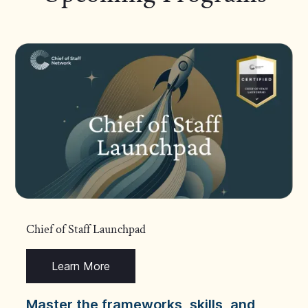
Chief of Staff Launchpad
Learn More
Master the frameworks, skills, and