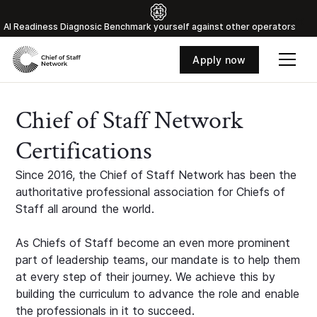
Al Readiness Diagnosic Benchmark yourself against other operators
Apply now
Chief of Staff Network
Certifications
Since 2016, the Chief of Staff Network has been the
authoritative professional association for Chiefs of
Staff all around the world.
As Chiefs of Staff become an even more prominent
part of leadership teams, our mandate is to help them
at every step of their journey. We achieve this by
building the curriculum to advance the role and enable
the professionals in it to succeed.