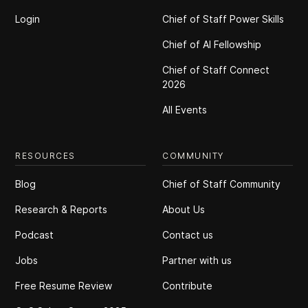
Login
Chief of Staff Power Skills
Chief of Al Fellowship
Chief of Staff Connect
2026
All Events
RESOURCES
COMMUNITY
Blog
Chief of Staff Community
Research & Reports
About Us
Podcast
Contact us
Jobs
Partner with us
Free Resume Review
Contribute