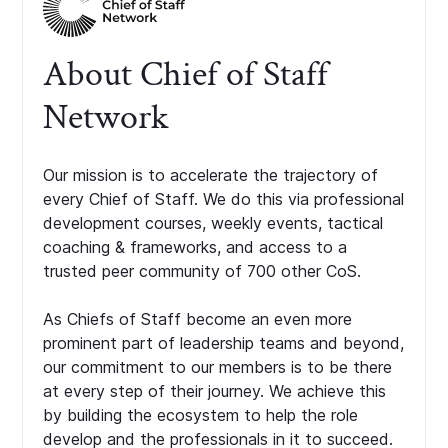
About Chief of Staff
Network
Our mission is to accelerate the trajectory of
every Chief of Staff. We do this via professional
development courses, weekly events, tactical
coaching & frameworks, and access to a
trusted peer community of 700 other CoS.
As Chiefs of Staff become an even more
prominent part of leadership teams and beyond,
our commitment to our members is to be there
at every step of their journey. We achieve this
by building the ecosystem to help the role
develop and the professionals in it to succeed.