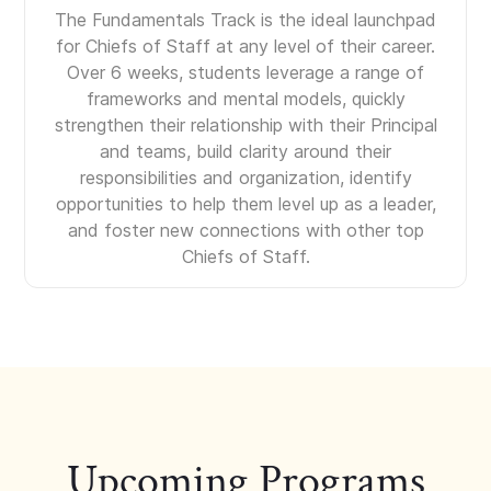
The Fundamentals Track is the ideal launchpad
for Chiefs of Staff at any level of their career.
Over 6 weeks, students leverage a range of
frameworks and mental models, quickly
strengthen their relationship with their Principal
and teams, build clarity around their
responsibilities and organization, identify
opportunities to help them level up as a leader,
and foster new connections with other top
Chiefs of Staff.
Upcoming Programs