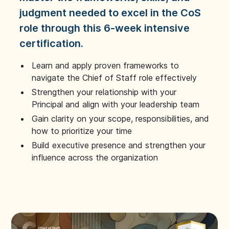
judgment needed to excel in the CoS
role through this 6-week intensive
certification.
Learn and apply proven frameworks to
navigate the Chief of Staff role effectively
Strengthen your relationship with your
Principal and align with your leadership team
Gain clarity on your scope, responsibilities, and
how to prioritize your time
Build executive presence and strengthen your
influence across the organization