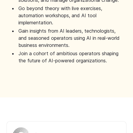
solutions, and manage organizational change.
Go beyond theory with live exercises,
automation workshops, and AI tool
implementation.
Gain insights from AI leaders, technologists,
and seasoned operators using AI in real-world
business environments.
Join a cohort of ambitious operators shaping
the future of AI-powered organizations.