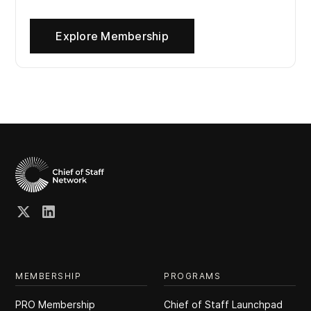
Explore Membership
MEMBERSHIP
PROGRAMS
PRO Membership
Chief of Staff Launchpad