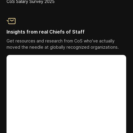
CoS Salary Survey 2025
Insights from real Chiefs of Staff
Get resources and research from CoS who've actually
moved the needle at globally recognized organizations.