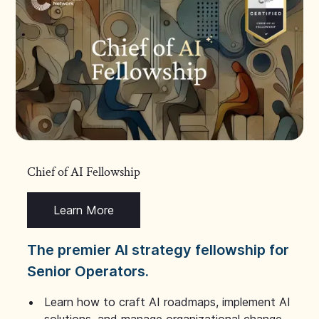
Chief of AI Fellowship
Learn More
The premier AI strategy fellowship for
Senior Operators.
Learn how to craft AI roadmaps, implement AI