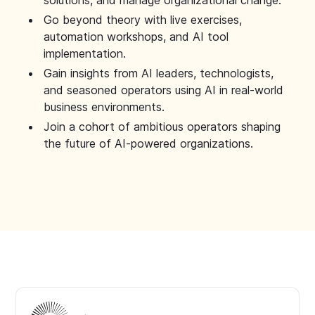
solutions, and manage organizational change.
Go beyond theory with live exercises,
automation workshops, and AI tool
implementation.
Gain insights from AI leaders, technologists,
and seasoned operators using AI in real-world
business environments.
Join a cohort of ambitious operators shaping
the future of AI-powered organizations.