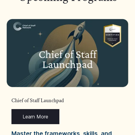
Chief of Staff Launchpad
Learn More
Master the frameworks, skills, and