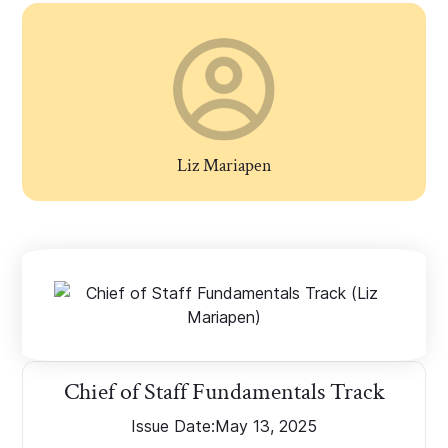
Liz Mariapen
Chief of Staff Fundamentals Track
Issue Date:
May 13, 2025