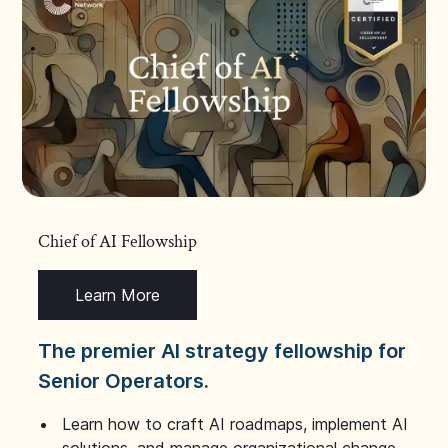
Chief of AI Fellowship
Learn More
The premier AI strategy fellowship for
Senior Operators.
Learn how to craft AI roadmaps, implement AI