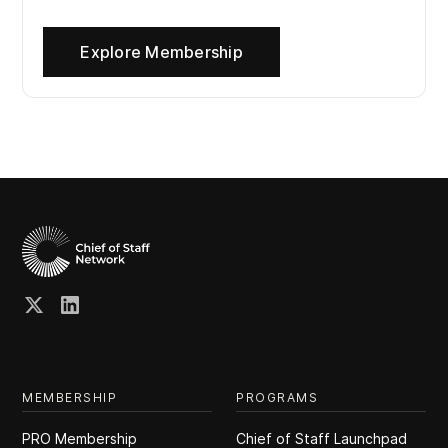
Explore Membership
MEMBERSHIP
PROGRAMS
PRO Membership
Chief of Staff Launchpad