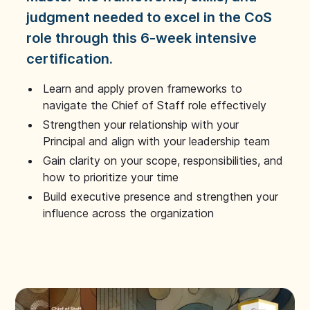
judgment needed to excel in the CoS
role through this 6-week intensive
certification.
Learn and apply proven frameworks to
navigate the Chief of Staff role effectively
Strengthen your relationship with your
Principal and align with your leadership team
Gain clarity on your scope, responsibilities, and
how to prioritize your time
Build executive presence and strengthen your
influence across the organization