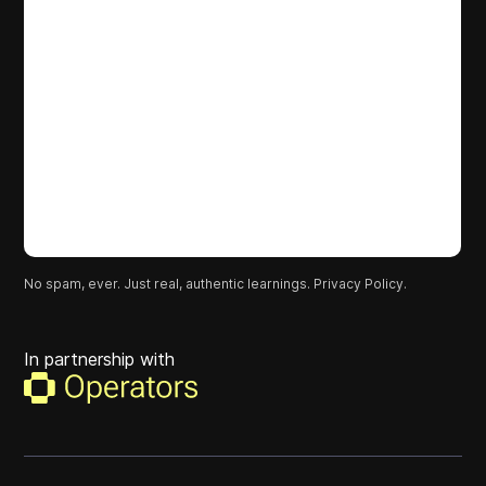
No spam, ever. Just real, authentic learnings.
Privacy Policy.
In partnership with