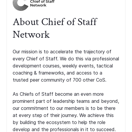
About Chief of Staff
Network
Our mission is to accelerate the trajectory of
every Chief of Staff. We do this via professional
development courses, weekly events, tactical
coaching & frameworks, and access to a
trusted peer community of 700 other CoS.
As Chiefs of Staff become an even more
prominent part of leadership teams and beyond,
our commitment to our members is to be there
at every step of their journey. We achieve this
by building the ecosystem to help the role
develop and the professionals in it to succeed.