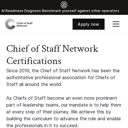
Al Readiness Diagnosic Benchmark yourself against other operators
Apply now
Chief of Staff Network
Certifications
Since 2016, the Chief of Staff Network has been the
authoritative professional association for Chiefs of
Staff all around the world.
As Chiefs of Staff become an even more prominent
part of leadership teams, our mandate is to help them
at every step of their journey. We achieve this by
building the curriculum to advance the role and enable
the professionals in it to succeed.