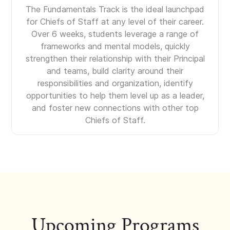
The Fundamentals Track is the ideal launchpad
for Chiefs of Staff at any level of their career.
Over 6 weeks, students leverage a range of
frameworks and mental models, quickly
strengthen their relationship with their Principal
and teams, build clarity around their
responsibilities and organization, identify
opportunities to help them level up as a leader,
and foster new connections with other top
Chiefs of Staff.
Upcoming Programs