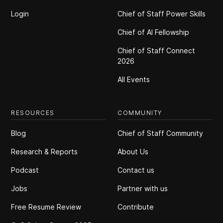
Login
Chief of Staff Power Skills
Chief of Al Fellowship
Chief of Staff Connect
2026
All Events
RESOURCES
COMMUNITY
Blog
Chief of Staff Community
Research & Reports
About Us
Podcast
Contact us
Jobs
Partner with us
Free Resume Review
Contribute