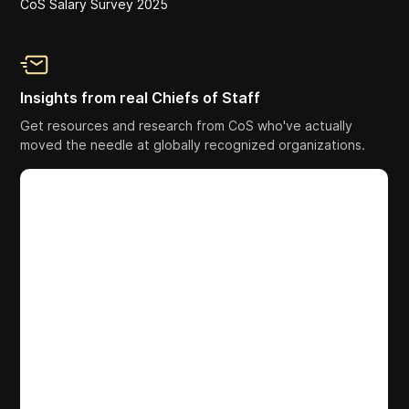
CoS Salary Survey 2025
Insights from real Chiefs of Staff
Get resources and research from CoS who've actually
moved the needle at globally recognized organizations.