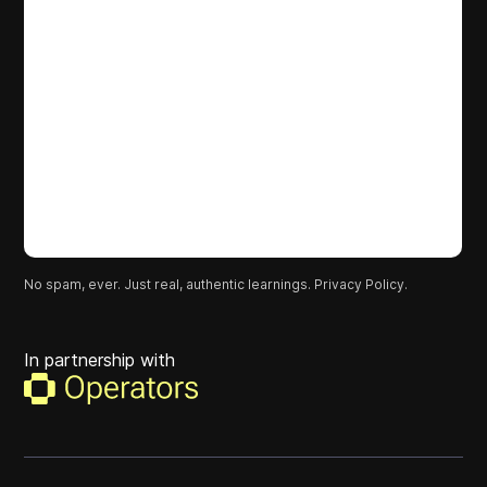
No spam, ever. Just real, authentic learnings.
Privacy Policy.
In partnership with