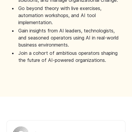
solutions, and manage organizational change.
Go beyond theory with live exercises,
automation workshops, and AI tool
implementation.
Gain insights from AI leaders, technologists,
and seasoned operators using AI in real-world
business environments.
Join a cohort of ambitious operators shaping
the future of AI-powered organizations.