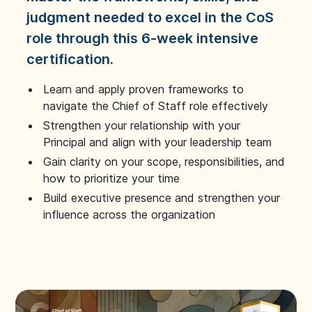
judgment needed to excel in the CoS
role through this 6-week intensive
certification.
Learn and apply proven frameworks to
navigate the Chief of Staff role effectively
Strengthen your relationship with your
Principal and align with your leadership team
Gain clarity on your scope, responsibilities, and
how to prioritize your time
Build executive presence and strengthen your
influence across the organization