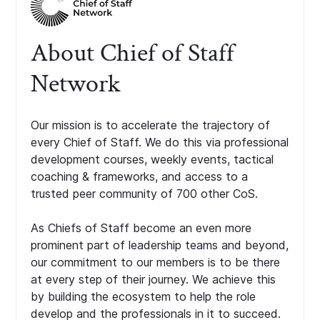
About Chief of Staff
Network
Our mission is to accelerate the trajectory of
every Chief of Staff. We do this via professional
development courses, weekly events, tactical
coaching & frameworks, and access to a
trusted peer community of 700 other CoS.
As Chiefs of Staff become an even more
prominent part of leadership teams and beyond,
our commitment to our members is to be there
at every step of their journey. We achieve this
by building the ecosystem to help the role
develop and the professionals in it to succeed.