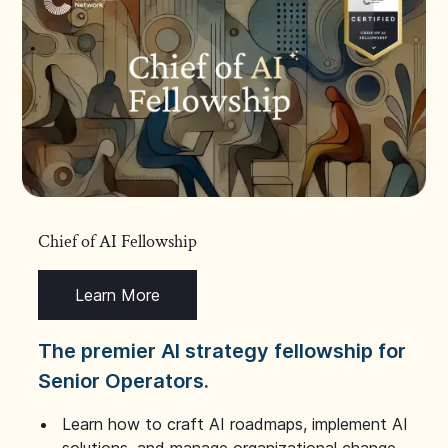
Chief of AI Fellowship
Learn More
The premier AI strategy fellowship for
Senior Operators.
Learn how to craft AI roadmaps, implement AI