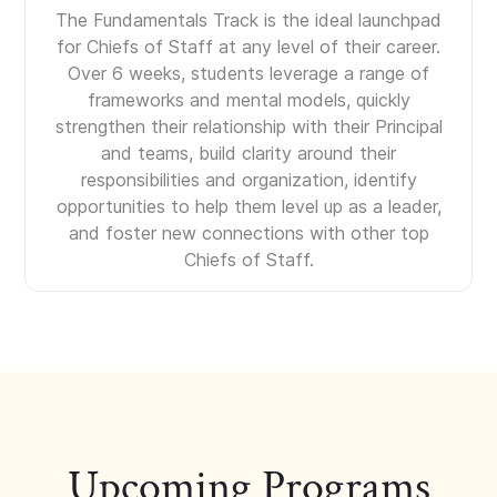
The Fundamentals Track is the ideal launchpad
for Chiefs of Staff at any level of their career.
Over 6 weeks, students leverage a range of
frameworks and mental models, quickly
strengthen their relationship with their Principal
and teams, build clarity around their
responsibilities and organization, identify
opportunities to help them level up as a leader,
and foster new connections with other top
Chiefs of Staff.
Upcoming Programs