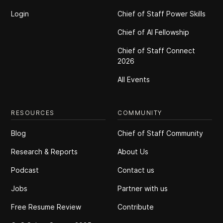
Login
Chief of Staff Power Skills
Chief of Al Fellowship
Chief of Staff Connect
2026
All Events
RESOURCES
COMMUNITY
Blog
Chief of Staff Community
Research & Reports
About Us
Podcast
Contact us
Jobs
Partner with us
Free Resume Review
Contribute