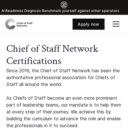
Al Readiness Diagnosic Benchmark yourself against other operators
Apply now
Chief of Staff Network
Certifications
Since 2016, the Chief of Staff Network has been the
authoritative professional association for Chiefs of
Staff all around the world.
As Chiefs of Staff become an even more prominent
part of leadership teams, our mandate is to help them
at every step of their journey. We achieve this by
building the curriculum to advance the role and enable
the professionals in it to succeed.