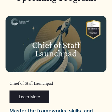
Chief of Staff Launchpad
Learn More
Master the frameworks, skills, and