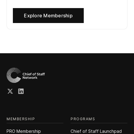
Explore Membership
MEMBERSHIP
PROGRAMS
PRO Membership
Chief of Staff Launchpad