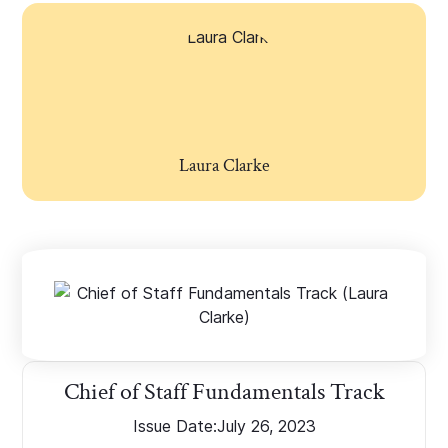
Laura Clarke
Chief of Staff Fundamentals Track
Issue Date:
July 26, 2023