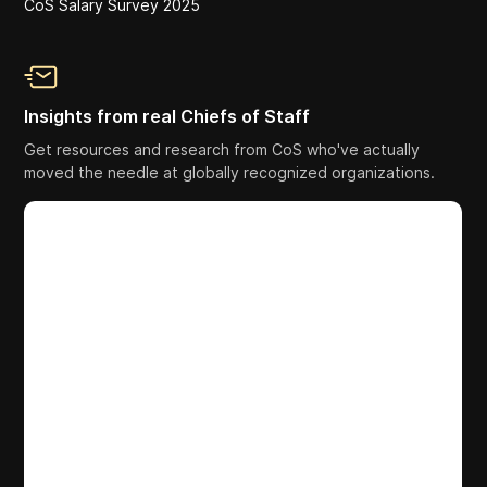
CoS Salary Survey 2025
Insights from real Chiefs of Staff
Get resources and research from CoS who've actually
moved the needle at globally recognized organizations.