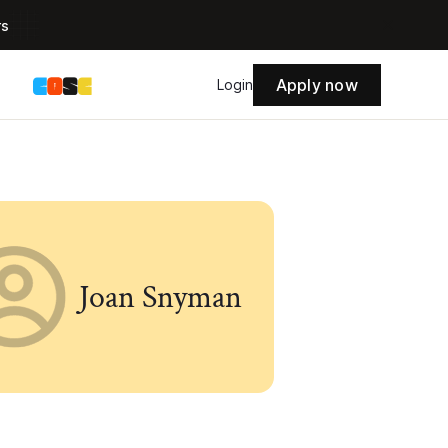
rs
Apply now
s
Login
Joan Snyman