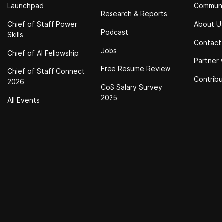
Launchpad
Commun
Research & Reports
Chief of Staff Power
About U
Podcast
Skills
Contact
Jobs
Chief of Al Fellowship
Partner 
Free Resume Review
Chief of Staff Connect
Contrib
2026
CoS Salary Survey
2025
All Events