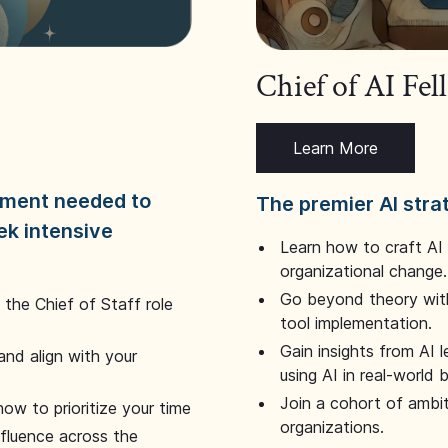
Chief of AI Fe
Learn More
dgment needed to
The premier AI stra
ek intensive
Learn how to craft AI
organizational change.
Go beyond theory with
the Chief of Staff role
tool implementation.
Gain insights from AI 
and align with your
using AI in real-world
Join a cohort of ambi
how to prioritize your time
organizations.
nfluence across the