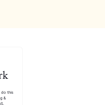
rk
 do this
ng &
oS.