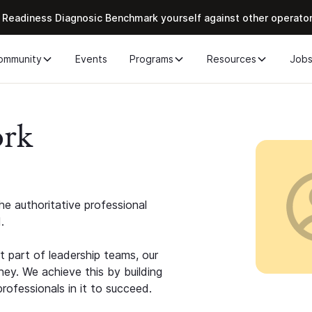
 Readiness Diagnosic Benchmark yourself against other operato
ommunity
Events
Programs
Resources
Job
ork
e authoritative professional
.
 part of leadership teams, our
ney. We achieve this by building
rofessionals in it to succeed.