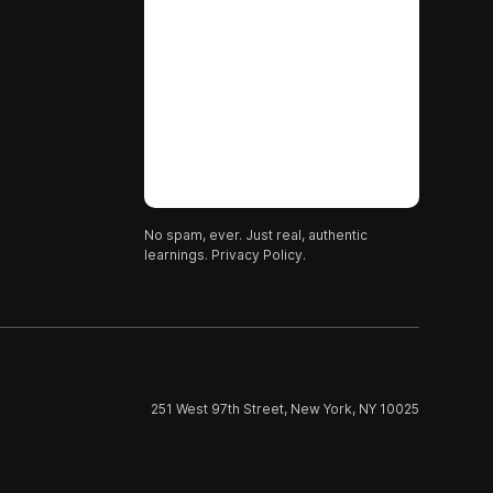
No spam, ever. Just real, authentic
learnings.
Privacy Policy.
251 West 97th Street, New York, NY 10025