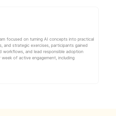
ram focused on turning AI concepts into practical
, and strategic exercises, participants gained
ed workflows, and lead responsible adoption
er week of active engagement, including