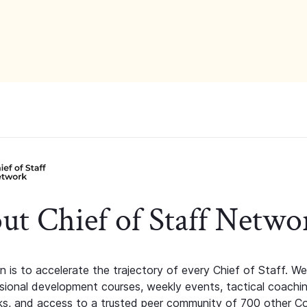
ut Chief of Staff Netwo
n is to accelerate the trajectory of every Chief of Staff. We
ssional development courses, weekly events, tactical coachi
s, and access to a trusted peer community of 700 other C