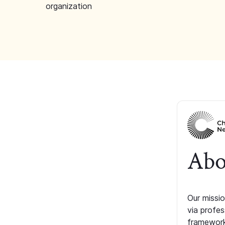
organization
Abo
Our missio
via profe
framework