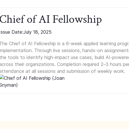
Chief of AI Fellowship
Issue Date:
July 18, 2025
The Chief of AI Fellowship is a 6-week applied learning prog
implementation. Through live sessions, hands-on assignments
the tools to identify high-impact use cases, build AI-power
across their organizations. Completion required 2–3 hours p
attendance at all sessions and submission of weekly work.