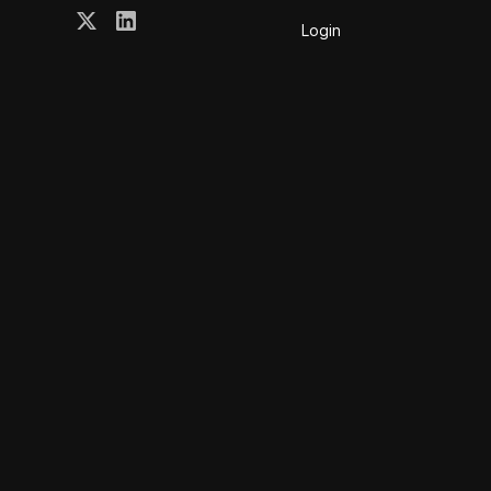
Login