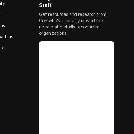
ity
Staff
Get resources and research from
s
CoS who've actually moved the
 us
needle at globally recognized
organizations.
with us
ute