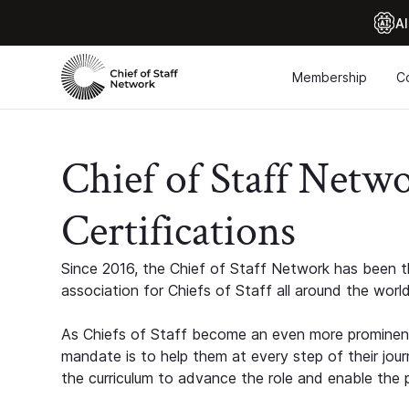
Al
Membership
C
Chief of Staff Netw
Certifications
Since 2016, the Chief of Staff Network has been th
association for Chiefs of Staff all around the world
As Chiefs of Staff become an even more prominent
mandate is to help them at every step of their jour
the curriculum to advance the role and enable the p