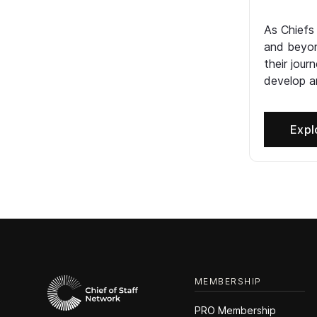
As Chiefs
and beyon
their jour
develop an
Expl
MEMBERSHIP
PRO Membership