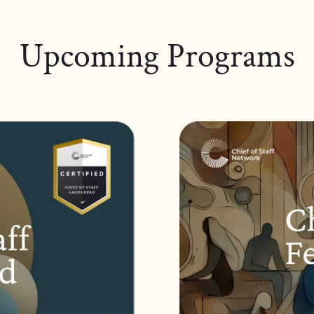
Upcoming Programs