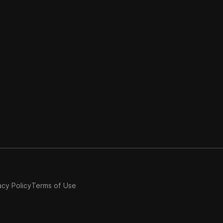
acy Policy
Terms of Use