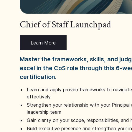
Chief of Staff Launchpad
Learn More
Master the frameworks, skills, and ju
excel in the CoS role through this 6-we
certification.
Learn and apply proven frameworks to navigate 
effectively
Strengthen your relationship with your Principal 
leadership team
Gain clarity on your scope, responsibilities, and 
Build executive presence and strengthen your i