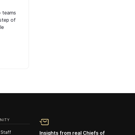
p teams
step of
le
NITY
 Staff
Insights from real Chiefs of