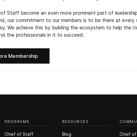
 of Staff become an even more prominent part of leadershi
d, our commitment to our members is to be there at every 
ney. We achieve this by building the ecosystem to help the ro
d the professionals in it to succeed.
ore Membership
PROGRAMS
RESOURCES
COMMU
Chief of Staff
Blog
Chief of