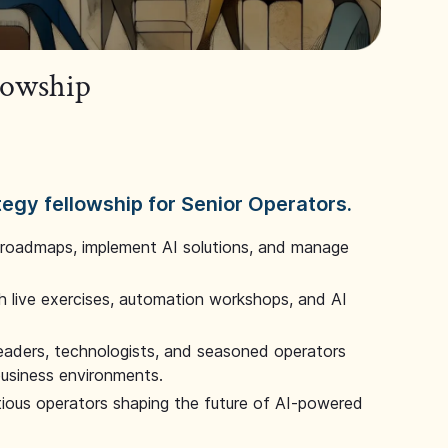
llowship
tegy fellowship for Senior Operators.
 roadmaps, implement AI solutions, and manage
 live exercises, automation workshops, and AI
leaders, technologists, and seasoned operators
 business environments.
tious operators shaping the future of AI-powered