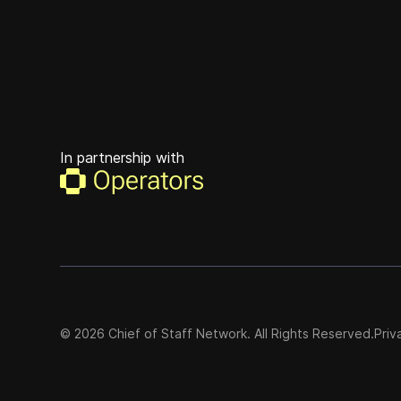
In partnership with
©
2026
Chief of Staff Network. All Rights Reserved.
Priv