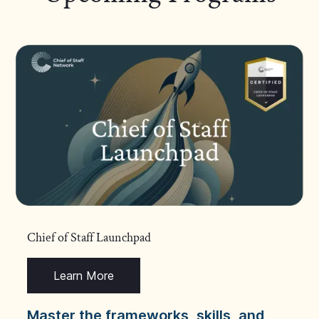
Chief of Staff Launchpad
Learn More
Master the frameworks, skills, and