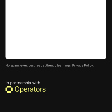
No spam, ever. Just real, authentic learnings.
Privacy Policy.
In partnership with