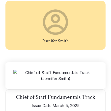
Jennifer Smith
Chief of Staff Fundamentals Track
Issue Date:
March 5, 2025