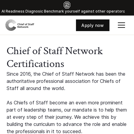
Al Readiness Diagnosic Benchmark yourself against other operators
Apply now
Chief of Staff Network
Certifications
Since 2016, the Chief of Staff Network has been the
authoritative professional association for Chiefs of
Staff all around the world.
As Chiefs of Staff become an even more prominent
part of leadership teams, our mandate is to help them
at every step of their journey. We achieve this by
building the curriculum to advance the role and enable
the professionals in it to succeed.