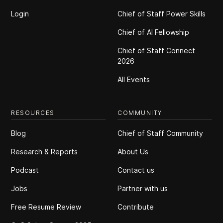
Login
Chief of Staff Power Skills
Chief of Al Fellowship
Chief of Staff Connect
2026
All Events
RESOURCES
COMMUNITY
Blog
Chief of Staff Community
Research & Reports
About Us
Podcast
Contact us
Jobs
Partner with us
Free Resume Review
Contribute