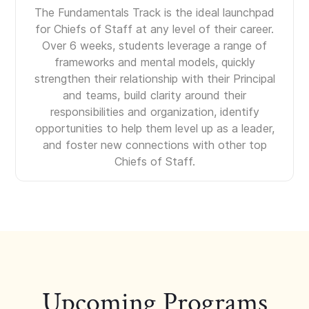
The Fundamentals Track is the ideal launchpad
for Chiefs of Staff at any level of their career.
Over 6 weeks, students leverage a range of
frameworks and mental models, quickly
strengthen their relationship with their Principal
and teams, build clarity around their
responsibilities and organization, identify
opportunities to help them level up as a leader,
and foster new connections with other top
Chiefs of Staff.
Upcoming Programs