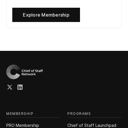
Explore Membership
MEMBERSHIP
PROGRAMS
PRO Membership
Chief of Staff Launchpad