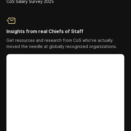
CoS Salary Survey 2025
Insights from real Chiefs of Staff
Get resources and research from CoS who've actually
moved the needle at globally recognized organizations.