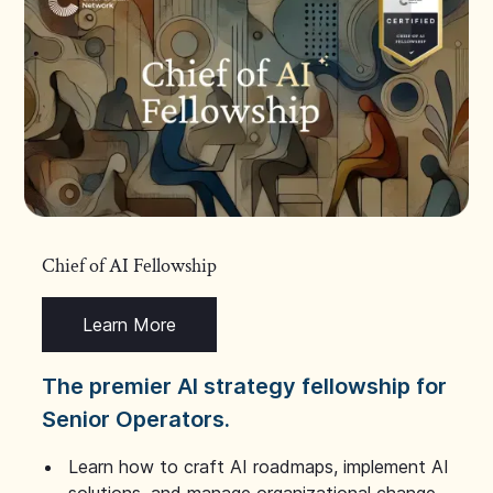
Chief of AI Fellowship
Learn More
The premier AI strategy fellowship for
Senior Operators.
Learn how to craft AI roadmaps, implement AI