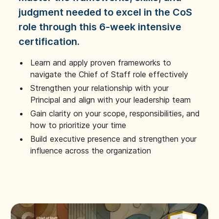
judgment needed to excel in the CoS
role through this 6-week intensive
certification.
Learn and apply proven frameworks to
navigate the Chief of Staff role effectively
Strengthen your relationship with your
Principal and align with your leadership team
Gain clarity on your scope, responsibilities, and
how to prioritize your time
Build executive presence and strengthen your
influence across the organization