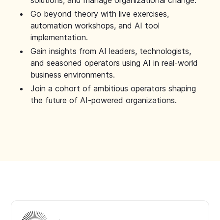
solutions, and manage organizational change.
Go beyond theory with live exercises,
automation workshops, and AI tool
implementation.
Gain insights from AI leaders, technologists,
and seasoned operators using AI in real-world
business environments.
Join a cohort of ambitious operators shaping
the future of AI-powered organizations.