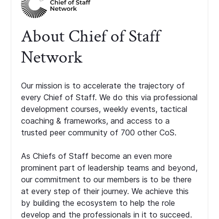
About Chief of Staff
Network
Our mission is to accelerate the trajectory of
every Chief of Staff. We do this via professional
development courses, weekly events, tactical
coaching & frameworks, and access to a
trusted peer community of 700 other CoS.
As Chiefs of Staff become an even more
prominent part of leadership teams and beyond,
our commitment to our members is to be there
at every step of their journey. We achieve this
by building the ecosystem to help the role
develop and the professionals in it to succeed.