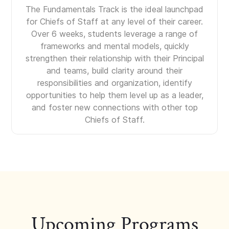
The Fundamentals Track is the ideal launchpad
for Chiefs of Staff at any level of their career.
Over 6 weeks, students leverage a range of
frameworks and mental models, quickly
strengthen their relationship with their Principal
and teams, build clarity around their
responsibilities and organization, identify
opportunities to help them level up as a leader,
and foster new connections with other top
Chiefs of Staff.
Upcoming Programs