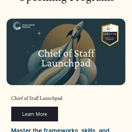
Chief of Staff Launchpad
Learn More
Master the frameworks, skills, and