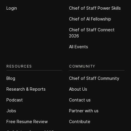
Login
Chief of Staff Power Skills
Chief of Al Fellowship
Chief of Staff Connect
2026
All Events
RESOURCES
COMMUNITY
Blog
Chief of Staff Community
Research & Reports
About Us
Podcast
Contact us
Jobs
Partner with us
Free Resume Review
Contribute