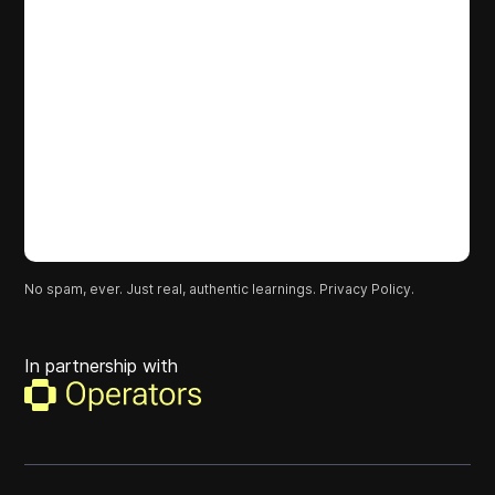
No spam, ever. Just real, authentic learnings.
Privacy Policy.
In partnership with