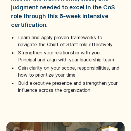
judgment needed to excel in the CoS
role through this 6-week intensive
certification.
Learn and apply proven frameworks to
navigate the Chief of Staff role effectively
Strengthen your relationship with your
Principal and align with your leadership team
Gain clarity on your scope, responsibilities, and
how to prioritize your time
Build executive presence and strengthen your
influence across the organization