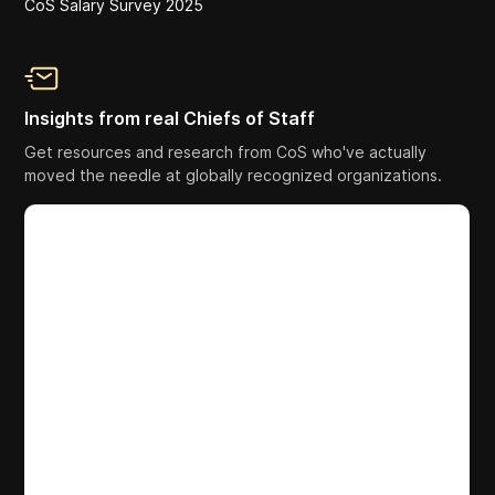
CoS Salary Survey 2025
Insights from real Chiefs of Staff
Get resources and research from CoS who've actually
moved the needle at globally recognized organizations.