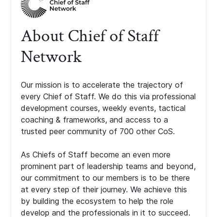
About Chief of Staff
Network
Our mission is to accelerate the trajectory of
every Chief of Staff. We do this via professional
development courses, weekly events, tactical
coaching & frameworks, and access to a
trusted peer community of 700 other CoS.
As Chiefs of Staff become an even more
prominent part of leadership teams and beyond,
our commitment to our members is to be there
at every step of their journey. We achieve this
by building the ecosystem to help the role
develop and the professionals in it to succeed.