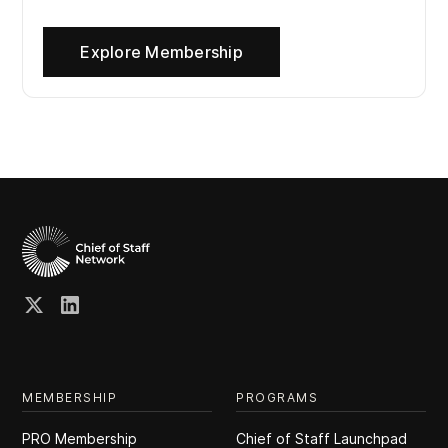
Explore Membership
MEMBERSHIP
PROGRAMS
PRO Membership
Chief of Staff Launchpad