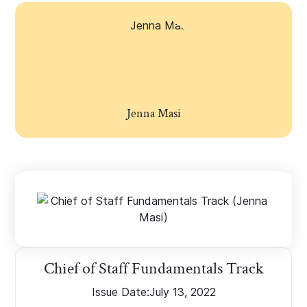
Jenna Masi
Chief of Staff Fundamentals Track
Issue Date:
July 13, 2022