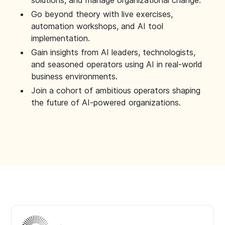
solutions, and manage organizational change.
Go beyond theory with live exercises,
automation workshops, and AI tool
implementation.
Gain insights from AI leaders, technologists,
and seasoned operators using AI in real-world
business environments.
Join a cohort of ambitious operators shaping
the future of AI-powered organizations.