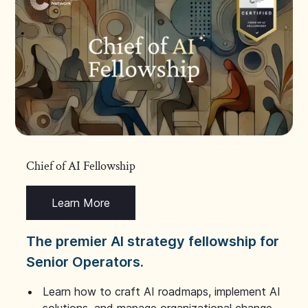
Chief of AI Fellowship
Learn More
The premier AI strategy fellowship for
Senior Operators.
Learn how to craft AI roadmaps, implement AI