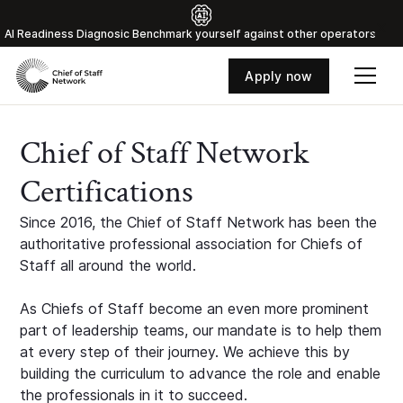
Al Readiness Diagnosic Benchmark yourself against other operators
Apply now
Chief of Staff Network
Certifications
Since 2016, the Chief of Staff Network has been the
authoritative professional association for Chiefs of
Staff all around the world.
As Chiefs of Staff become an even more prominent
part of leadership teams, our mandate is to help them
at every step of their journey. We achieve this by
building the curriculum to advance the role and enable
the professionals in it to succeed.