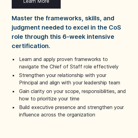
Learn More
Master the frameworks, skills, and
judgment needed to excel in the CoS
role through this 6-week intensive
certification.
Learn and apply proven frameworks to
navigate the Chief of Staff role effectively
Strengthen your relationship with your
Principal and align with your leadership team
Gain clarity on your scope, responsibilities, and
how to prioritize your time
Build executive presence and strengthen your
influence across the organization