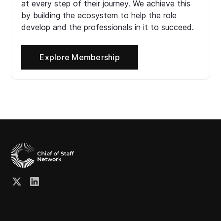
at every step of their journey. We achieve this
by building the ecosystem to help the role
develop and the professionals in it to succeed.
Explore Membership