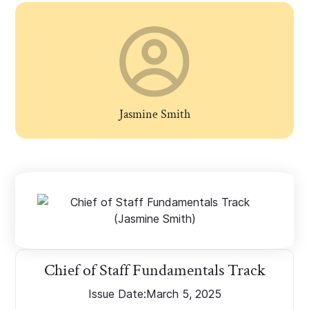
Jasmine Smith
Chief of Staff Fundamentals Track
Issue Date:
March 5, 2025