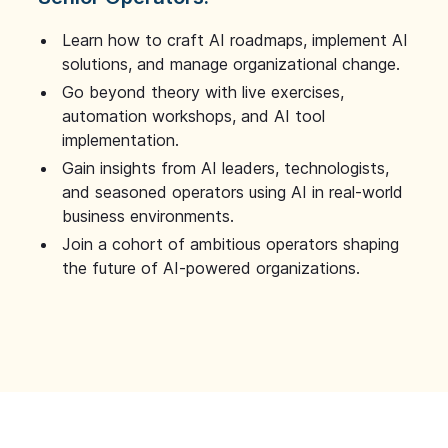
Learn how to craft AI roadmaps, implement AI
solutions, and manage organizational change.
Go beyond theory with live exercises,
automation workshops, and AI tool
implementation.
Gain insights from AI leaders, technologists,
and seasoned operators using AI in real-world
business environments.
Join a cohort of ambitious operators shaping
the future of AI-powered organizations.