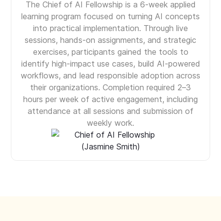
The Chief of AI Fellowship is a 6-week applied
learning program focused on turning AI concepts
into practical implementation. Through live
sessions, hands-on assignments, and strategic
exercises, participants gained the tools to
identify high-impact use cases, build AI-powered
workflows, and lead responsible adoption across
their organizations. Completion required 2–3
hours per week of active engagement, including
attendance at all sessions and submission of
weekly work.