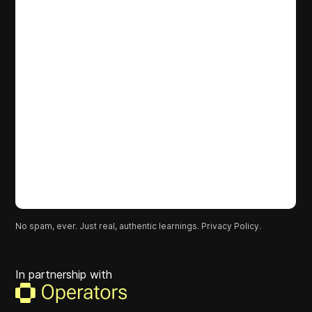
No spam, ever. Just real, authentic learnings.
Privacy Policy.
In partnership with