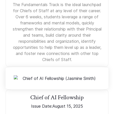
The Fundamentals Track is the ideal launchpad
for Chiefs of Staff at any level of their career.
Over 6 weeks, students leverage a range of
frameworks and mental models, quickly
strengthen their relationship with their Principal
and teams, build clarity around their
responsibilities and organization, identify
opportunities to help them level up as a leader,
and foster new connections with other top
Chiefs of Staff.
Chief of AI Fellowship
Issue Date:
August 15, 2025