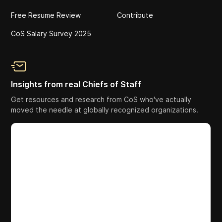
Free Resume Review
Contribute
CoS Salary Survey 2025
Insights from real Chiefs of Staff
Get resources and research from CoS who've actually
moved the needle at globally recognized organizations.