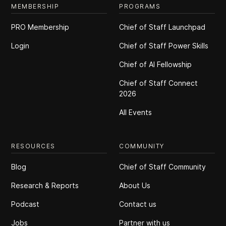
MEMBERSHIP
PROGRAMS
PRO Membership
Chief of Staff Launchpad
Login
Chief of Staff Power Skills
Chief of Al Fellowship
Chief of Staff Connect
2026
All Events
RESOURCES
COMMUNITY
Blog
Chief of Staff Community
Research & Reports
About Us
Podcast
Contact us
Jobs
Partner with us