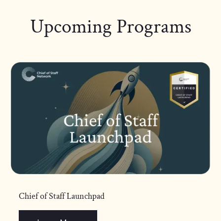
Upcoming Programs
Chief of Staff Launchpad