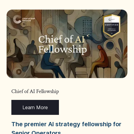
Chief of AI Fellowship
Learn More
The premier AI strategy fellowship for
Senior Operators.