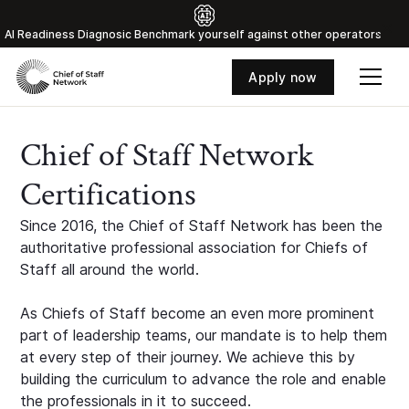
Al Readiness Diagnosic Benchmark yourself against other operators
Apply now
Chief of Staff Network
Certifications
Since 2016, the Chief of Staff Network has been the
authoritative professional association for Chiefs of
Staff all around the world.
As Chiefs of Staff become an even more prominent
part of leadership teams, our mandate is to help them
at every step of their journey. We achieve this by
building the curriculum to advance the role and enable
the professionals in it to succeed.