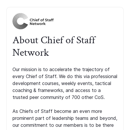
About Chief of Staff
Network
Our mission is to accelerate the trajectory of
every Chief of Staff. We do this via professional
development courses, weekly events, tactical
coaching & frameworks, and access to a
trusted peer community of 700 other CoS.
As Chiefs of Staff become an even more
prominent part of leadership teams and beyond,
our commitment to our members is to be there