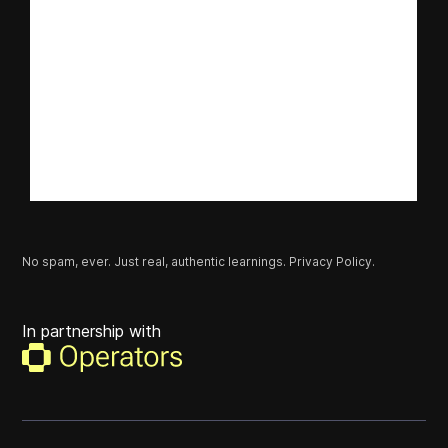
No spam, ever. Just real, authentic learnings.
Privacy Policy.
In partnership with