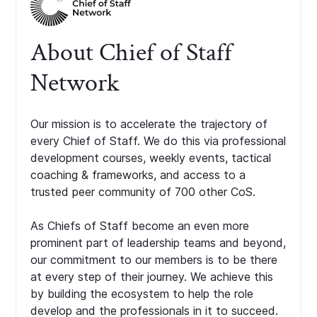
About Chief of Staff
Network
Our mission is to accelerate the trajectory of
every Chief of Staff. We do this via professional
development courses, weekly events, tactical
coaching & frameworks, and access to a
trusted peer community of 700 other CoS.
As Chiefs of Staff become an even more
prominent part of leadership teams and beyond,
our commitment to our members is to be there
at every step of their journey. We achieve this
by building the ecosystem to help the role
develop and the professionals in it to succeed.