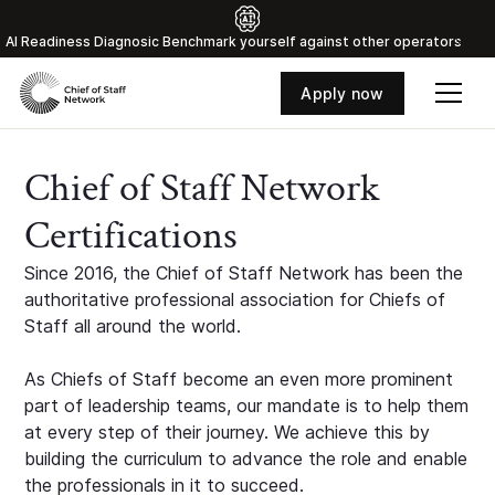
Al Readiness Diagnosic Benchmark yourself against other operators
Apply now
Chief of Staff Network
Certifications
Since 2016, the Chief of Staff Network has been the
authoritative professional association for Chiefs of
Staff all around the world.
As Chiefs of Staff become an even more prominent
part of leadership teams, our mandate is to help them
at every step of their journey. We achieve this by
building the curriculum to advance the role and enable
the professionals in it to succeed.