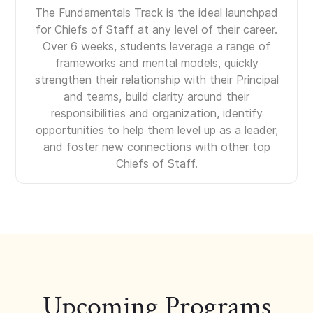
The Fundamentals Track is the ideal launchpad
for Chiefs of Staff at any level of their career.
Over 6 weeks, students leverage a range of
frameworks and mental models, quickly
strengthen their relationship with their Principal
and teams, build clarity around their
responsibilities and organization, identify
opportunities to help them level up as a leader,
and foster new connections with other top
Chiefs of Staff.
Upcoming Programs