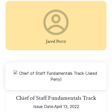
Jared Perry
Chief of Staff Fundamentals Track
Issue Date:
April 13, 2022