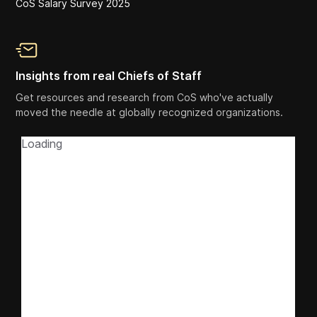
CoS Salary Survey 2025
Insights from real Chiefs of Staff
Get resources and research from CoS who've actually
moved the needle at globally recognized organizations.