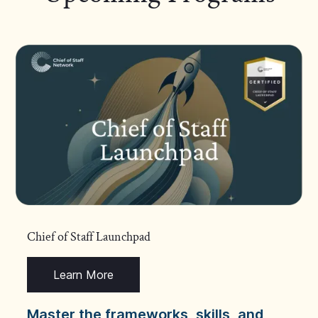
Chief of Staff Launchpad
Learn More
Master the frameworks, skills, and