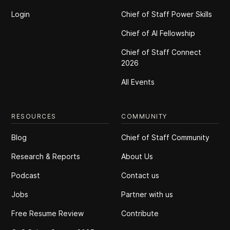
Login
Chief of Staff Power Skills
Chief of Al Fellowship
Chief of Staff Connect
2026
All Events
RESOURCES
COMMUNITY
Blog
Chief of Staff Community
Research & Reports
About Us
Podcast
Contact us
Jobs
Partner with us
Free Resume Review
Contribute