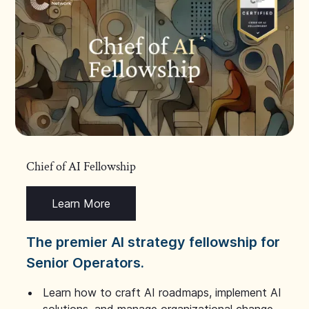
Chief of AI Fellowship
Learn More
The premier AI strategy fellowship for
Senior Operators.
Learn how to craft AI roadmaps, implement AI