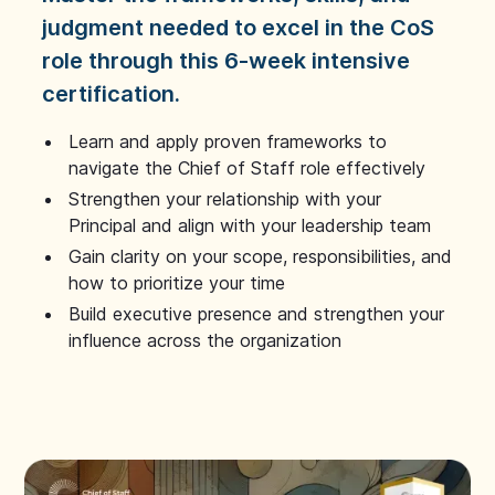
judgment needed to excel in the CoS
role through this 6-week intensive
certification.
Learn and apply proven frameworks to
navigate the Chief of Staff role effectively
Strengthen your relationship with your
Principal and align with your leadership team
Gain clarity on your scope, responsibilities, and
how to prioritize your time
Build executive presence and strengthen your
influence across the organization