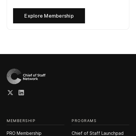
Explore Membership
MEMBERSHIP
PROGRAMS
PRO Membership
Chief of Staff Launchpad