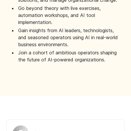
solutions, and manage organizational change.
Go beyond theory with live exercises,
automation workshops, and AI tool
implementation.
Gain insights from AI leaders, technologists,
and seasoned operators using AI in real-world
business environments.
Join a cohort of ambitious operators shaping
the future of AI-powered organizations.