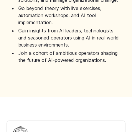
solutions, and manage organizational change.
Go beyond theory with live exercises,
automation workshops, and AI tool
implementation.
Gain insights from AI leaders, technologists,
and seasoned operators using AI in real-world
business environments.
Join a cohort of ambitious operators shaping
the future of AI-powered organizations.