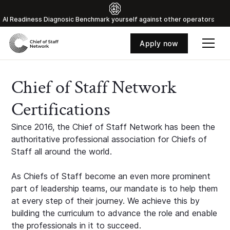
Al Readiness Diagnosic Benchmark yourself against other operators
Apply now
Chief of Staff Network
Certifications
Since 2016, the Chief of Staff Network has been the
authoritative professional association for Chiefs of
Staff all around the world.
As Chiefs of Staff become an even more prominent
part of leadership teams, our mandate is to help them
at every step of their journey. We achieve this by
building the curriculum to advance the role and enable
the professionals in it to succeed.