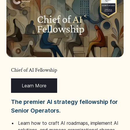
Chief of AI Fellowship
Learn More
The premier AI strategy fellowship for
Senior Operators.
Learn how to craft AI roadmaps, implement AI