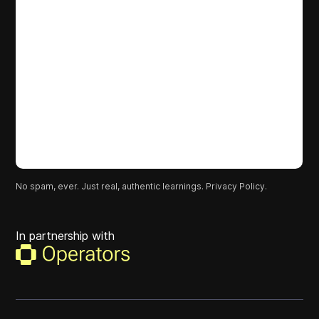
No spam, ever. Just real, authentic learnings.
Privacy Policy.
In partnership with