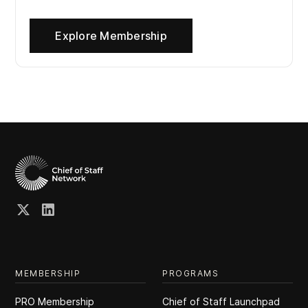
Explore Membership
MEMBERSHIP
PROGRAMS
PRO Membership
Chief of Staff Launchpad