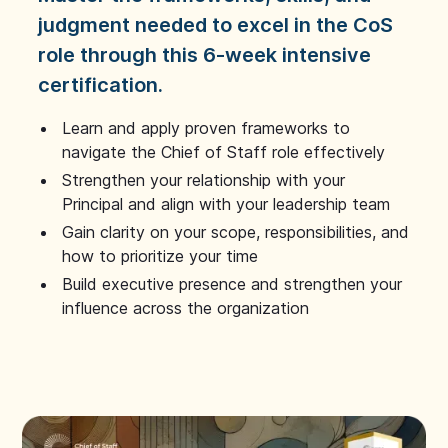
judgment needed to excel in the CoS
role through this 6-week intensive
certification.
Learn and apply proven frameworks to
navigate the Chief of Staff role effectively
Strengthen your relationship with your
Principal and align with your leadership team
Gain clarity on your scope, responsibilities, and
how to prioritize your time
Build executive presence and strengthen your
influence across the organization