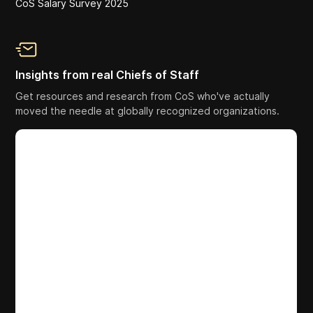
CoS Salary Survey 2025
Insights from real Chiefs of Staff
Get resources and research from CoS who've actually
moved the needle at globally recognized organizations.