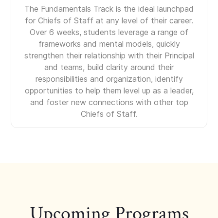
The Fundamentals Track is the ideal launchpad
for Chiefs of Staff at any level of their career.
Over 6 weeks, students leverage a range of
frameworks and mental models, quickly
strengthen their relationship with their Principal
and teams, build clarity around their
responsibilities and organization, identify
opportunities to help them level up as a leader,
and foster new connections with other top
Chiefs of Staff.
Upcoming Programs