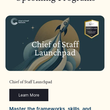
Chief of Staff Launchpad
Learn More
Master the frameworks, skills, and