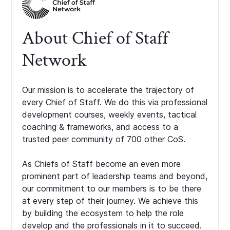
About Chief of Staff
Network
Our mission is to accelerate the trajectory of
every Chief of Staff. We do this via professional
development courses, weekly events, tactical
coaching & frameworks, and access to a
trusted peer community of 700 other CoS.
As Chiefs of Staff become an even more
prominent part of leadership teams and beyond,
our commitment to our members is to be there
at every step of their journey. We achieve this
by building the ecosystem to help the role
develop and the professionals in it to succeed.