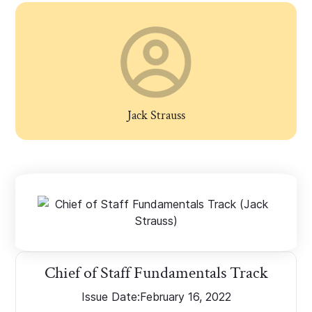
Jack Strauss
Chief of Staff Fundamentals Track
Issue Date:
February 16, 2022