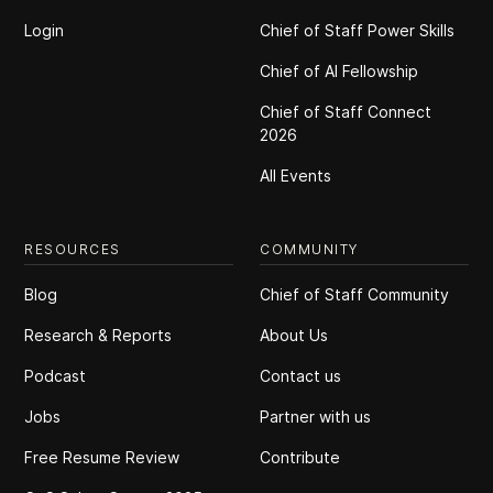
Login
Chief of Staff Power Skills
Chief of Al Fellowship
Chief of Staff Connect
2026
All Events
RESOURCES
COMMUNITY
Blog
Chief of Staff Community
Research & Reports
About Us
Podcast
Contact us
Jobs
Partner with us
Free Resume Review
Contribute