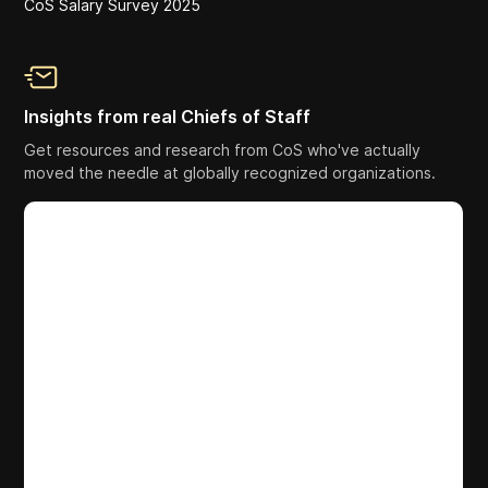
CoS Salary Survey 2025
Insights from real Chiefs of Staff
Get resources and research from CoS who've actually
moved the needle at globally recognized organizations.