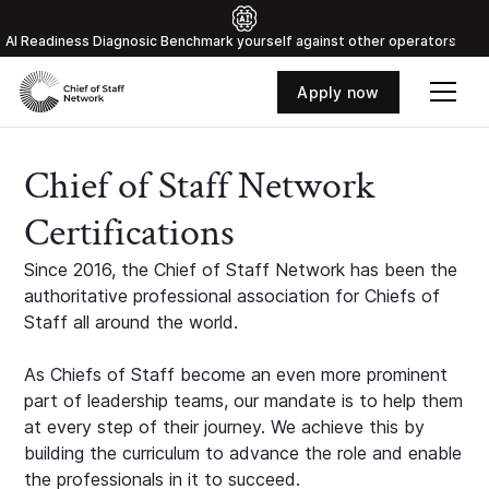
Al Readiness Diagnosic Benchmark yourself against other operators
Apply now
Chief of Staff Network
Certifications
Since 2016, the Chief of Staff Network has been the
authoritative professional association for Chiefs of
Staff all around the world.
As Chiefs of Staff become an even more prominent
part of leadership teams, our mandate is to help them
at every step of their journey. We achieve this by
building the curriculum to advance the role and enable
the professionals in it to succeed.