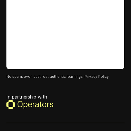
No spam, ever. Just real, authentic learnings.
Privacy Policy.
In partnership with