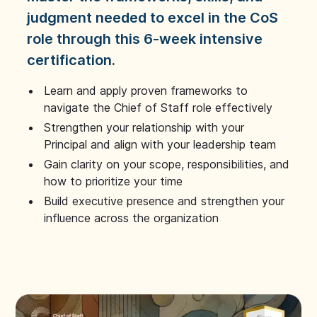
judgment needed to excel in the CoS
role through this 6-week intensive
certification.
Learn and apply proven frameworks to
navigate the Chief of Staff role effectively
Strengthen your relationship with your
Principal and align with your leadership team
Gain clarity on your scope, responsibilities, and
how to prioritize your time
Build executive presence and strengthen your
influence across the organization