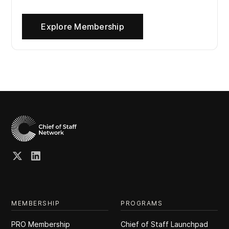
Explore Membership
MEMBERSHIP
PROGRAMS
PRO Membership
Chief of Staff Launchpad