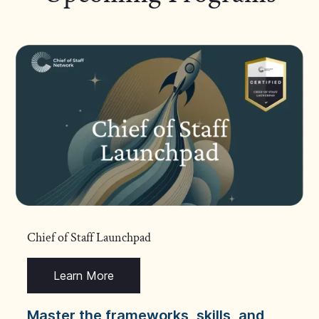
Chief of Staff Launchpad
Learn More
Master the frameworks, skills, and