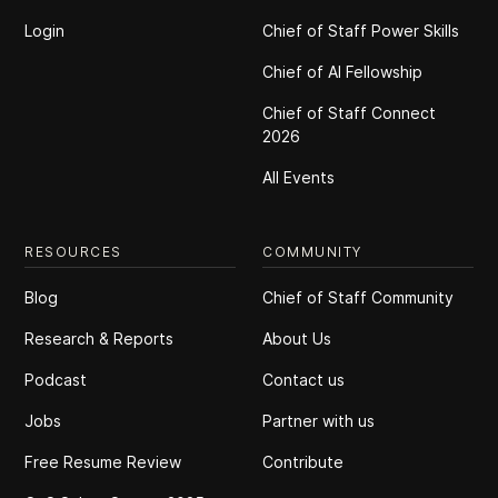
Login
Chief of Staff Power Skills
Chief of Al Fellowship
Chief of Staff Connect
2026
All Events
RESOURCES
COMMUNITY
Blog
Chief of Staff Community
Research & Reports
About Us
Podcast
Contact us
Jobs
Partner with us
Free Resume Review
Contribute