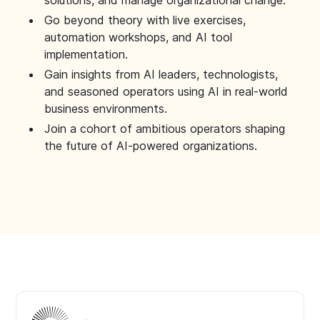
solutions, and manage organizational change.
Go beyond theory with live exercises,
automation workshops, and AI tool
implementation.
Gain insights from AI leaders, technologists,
and seasoned operators using AI in real-world
business environments.
Join a cohort of ambitious operators shaping
the future of AI-powered organizations.