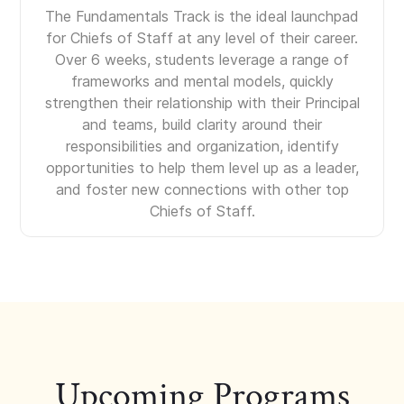
The Fundamentals Track is the ideal launchpad
for Chiefs of Staff at any level of their career.
Over 6 weeks, students leverage a range of
frameworks and mental models, quickly
strengthen their relationship with their Principal
and teams, build clarity around their
responsibilities and organization, identify
opportunities to help them level up as a leader,
and foster new connections with other top
Chiefs of Staff.
Upcoming Programs