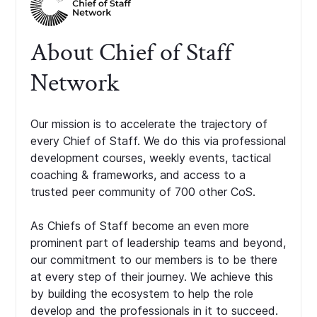
About Chief of Staff
Network
Our mission is to accelerate the trajectory of
every Chief of Staff. We do this via professional
development courses, weekly events, tactical
coaching & frameworks, and access to a
trusted peer community of 700 other CoS.
As Chiefs of Staff become an even more
prominent part of leadership teams and beyond,
our commitment to our members is to be there
at every step of their journey. We achieve this
by building the ecosystem to help the role
develop and the professionals in it to succeed.