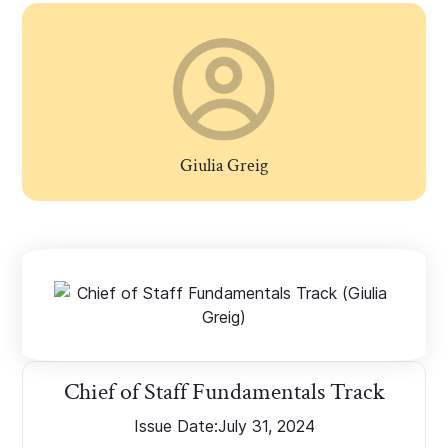
Giulia Greig
Chief of Staff Fundamentals Track
Issue Date:
July 31, 2024