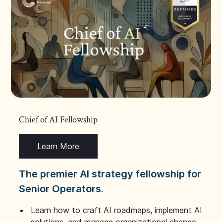
Chief of AI Fellowship
Learn More
The premier AI strategy fellowship for
Senior Operators.
Learn how to craft AI roadmaps, implement AI