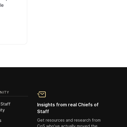
le
NITY
 Staff
Insights from real Chiefs of
ity
Staff
Get resources and research from
s
CoS who've actually moved the