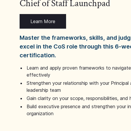
Chief of Staff Launchpad
Learn More
Master the frameworks, skills, and ju
excel in the CoS role through this 6-we
certification.
Learn and apply proven frameworks to navigate 
effectively
Strengthen your relationship with your Principal 
leadership team
Gain clarity on your scope, responsibilities, and 
Build executive presence and strengthen your i
organization