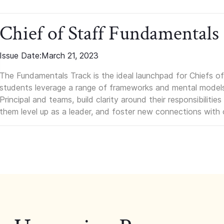
Chief of Staff Fundamentals
Issue Date:
March 21, 2023
The Fundamentals Track is the ideal launchpad for Chiefs of 
students leverage a range of frameworks and mental models, q
Principal and teams, build clarity around their responsibilitie
them level up as a leader, and foster new connections with 