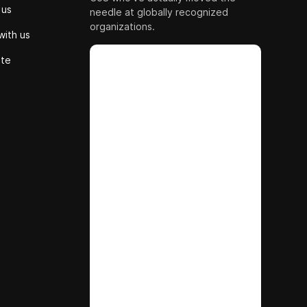
 us
needle at globally recognized
organizations.
with us
ute