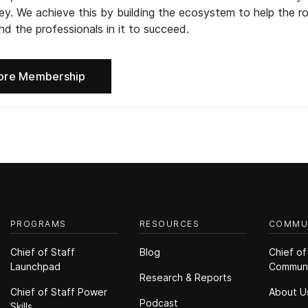
ney. We achieve this by building the ecosystem to help the ro
d the professionals in it to succeed.
ore Membership
PROGRAMS
RESOURCES
COMMU
Chief of Staff
Blog
Chief of
Launchpad
Commun
Research & Reports
Chief of Staff Power
About U
Podcast
Skills