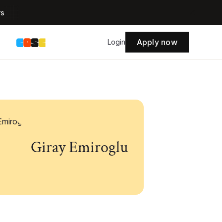
rs
Apply now
s
Login
Giray Emiroglu