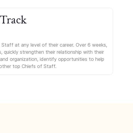
 Track
Staff at any level of their career. Over 6 weeks,
uickly strengthen their relationship with their
s and organization, identify opportunities to help
other top Chiefs of Staff.