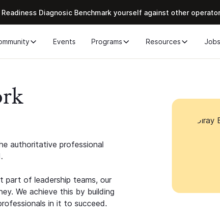
 Readiness Diagnosic Benchmark yourself against other operato
ommunity
Events
Programs
Resources
Job
ork
e authoritative professional
.
 part of leadership teams, our
ney. We achieve this by building
rofessionals in it to succeed.