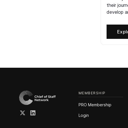
their jour
develop an
Expl
MEMBERSHIP
PRO Membership
Login