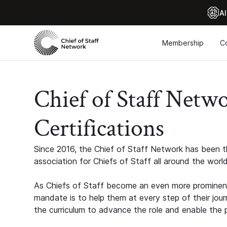
Al
Membership
C
Chief of Staff Netw
Certifications
Since 2016, the Chief of Staff Network has been th
association for Chiefs of Staff all around the world
As Chiefs of Staff become an even more prominent
mandate is to help them at every step of their jour
the curriculum to advance the role and enable the p