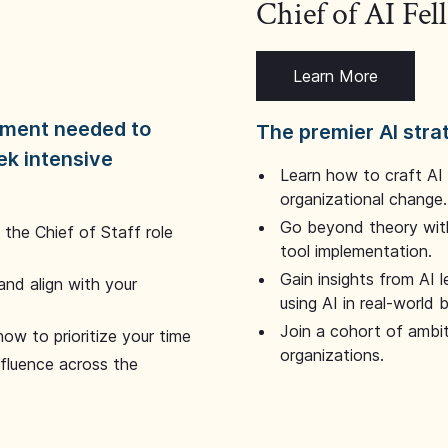
Chief of AI Fe
Learn More
dgment needed to
The premier AI stra
ek intensive
Learn how to craft AI
organizational change.
Go beyond theory with
the Chief of Staff role
tool implementation.
Gain insights from AI 
and align with your
using AI in real-world
Join a cohort of ambi
how to prioritize your time
organizations.
nfluence across the