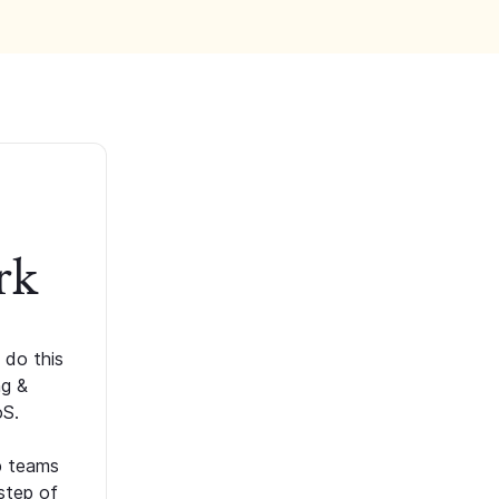
rk
 do this
ng &
oS.
p teams
step of