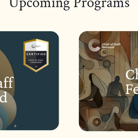
Upcoming Programs