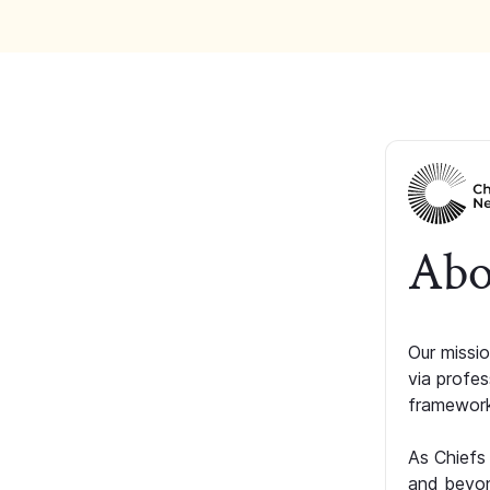
Abo
Our missio
via profe
framework
As Chiefs
and beyon