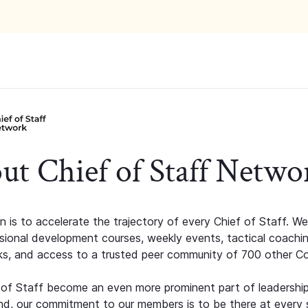
ut Chief of Staff Netwo
n is to accelerate the trajectory of every Chief of Staff. We
ssional development courses, weekly events, tactical coachi
s, and access to a trusted peer community of 700 other C
 of Staff become an even more prominent part of leadershi
d, our commitment to our members is to be there at every 