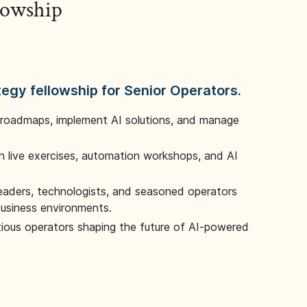
llowship
tegy fellowship for Senior Operators.
 roadmaps, implement AI solutions, and manage
 live exercises, automation workshops, and AI
leaders, technologists, and seasoned operators
 business environments.
tious operators shaping the future of AI-powered