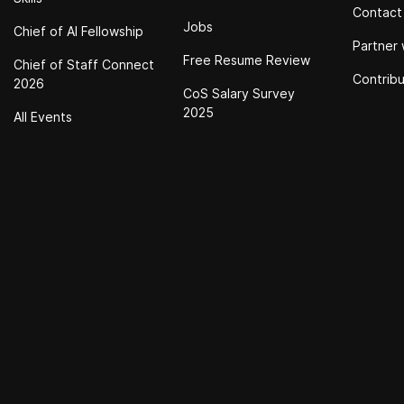
Contact
Jobs
Chief of Al Fellowship
Partner 
Free Resume Review
Chief of Staff Connect
Contrib
2026
CoS Salary Survey
2025
All Events