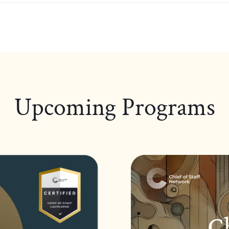
Upcoming Programs