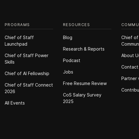
PROGRAMS
RESOURCES
COMMU
Chief of Staff
Blog
Chief of
Launchpad
Commun
Research & Reports
Chief of Staff Power
About U
Podcast
Skills
Contact
Jobs
Chief of Al Fellowship
Partner 
Free Resume Review
Chief of Staff Connect
Contrib
2026
CoS Salary Survey
2025
All Events