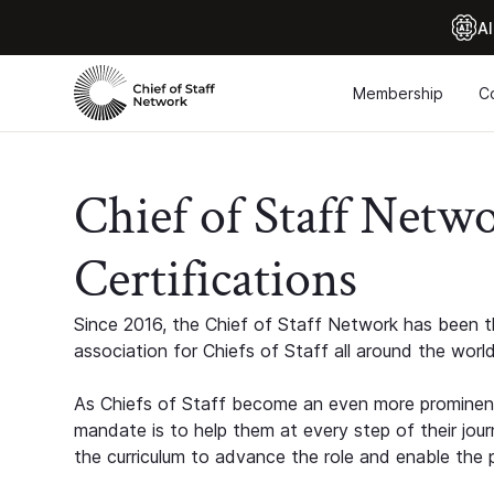
Al
Membership
C
Chief of Staff Netw
Certifications
Since 2016, the Chief of Staff Network has been th
association for Chiefs of Staff all around the world
As Chiefs of Staff become an even more prominent
mandate is to help them at every step of their jour
the curriculum to advance the role and enable the p