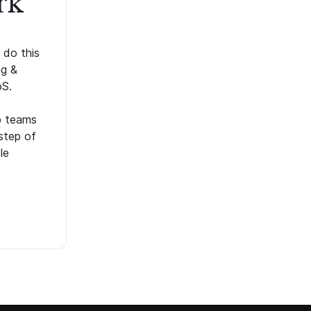
rk
 do this
ng &
oS.
p teams
step of
le