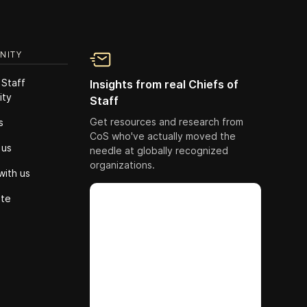
NITY
 Staff
Insights from real Chiefs of
ity
Staff
Get resources and research from
s
CoS who've actually moved the
 us
needle at globally recognized
organizations.
with us
ute