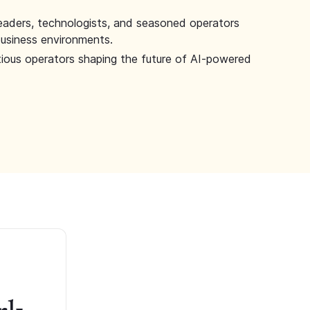
leaders, technologists, and seasoned operators
 business environments.
tious operators shaping the future of AI-powered