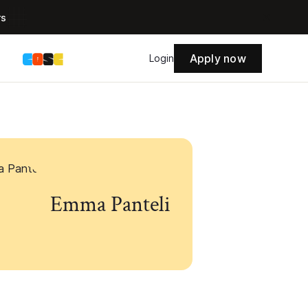
rs
Apply now
s
Login
Emma Panteli