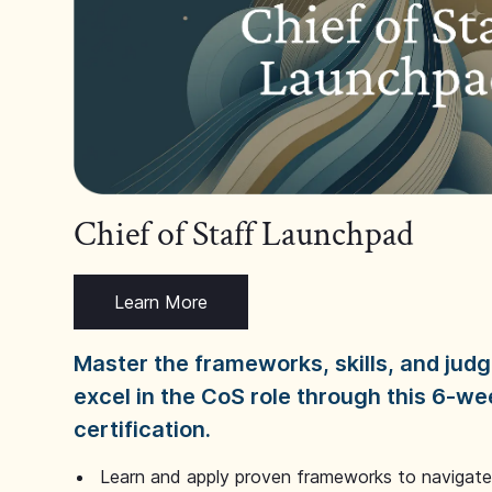
Chief of Staff Launchpad
Learn More
Master the frameworks, skills, and ju
excel in the CoS role through this 6-we
certification.
Learn and apply proven frameworks to navigate 