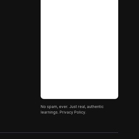
No spam, ever. Just real, authentic
learnings.
Privacy Policy.