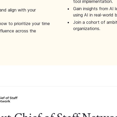
tool implementation.
Gain insights from AI 
and align with your
using AI in real-world
Join a cohort of ambi
how to prioritize your time
organizations.
nfluence across the