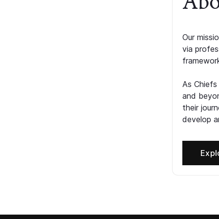
Abo
Our missio
via profe
framework
As Chiefs
and beyon
their jour
develop an
Expl