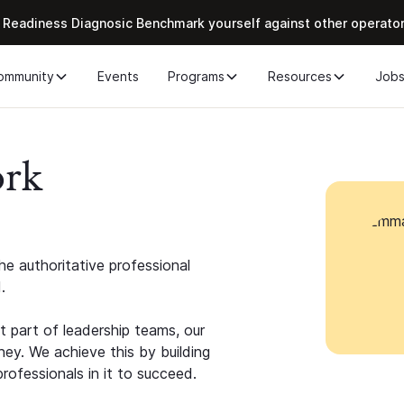
 Readiness Diagnosic Benchmark yourself against other operato
ommunity
Events
Programs
Resources
Job
ork
e authoritative professional
.
 part of leadership teams, our
ney. We achieve this by building
rofessionals in it to succeed.