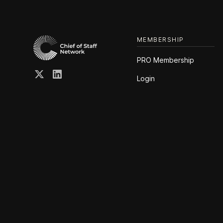
MEMBERSHIP
PRO Membership
Login