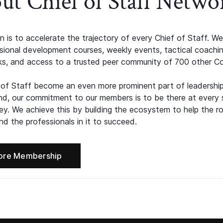
ut Chief of Staff Netwo
n is to accelerate the trajectory of every Chief of Staff. We
ssional development courses, weekly events, tactical coachi
s, and access to a trusted peer community of 700 other C
 of Staff become an even more prominent part of leadershi
d, our commitment to our members is to be there at every 
ney. We achieve this by building the ecosystem to help the ro
d the professionals in it to succeed.
ore Membership