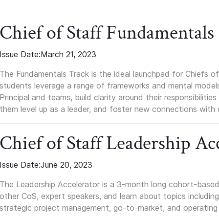
Chief of Staff Fundamentals
Issue Date:
March 21, 2023
The Fundamentals Track is the ideal launchpad for Chiefs of 
students leverage a range of frameworks and mental models, q
Principal and teams, build clarity around their responsibilitie
them level up as a leader, and foster new connections with 
Chief of Staff Leadership Ac
Issue Date:
June 20, 2023
The Leadership Accelerator is a 3-month long cohort-based 
other CoS, expert speakers, and learn about topics including i
strategic project management, go-to-market, and operating