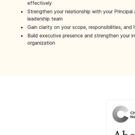
effectively
Strengthen your relationship with your Principal 
leadership team
Gain clarity on your scope, responsibilities, and 
Build executive presence and strengthen your i
organization