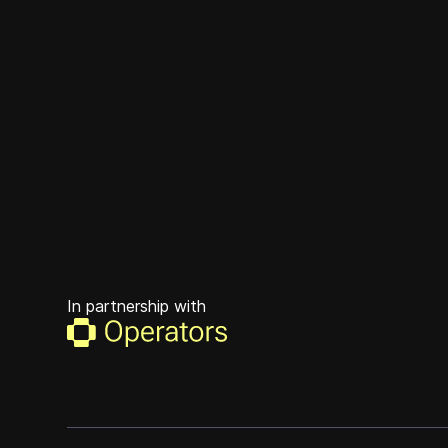
In partnership with