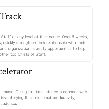
 Track
Staff at any level of their career. Over 6 weeks,
uickly strengthen their relationship with their
s and organization, identify opportunities to help
other top Chiefs of Staff.
celerator
course. During this time, students connect with
nventorying their role, email productivity,
 cadence.