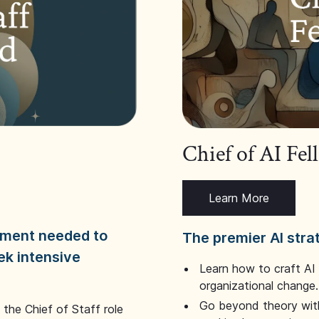
Chief of AI Fe
Learn More
dgment needed to
The premier AI stra
ek intensive
Learn how to craft AI
organizational change.
Go beyond theory with
the Chief of Staff role