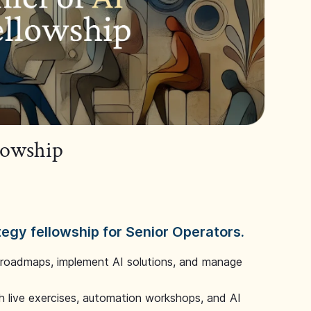
llowship
tegy fellowship for Senior Operators.
 roadmaps, implement AI solutions, and manage
 live exercises, automation workshops, and AI