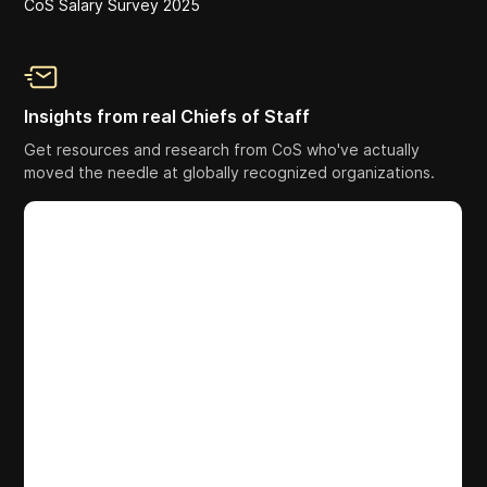
CoS Salary Survey 2025
Insights from real Chiefs of Staff
Get resources and research from CoS who've actually
moved the needle at globally recognized organizations.