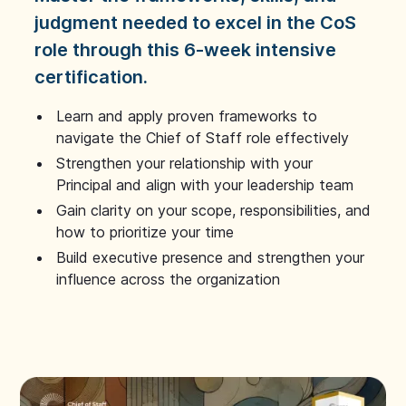
judgment needed to excel in the CoS
role through this 6-week intensive
certification.
Learn and apply proven frameworks to
navigate the Chief of Staff role effectively
Strengthen your relationship with your
Principal and align with your leadership team
Gain clarity on your scope, responsibilities, and
how to prioritize your time
Build executive presence and strengthen your
influence across the organization