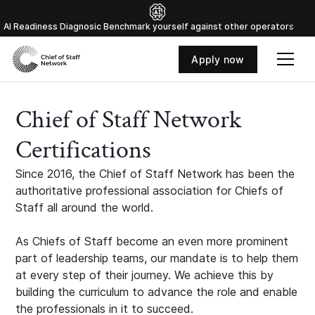
Al Readiness Diagnosic Benchmark yourself against other operators
Apply now
Chief of Staff Network
Certifications
Since 2016, the Chief of Staff Network has been the
authoritative professional association for Chiefs of
Staff all around the world.
As Chiefs of Staff become an even more prominent
part of leadership teams, our mandate is to help them
at every step of their journey. We achieve this by
building the curriculum to advance the role and enable
the professionals in it to succeed.