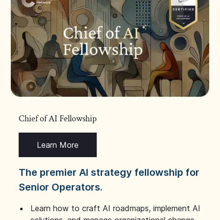
Chief of AI Fellowship
Learn More
The premier AI strategy fellowship for
Senior Operators.
Learn how to craft AI roadmaps, implement AI