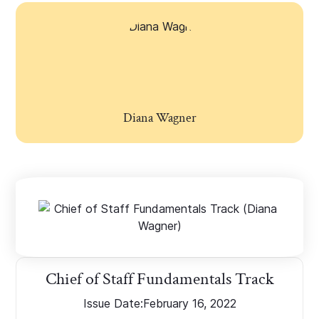
Diana Wagner
Chief of Staff Fundamentals Track
Issue Date:
February 16, 2022