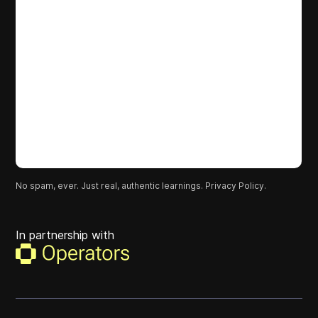
No spam, ever. Just real, authentic learnings.
Privacy Policy.
In partnership with