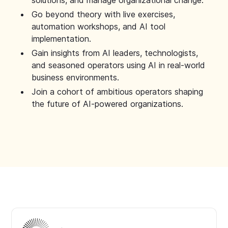
solutions, and manage organizational change.
Go beyond theory with live exercises,
automation workshops, and AI tool
implementation.
Gain insights from AI leaders, technologists,
and seasoned operators using AI in real-world
business environments.
Join a cohort of ambitious operators shaping
the future of AI-powered organizations.