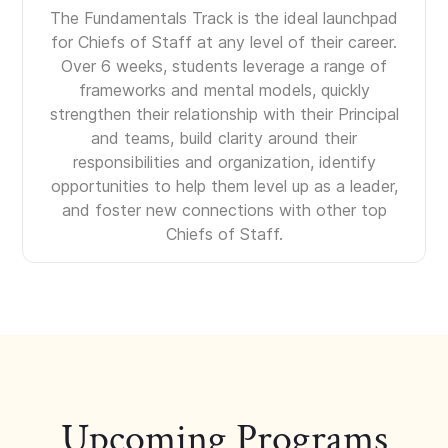
The Fundamentals Track is the ideal launchpad
for Chiefs of Staff at any level of their career.
Over 6 weeks, students leverage a range of
frameworks and mental models, quickly
strengthen their relationship with their Principal
and teams, build clarity around their
responsibilities and organization, identify
opportunities to help them level up as a leader,
and foster new connections with other top
Chiefs of Staff.
Upcoming Programs