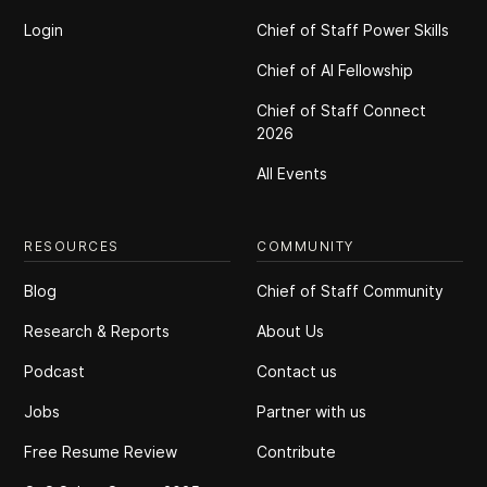
Login
Chief of Staff Power Skills
Chief of Al Fellowship
Chief of Staff Connect
2026
All Events
RESOURCES
COMMUNITY
Blog
Chief of Staff Community
Research & Reports
About Us
Podcast
Contact us
Jobs
Partner with us
Free Resume Review
Contribute