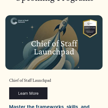
Chief of Staff Launchpad
Learn More
Master the frameworks, skills, and