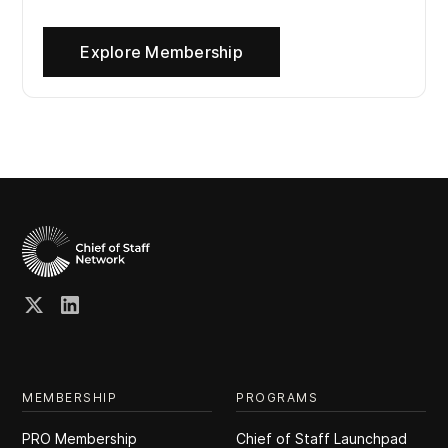
Explore Membership
MEMBERSHIP
PROGRAMS
PRO Membership
Chief of Staff Launchpad