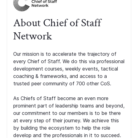
About Chief of Staff
Network
Our mission is to accelerate the trajectory of
every Chief of Staff. We do this via professional
development courses, weekly events, tactical
coaching & frameworks, and access to a
trusted peer community of 700 other CoS.
As Chiefs of Staff become an even more
prominent part of leadership teams and beyond,
our commitment to our members is to be there
at every step of their journey. We achieve this
by building the ecosystem to help the role
develop and the professionals in it to succeed.