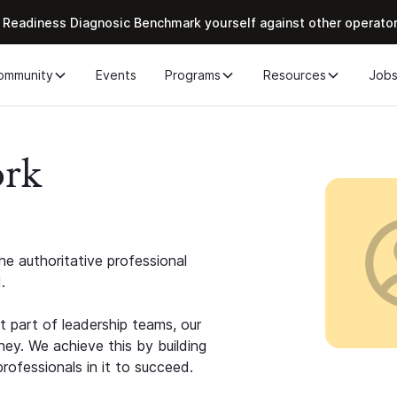
 Readiness Diagnosic Benchmark yourself against other operato
ommunity
Events
Programs
Resources
Job
ork
e authoritative professional
.
 part of leadership teams, our
ney. We achieve this by building
rofessionals in it to succeed.