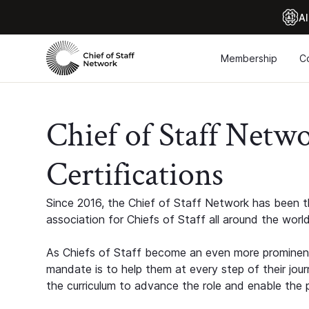
Al
Membership
C
Chief of Staff Netw
Certifications
Since 2016, the Chief of Staff Network has been th
association for Chiefs of Staff all around the world
As Chiefs of Staff become an even more prominent
mandate is to help them at every step of their jour
the curriculum to advance the role and enable the p