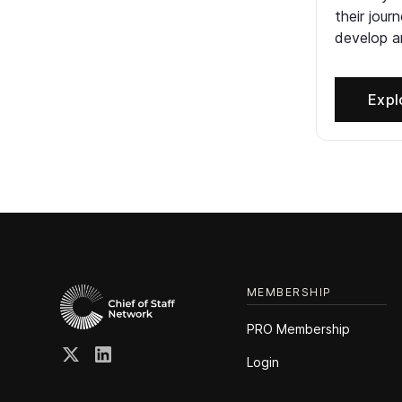
their jour
develop an
Expl
MEMBERSHIP
PRO Membership
Login