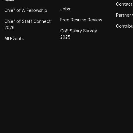
Contact
Jobs
Chief of Al Fellowship
Partner 
Free Resume Review
Chief of Staff Connect
Contrib
2026
CoS Salary Survey
2025
All Events