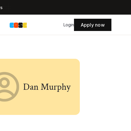
rs
Apply now
s
Login
Dan Murphy