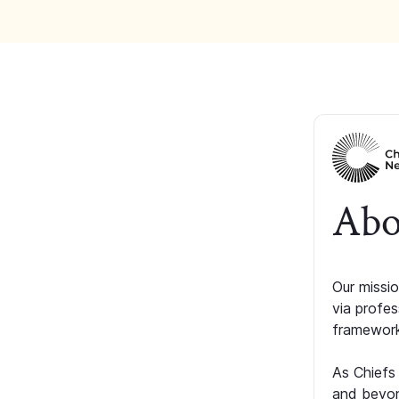
Abo
Our missio
via profe
framework
As Chiefs
and beyon