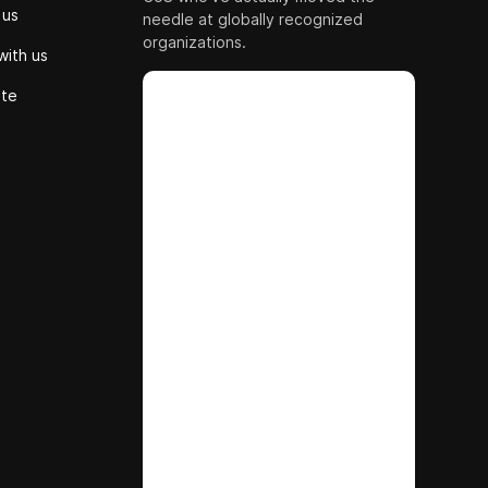
 us
needle at globally recognized
organizations.
with us
ute