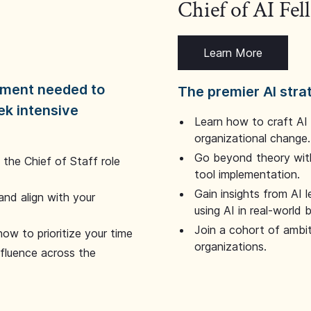
Chief of AI Fe
Learn More
dgment needed to
The premier AI stra
ek intensive
Learn how to craft AI
organizational change.
Go beyond theory with
the Chief of Staff role
tool implementation.
Gain insights from AI 
and align with your
using AI in real-world
Join a cohort of ambi
how to prioritize your time
organizations.
nfluence across the