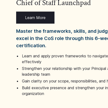
Chief of Staff Launchpad
Learn More
Master the frameworks, skills, and ju
excel in the CoS role through this 6-we
certification.
Learn and apply proven frameworks to navigate 
effectively
Strengthen your relationship with your Principal 
leadership team
Gain clarity on your scope, responsibilities, and 
Build executive presence and strengthen your i
organization