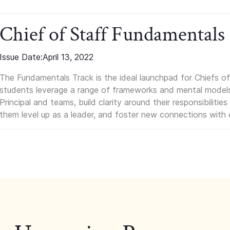
Chief of Staff Fundamentals
Issue Date:
April 13, 2022
The Fundamentals Track is the ideal launchpad for Chiefs of 
students leverage a range of frameworks and mental models, q
Principal and teams, build clarity around their responsibilitie
them level up as a leader, and foster new connections with 