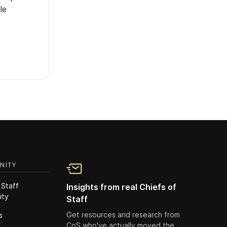
le
NITY
 Staff
Insights from real Chiefs of
ity
Staff
Get resources and research from
s
CoS who've actually moved the