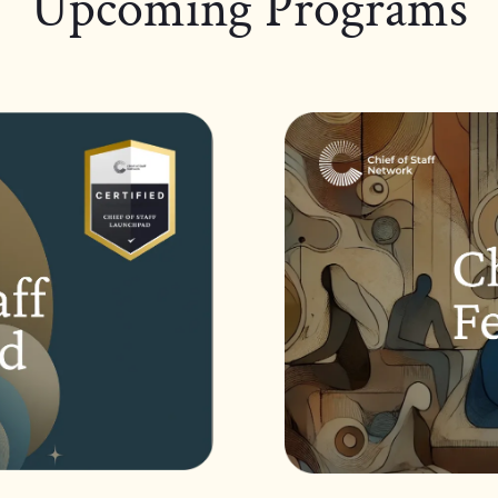
Upcoming Programs