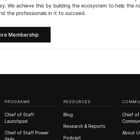
ney. We achieve this by building the ecosystem to help the ro
d the professionals in it to succeed.
ore Membership
PROGRAMS
RESOURCES
COMMU
Chief of Staff
Blog
Chief of
Launchpad
Commun
Research & Reports
Chief of Staff Power
About U
Podcast
Skills