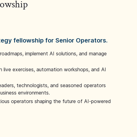
llowship
tegy fellowship for Senior Operators.
 roadmaps, implement AI solutions, and manage
 live exercises, automation workshops, and AI
leaders, technologists, and seasoned operators
 business environments.
tious operators shaping the future of AI-powered