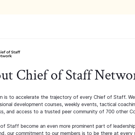
ut Chief of Staff Netwo
n is to accelerate the trajectory of every Chief of Staff. We
ssional development courses, weekly events, tactical coachi
s, and access to a trusted peer community of 700 other C
 of Staff become an even more prominent part of leadershi
d, our commitment to our members is to be there at every 