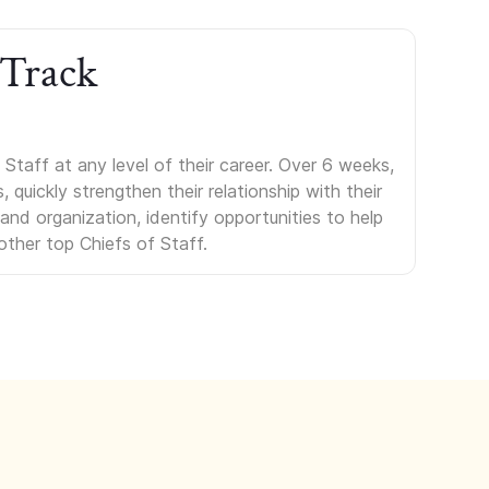
 Track
Staff at any level of their career. Over 6 weeks,
uickly strengthen their relationship with their
s and organization, identify opportunities to help
other top Chiefs of Staff.