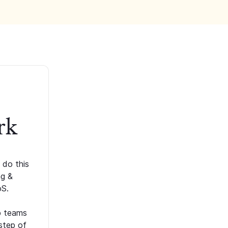
rk
 do this
ng &
oS.
p teams
step of