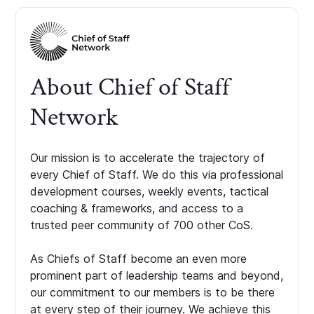
About Chief of Staff
Network
Our mission is to accelerate the trajectory of
every Chief of Staff. We do this via professional
development courses, weekly events, tactical
coaching & frameworks, and access to a
trusted peer community of 700 other CoS.
As Chiefs of Staff become an even more
prominent part of leadership teams and beyond,
our commitment to our members is to be there
at every step of their journey. We achieve this