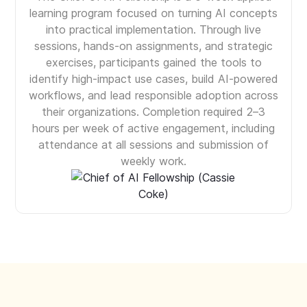
learning program focused on turning AI concepts
into practical implementation. Through live
sessions, hands-on assignments, and strategic
exercises, participants gained the tools to
identify high-impact use cases, build AI-powered
workflows, and lead responsible adoption across
their organizations. Completion required 2–3
hours per week of active engagement, including
attendance at all sessions and submission of
weekly work.