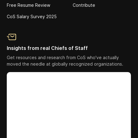
Free Resume Review
Contribute
CoS Salary Survey 2025
Insights from real Chiefs of Staff
Get resources and research from CoS who've actually
moved the needle at globally recognized organizations.