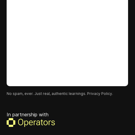
No spam, ever. Just real, authentic learnings.
Privacy Policy.
In partnership with