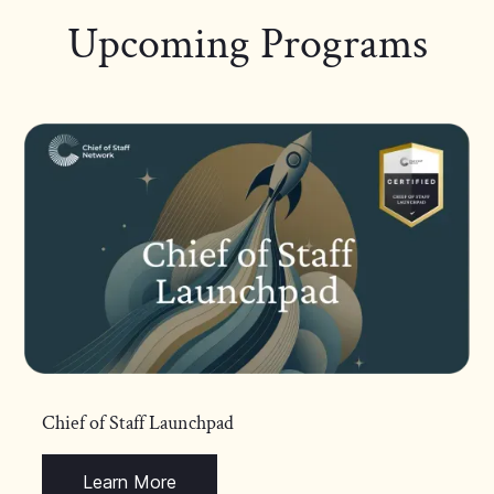
Upcoming Programs
Chief of Staff Launchpad
Learn More