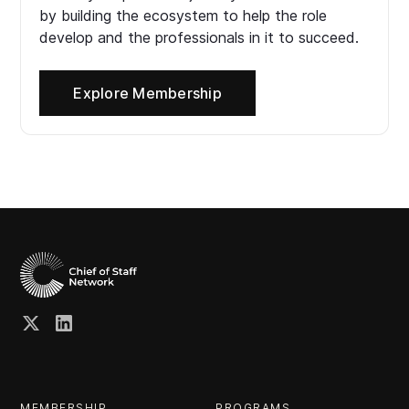
by building the ecosystem to help the role
develop and the professionals in it to succeed.
Explore Membership
MEMBERSHIP
PROGRAMS