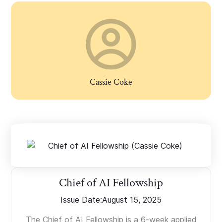
Cassie Coke
Chief of AI Fellowship
Issue Date:
August 15, 2025
The Chief of AI Fellowship is a 6-week applied