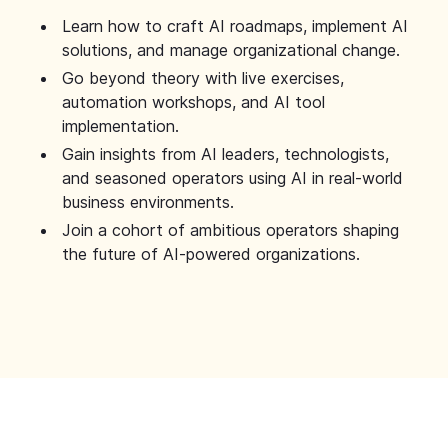
Learn how to craft AI roadmaps, implement AI
solutions, and manage organizational change.
Go beyond theory with live exercises,
automation workshops, and AI tool
implementation.
Gain insights from AI leaders, technologists,
and seasoned operators using AI in real-world
business environments.
Join a cohort of ambitious operators shaping
the future of AI-powered organizations.