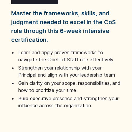
Master the frameworks, skills, and
judgment needed to excel in the CoS
role through this 6-week intensive
certification.
Learn and apply proven frameworks to
navigate the Chief of Staff role effectively
Strengthen your relationship with your
Principal and align with your leadership team
Gain clarity on your scope, responsibilities, and
how to prioritize your time
Build executive presence and strengthen your
influence across the organization