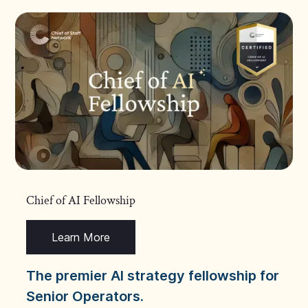
Chief of AI Fellowship
Learn More
The premier AI strategy fellowship for
Senior Operators.