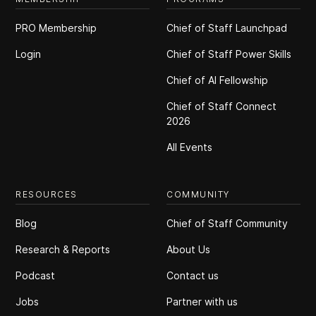
PRO Membership
Chief of Staff Launchpad
Login
Chief of Staff Power Skills
Chief of Al Fellowship
Chief of Staff Connect
2026
All Events
RESOURCES
COMMUNITY
Blog
Chief of Staff Community
Research & Reports
About Us
Podcast
Contact us
Jobs
Partner with us