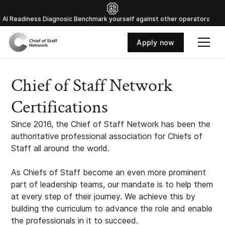
Al Readiness Diagnosic Benchmark yourself against other operators
Apply now
Chief of Staff Network
Certifications
Since 2016, the Chief of Staff Network has been the
authoritative professional association for Chiefs of
Staff all around the world.
As Chiefs of Staff become an even more prominent
part of leadership teams, our mandate is to help them
at every step of their journey. We achieve this by
building the curriculum to advance the role and enable
the professionals in it to succeed.