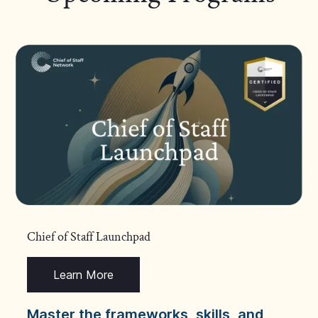
Chief of Staff Launchpad
Learn More
Master the frameworks, skills, and