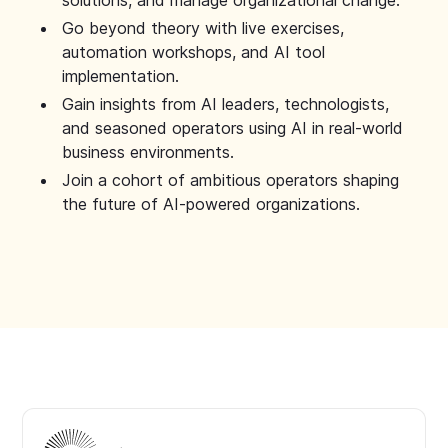
solutions, and manage organizational change.
Go beyond theory with live exercises,
automation workshops, and AI tool
implementation.
Gain insights from AI leaders, technologists,
and seasoned operators using AI in real-world
business environments.
Join a cohort of ambitious operators shaping
the future of AI-powered organizations.