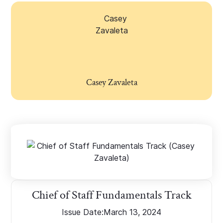
Casey Zavaleta
Chief of Staff Fundamentals Track
Issue Date:
March 13, 2024