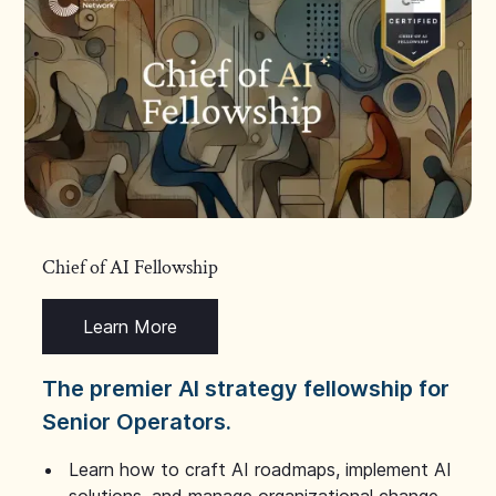
Chief of AI Fellowship
Learn More
The premier AI strategy fellowship for
Senior Operators.
Learn how to craft AI roadmaps, implement AI