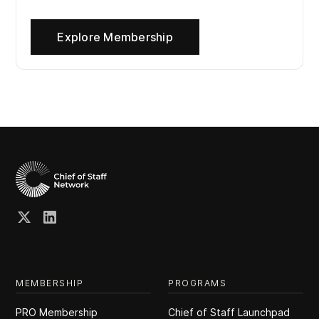
Explore Membership
MEMBERSHIP
PROGRAMS
PRO Membership
Chief of Staff Launchpad