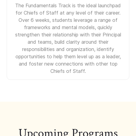
The Fundamentals Track is the ideal launchpad
for Chiefs of Staff at any level of their career.
Over 6 weeks, students leverage a range of
frameworks and mental models, quickly
strengthen their relationship with their Principal
and teams, build clarity around their
responsibilities and organization, identify
opportunities to help them level up as a leader,
and foster new connections with other top
Chiefs of Staff.
Upcoming Programs