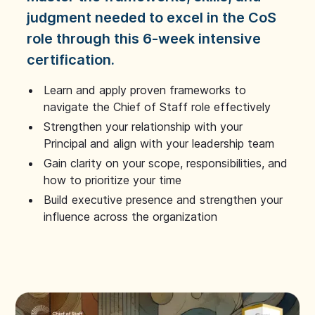
judgment needed to excel in the CoS
role through this 6-week intensive
certification.
Learn and apply proven frameworks to
navigate the Chief of Staff role effectively
Strengthen your relationship with your
Principal and align with your leadership team
Gain clarity on your scope, responsibilities, and
how to prioritize your time
Build executive presence and strengthen your
influence across the organization