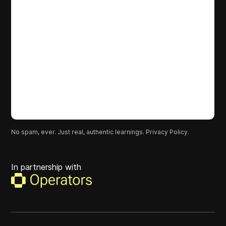
No spam, ever. Just real, authentic learnings.
Privacy Policy.
In partnership with