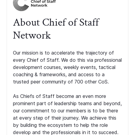
About Chief of Staff
Network
Our mission is to accelerate the trajectory of
every Chief of Staff. We do this via professional
development courses, weekly events, tactical
coaching & frameworks, and access to a
trusted peer community of 700 other CoS.
As Chiefs of Staff become an even more
prominent part of leadership teams and beyond,
our commitment to our members is to be there
at every step of their journey. We achieve this
by building the ecosystem to help the role
develop and the professionals in it to succeed.