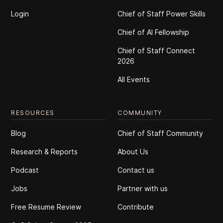
Login
Chief of Staff Power Skills
Chief of Al Fellowship
Chief of Staff Connect
2026
All Events
RESOURCES
COMMUNITY
Blog
Chief of Staff Community
Research & Reports
About Us
Podcast
Contact us
Jobs
Partner with us
Free Resume Review
Contribute