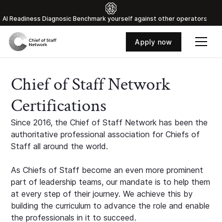
Al Readiness Diagnosic Benchmark yourself against other operators
Apply now
Chief of Staff Network
Certifications
Since 2016, the Chief of Staff Network has been the
authoritative professional association for Chiefs of
Staff all around the world.
As Chiefs of Staff become an even more prominent
part of leadership teams, our mandate is to help them
at every step of their journey. We achieve this by
building the curriculum to advance the role and enable
the professionals in it to succeed.