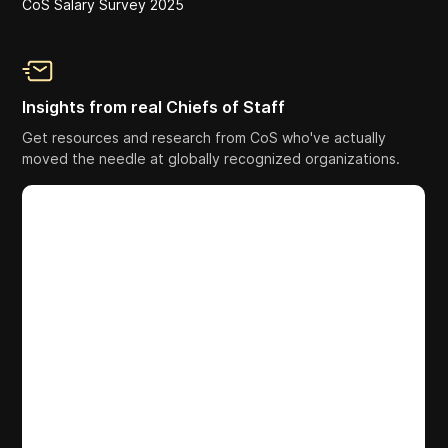
CoS Salary Survey 2025
Insights from real Chiefs of Staff
Get resources and research from CoS who've actually
moved the needle at globally recognized organizations.