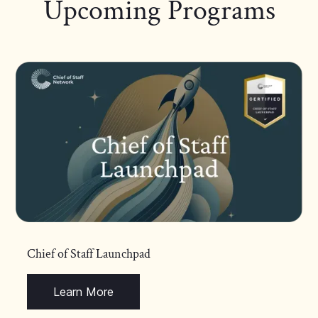
Upcoming Programs
Chief of Staff Launchpad
Learn More