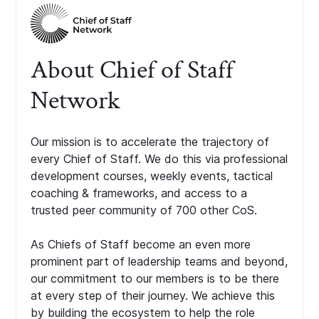
About Chief of Staff
Network
Our mission is to accelerate the trajectory of
every Chief of Staff. We do this via professional
development courses, weekly events, tactical
coaching & frameworks, and access to a
trusted peer community of 700 other CoS.
As Chiefs of Staff become an even more
prominent part of leadership teams and beyond,
our commitment to our members is to be there
at every step of their journey. We achieve this
by building the ecosystem to help the role