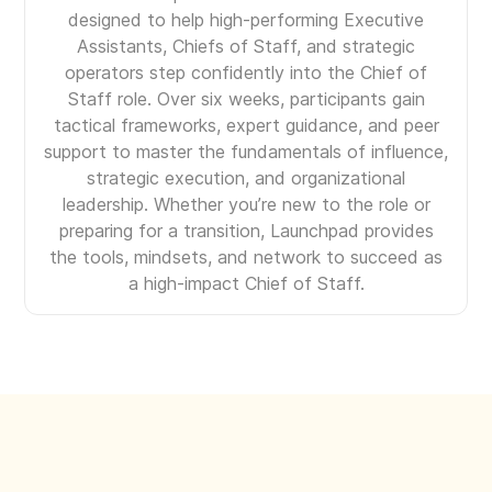
designed to help high-performing Executive
Assistants, Chiefs of Staff, and strategic
operators step confidently into the Chief of
Staff role. Over six weeks, participants gain
tactical frameworks, expert guidance, and peer
support to master the fundamentals of influence,
strategic execution, and organizational
leadership. Whether you’re new to the role or
preparing for a transition, Launchpad provides
the tools, mindsets, and network to succeed as
a high-impact Chief of Staff.