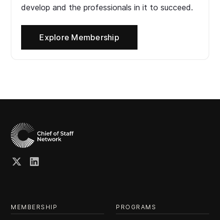
develop and the professionals in it to succeed.
Explore Membership
MEMBERSHIP
PROGRAMS