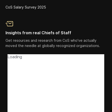
CoS Salary Survey 2025
Insights from real Chiefs of Staff
Get resources and research from CoS who've actually
moved the needle at globally recognized organizations.