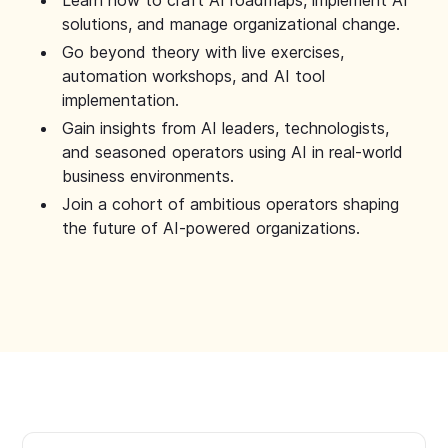
Learn how to craft AI roadmaps, implement AI
solutions, and manage organizational change.
Go beyond theory with live exercises,
automation workshops, and AI tool
implementation.
Gain insights from AI leaders, technologists,
and seasoned operators using AI in real-world
business environments.
Join a cohort of ambitious operators shaping
the future of AI-powered organizations.