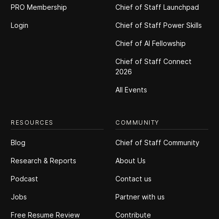
PRO Membership
Chief of Staff Launchpad
Login
Chief of Staff Power Skills
Chief of Al Fellowship
Chief of Staff Connect
2026
All Events
RESOURCES
COMMUNITY
Blog
Chief of Staff Community
Research & Reports
About Us
Podcast
Contact us
Jobs
Partner with us
Free Resume Review
Contribute