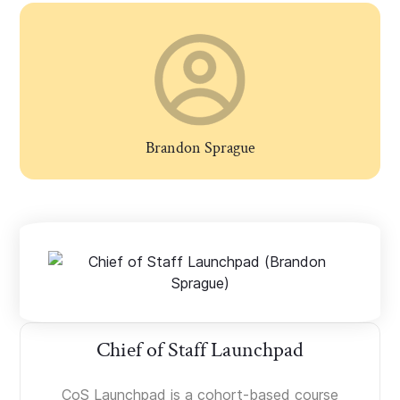
Brandon Sprague
Chief of Staff Launchpad
CoS Launchpad is a cohort-based course