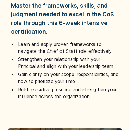
Master the frameworks, skills, and
judgment needed to excel in the CoS
role through this 6-week intensive
certification.
Learn and apply proven frameworks to
navigate the Chief of Staff role effectively
Strengthen your relationship with your
Principal and align with your leadership team
Gain clarity on your scope, responsibilities, and
how to prioritize your time
Build executive presence and strengthen your
influence across the organization