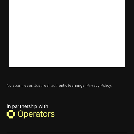
No spam, ever. Just real, authentic learnings.
Privacy Policy.
In partnership with