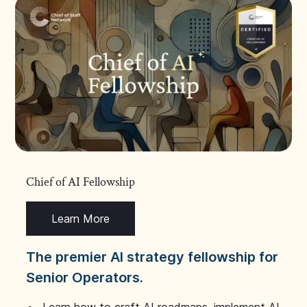
Chief of AI Fellowship
Learn More
The premier AI strategy fellowship for
Senior Operators.