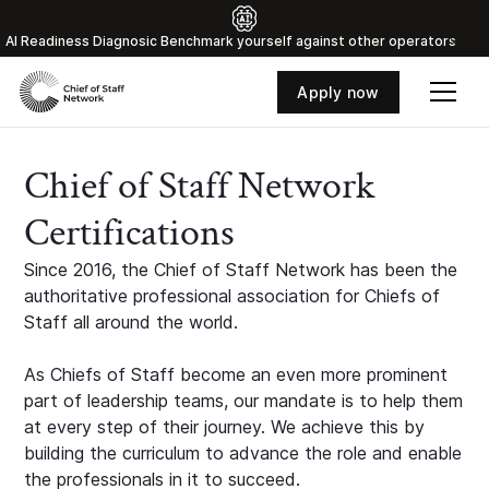
Al Readiness Diagnosic Benchmark yourself against other operators
Apply now
Chief of Staff Network
Certifications
Since 2016, the Chief of Staff Network has been the
authoritative professional association for Chiefs of
Staff all around the world.
As Chiefs of Staff become an even more prominent
part of leadership teams, our mandate is to help them
at every step of their journey. We achieve this by
building the curriculum to advance the role and enable
the professionals in it to succeed.