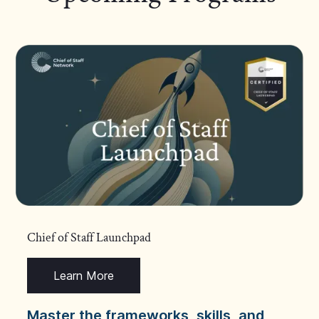
Chief of Staff Launchpad
Learn More
Master the frameworks, skills, and