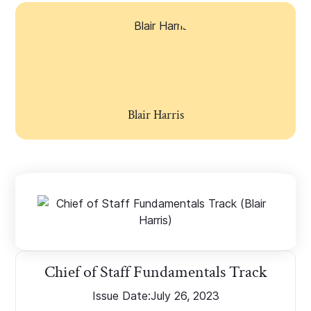
Blair Harris
Chief of Staff Fundamentals Track
Issue Date:
July 26, 2023