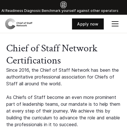
Al Readiness Diagnosic Benchmark yourself against other operators
Apply now
Chief of Staff Network
Certifications
Since 2016, the Chief of Staff Network has been the
authoritative professional association for Chiefs of
Staff all around the world.
As Chiefs of Staff become an even more prominent
part of leadership teams, our mandate is to help them
at every step of their journey. We achieve this by
building the curriculum to advance the role and enable
the professionals in it to succeed.