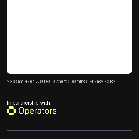
No spam, ever. Just real, authentic learnings.
Privacy Policy.
In partnership with