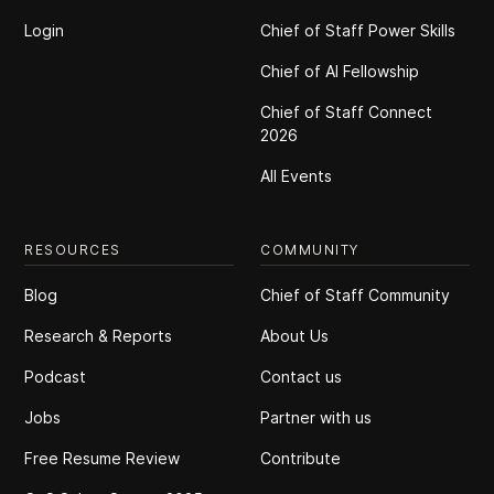
Login
Chief of Staff Power Skills
Chief of Al Fellowship
Chief of Staff Connect
2026
All Events
RESOURCES
COMMUNITY
Blog
Chief of Staff Community
Research & Reports
About Us
Podcast
Contact us
Jobs
Partner with us
Free Resume Review
Contribute