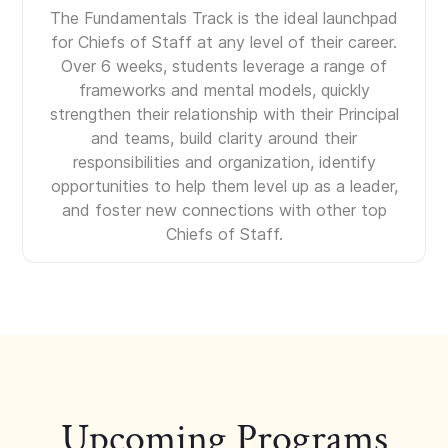
The Fundamentals Track is the ideal launchpad
for Chiefs of Staff at any level of their career.
Over 6 weeks, students leverage a range of
frameworks and mental models, quickly
strengthen their relationship with their Principal
and teams, build clarity around their
responsibilities and organization, identify
opportunities to help them level up as a leader,
and foster new connections with other top
Chiefs of Staff.
Upcoming Programs