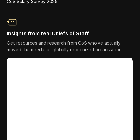
CoS Salary Survey 2025
Insights from real Chiefs of Staff
Get resources and research from CoS who've actually
moved the needle at globally recognized organizations.