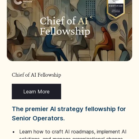
Chief of AI Fellowship
Learn More
The premier AI strategy fellowship for
Senior Operators.
Learn how to craft AI roadmaps, implement AI