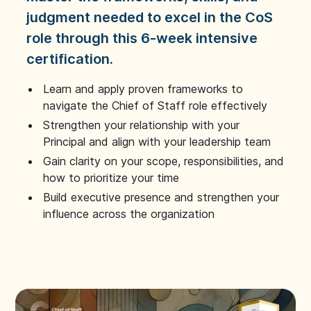
judgment needed to excel in the CoS
role through this 6-week intensive
certification.
Learn and apply proven frameworks to
navigate the Chief of Staff role effectively
Strengthen your relationship with your
Principal and align with your leadership team
Gain clarity on your scope, responsibilities, and
how to prioritize your time
Build executive presence and strengthen your
influence across the organization