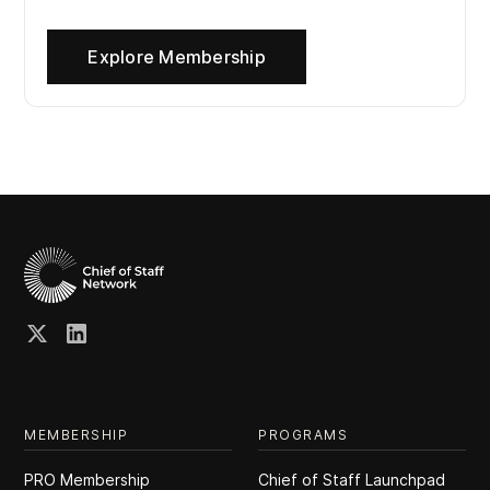
Explore Membership
MEMBERSHIP
PROGRAMS
PRO Membership
Chief of Staff Launchpad