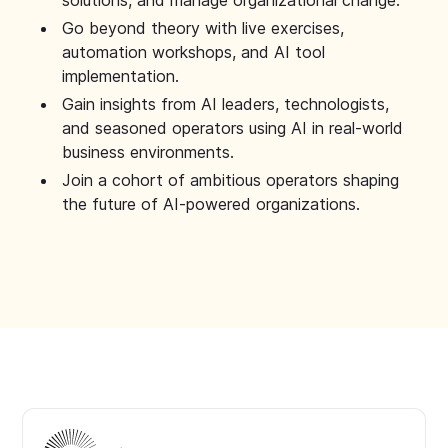
solutions, and manage organizational change.
Go beyond theory with live exercises,
automation workshops, and AI tool
implementation.
Gain insights from AI leaders, technologists,
and seasoned operators using AI in real-world
business environments.
Join a cohort of ambitious operators shaping
the future of AI-powered organizations.