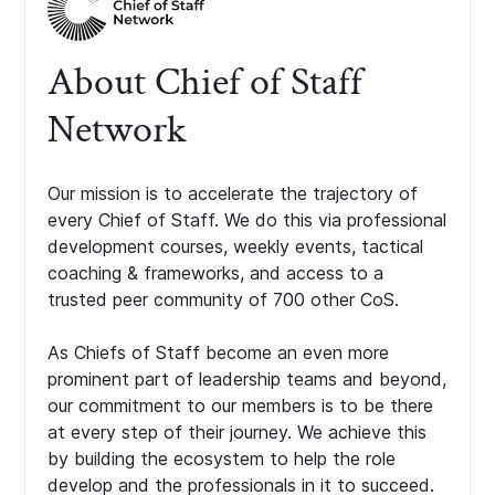
About Chief of Staff
Network
Our mission is to accelerate the trajectory of
every Chief of Staff. We do this via professional
development courses, weekly events, tactical
coaching & frameworks, and access to a
trusted peer community of 700 other CoS.
As Chiefs of Staff become an even more
prominent part of leadership teams and beyond,
our commitment to our members is to be there
at every step of their journey. We achieve this
by building the ecosystem to help the role
develop and the professionals in it to succeed.