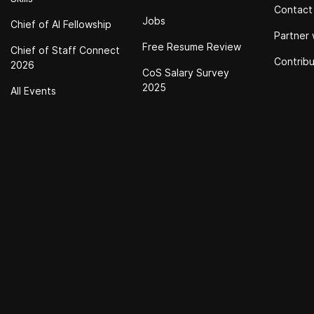
Contact
Jobs
Chief of Al Fellowship
Partner 
Free Resume Review
Chief of Staff Connect
Contrib
2026
CoS Salary Survey
2025
All Events