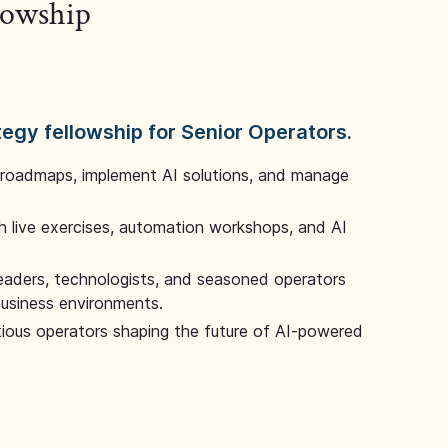
llowship
tegy fellowship for Senior Operators.
 roadmaps, implement AI solutions, and manage
 live exercises, automation workshops, and AI
leaders, technologists, and seasoned operators
 business environments.
tious operators shaping the future of AI-powered