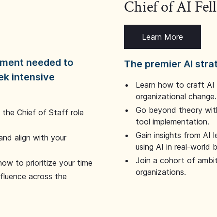
Chief of AI Fe
Learn More
dgment needed to
The premier AI stra
ek intensive
Learn how to craft AI
organizational change.
Go beyond theory with
the Chief of Staff role
tool implementation.
Gain insights from AI 
and align with your
using AI in real-world
Join a cohort of ambi
how to prioritize your time
organizations.
nfluence across the