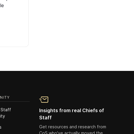
le
NITY
 Staff
Insights from real Chiefs of
ity
Staff
Get resources and research from
s
CoS who've actually moved the