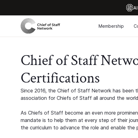
Al
Membership
C
Chief of Staff Netw
Certifications
Since 2016, the Chief of Staff Network has been th
association for Chiefs of Staff all around the world
As Chiefs of Staff become an even more prominent
mandate is to help them at every step of their jour
the curriculum to advance the role and enable the p