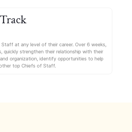
 Track
Staff at any level of their career. Over 6 weeks,
uickly strengthen their relationship with their
s and organization, identify opportunities to help
other top Chiefs of Staff.