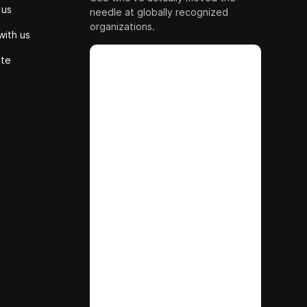
 us
needle at globally recognized
organizations.
with us
ute