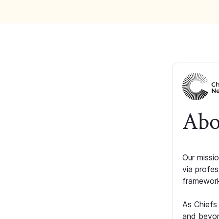
Abo
Our missio
via profe
framework
As Chiefs
and beyon