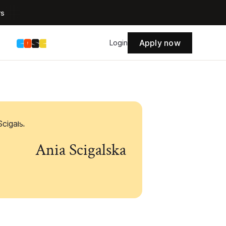
rs
Apply now
s
Login
Ania Scigalska