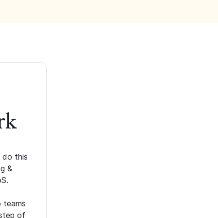
rk
 do this
ng &
oS.
p teams
step of