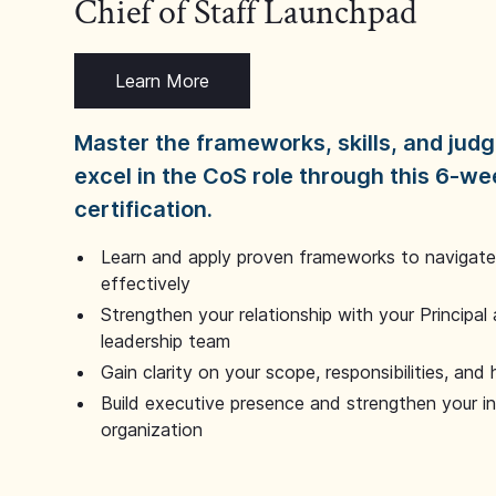
Chief of Staff Launchpad
Learn More
Master the frameworks, skills, and ju
excel in the CoS role through this 6-we
certification.
Learn and apply proven frameworks to navigate 
effectively
Strengthen your relationship with your Principal 
leadership team
Gain clarity on your scope, responsibilities, and 
Build executive presence and strengthen your i
organization