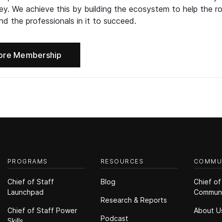
ney. We achieve this by building the ecosystem to help the ro
d the professionals in it to succeed.
ore Membership
PROGRAMS
RESOURCES
COMMU
Chief of Staff
Blog
Chief of
Launchpad
Commun
Research & Reports
Chief of Staff Power
About U
Podcast
Skills