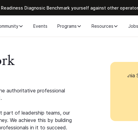
 Readiness Diagnosic Benchmark yourself against other operato
ommunity
Events
Programs
Resources
Job
ork
e authoritative professional
.
 part of leadership teams, our
ney. We achieve this by building
rofessionals in it to succeed.