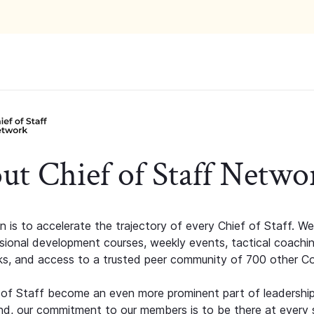
ut Chief of Staff Netwo
n is to accelerate the trajectory of every Chief of Staff. We
ssional development courses, weekly events, tactical coachi
s, and access to a trusted peer community of 700 other C
 of Staff become an even more prominent part of leadershi
d, our commitment to our members is to be there at every 