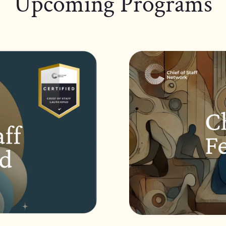
Upcoming Programs