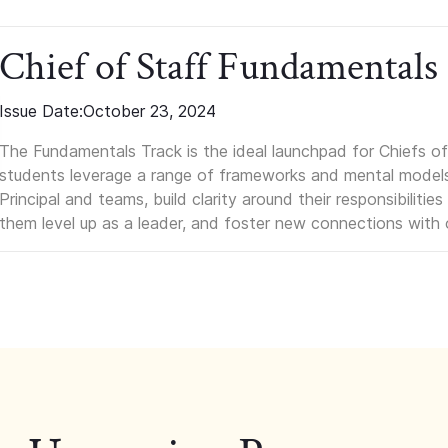
Chief of Staff Fundamentals
Issue Date:
October 23, 2024
The Fundamentals Track is the ideal launchpad for Chiefs of 
students leverage a range of frameworks and mental models, q
Principal and teams, build clarity around their responsibilitie
them level up as a leader, and foster new connections with 