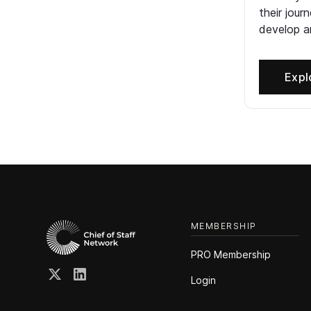
their jour
develop an
Expl
MEMBERSHIP
PRO Membership
Login