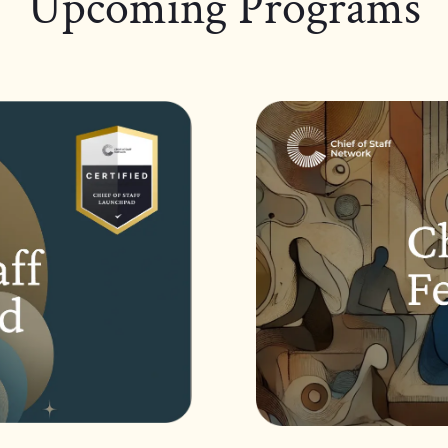
Upcoming Programs