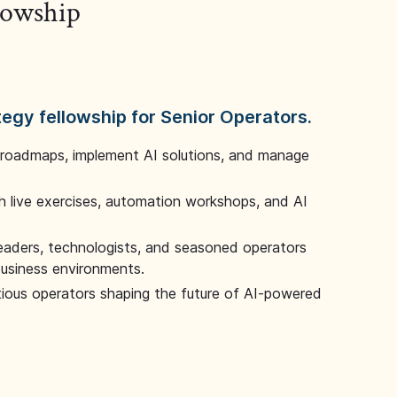
llowship
tegy fellowship for Senior Operators.
 roadmaps, implement AI solutions, and manage
 live exercises, automation workshops, and AI
leaders, technologists, and seasoned operators
 business environments.
tious operators shaping the future of AI-powered