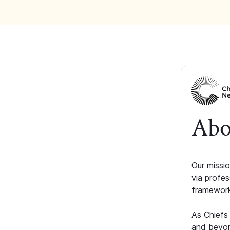
Abo
Our missio
via profe
framework
As Chiefs
and beyon