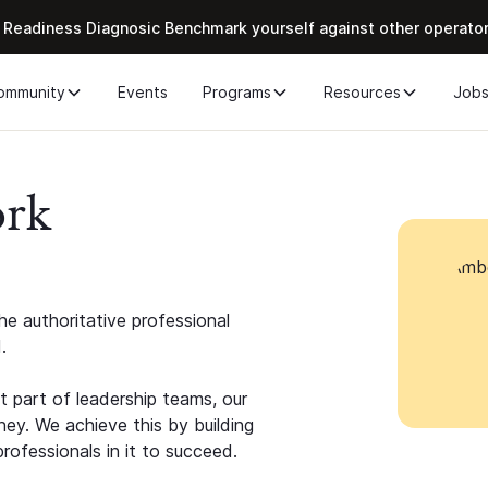
 Readiness Diagnosic Benchmark yourself against other operato
ommunity
Events
Programs
Resources
Job
ork
e authoritative professional
.
 part of leadership teams, our
ney. We achieve this by building
rofessionals in it to succeed.