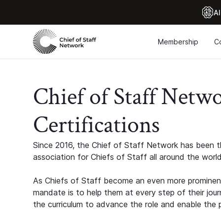
Al
Membership
C
Chief of Staff Netw
Certifications
Since 2016, the Chief of Staff Network has been th
association for Chiefs of Staff all around the world
As Chiefs of Staff become an even more prominent
mandate is to help them at every step of their jour
the curriculum to advance the role and enable the p