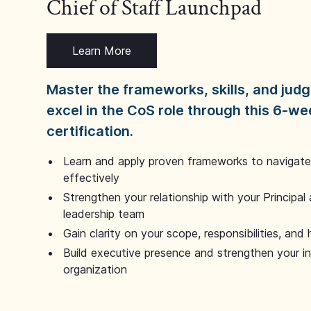
Chief of Staff Launchpad
Learn More
Master the frameworks, skills, and ju
excel in the CoS role through this 6-we
certification.
Learn and apply proven frameworks to navigate 
effectively
Strengthen your relationship with your Principal 
leadership team
Gain clarity on your scope, responsibilities, and 
Build executive presence and strengthen your i
organization