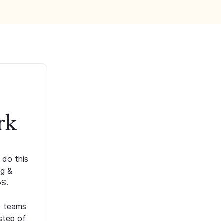
rk
 do this
ng &
oS.
p teams
step of