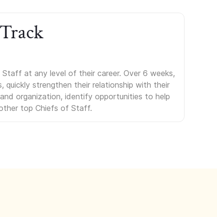
 Track
Staff at any level of their career. Over 6 weeks,
uickly strengthen their relationship with their
s and organization, identify opportunities to help
other top Chiefs of Staff.