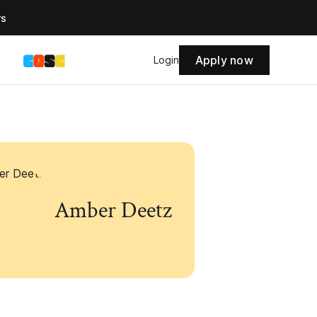
rs
Apply now
s
Login
Amber Deetz