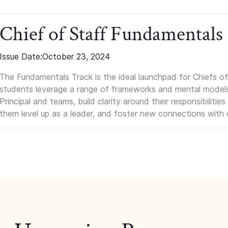
Chief of Staff Fundamentals
Issue Date:
October 23, 2024
The Fundamentals Track is the ideal launchpad for Chiefs of 
students leverage a range of frameworks and mental models, q
Principal and teams, build clarity around their responsibilitie
them level up as a leader, and foster new connections with 