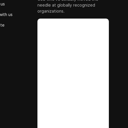
 us
needle at globally recognized
organizations.
with us
ute