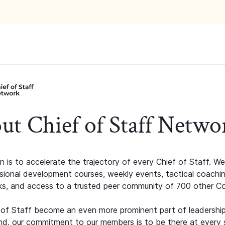
ut Chief of Staff Netwo
n is to accelerate the trajectory of every Chief of Staff. We
ssional development courses, weekly events, tactical coachi
s, and access to a trusted peer community of 700 other C
 of Staff become an even more prominent part of leadershi
d, our commitment to our members is to be there at every 