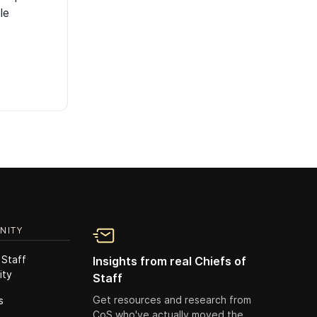
le
NITY
 Staff
Insights from real Chiefs of
ity
Staff
Get resources and research from
s
CoS who've actually moved the