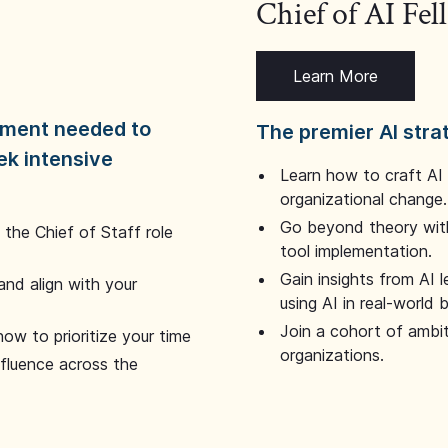
Chief of AI Fe
Learn More
dgment needed to
The premier AI stra
ek intensive
Learn how to craft AI
organizational change.
Go beyond theory with
the Chief of Staff role
tool implementation.
Gain insights from AI 
and align with your
using AI in real-world
Join a cohort of ambi
how to prioritize your time
organizations.
nfluence across the