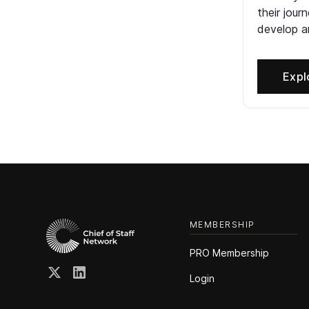
their jour
develop an
Expl
MEMBERSHIP
PRO Membership
Login