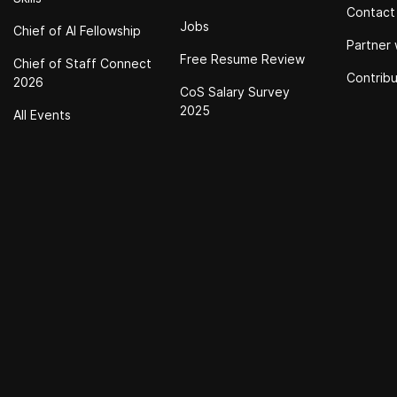
Contact
Jobs
Chief of Al Fellowship
Partner 
Free Resume Review
Chief of Staff Connect
Contrib
2026
CoS Salary Survey
2025
All Events