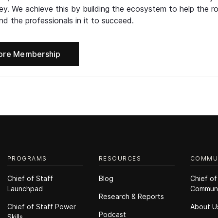
ney. We achieve this by building the ecosystem to help the ro
d the professionals in it to succeed.
ore Membership
PROGRAMS
RESOURCES
COMMU
Chief of Staff
Blog
Chief of
Launchpad
Commun
Research & Reports
Chief of Staff Power
About U
Podcast
Skills