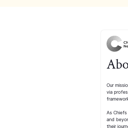
Abo
Our missio
via profe
framework
As Chiefs
and beyon
their jour