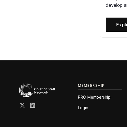
develop an
Expl
MEMBERSHIP
PRO Membership
Login