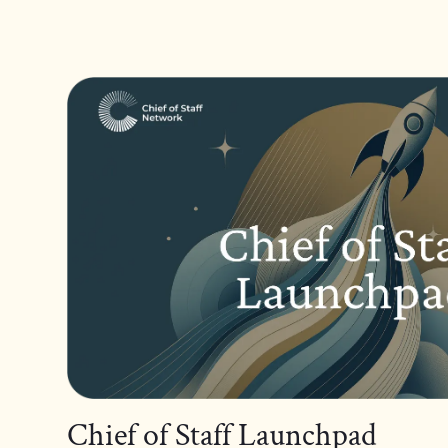
Chief of Staff Launchpad