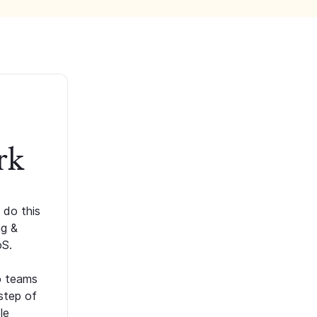
rk
 do this
ng &
oS.
p teams
step of
le