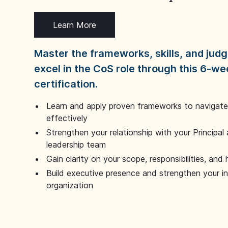
Learn More
Master the frameworks, skills, and ju
excel in the CoS role through this 6-we
certification.
Learn and apply proven frameworks to navigate 
effectively
Strengthen your relationship with your Principal 
leadership team
Gain clarity on your scope, responsibilities, and 
Build executive presence and strengthen your i
organization