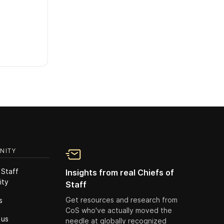
NITY
 Staff
Insights from real Chiefs of
ity
Staff
Get resources and research from
s
CoS who've actually moved the
 us
needle at globally recognized