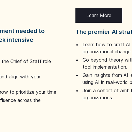
Learn More
dgment needed to
The premier AI stra
ek intensive
Learn how to craft AI
organizational change.
Go beyond theory with
the Chief of Staff role
tool implementation.
Gain insights from AI 
and align with your
using AI in real-world
Join a cohort of ambi
how to prioritize your time
organizations.
nfluence across the