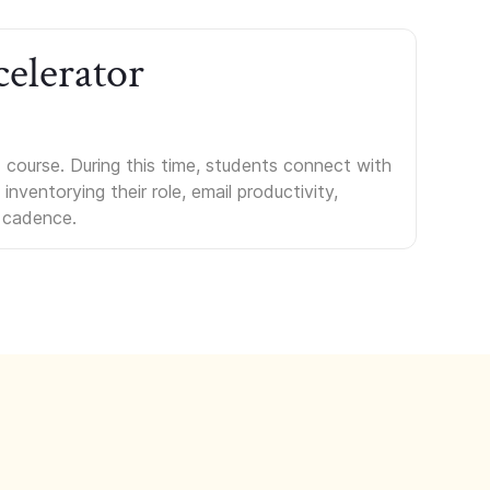
celerator
course. During this time, students connect with
nventorying their role, email productivity,
 cadence.