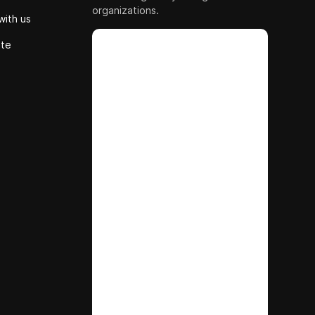
organizations.
with us
ute