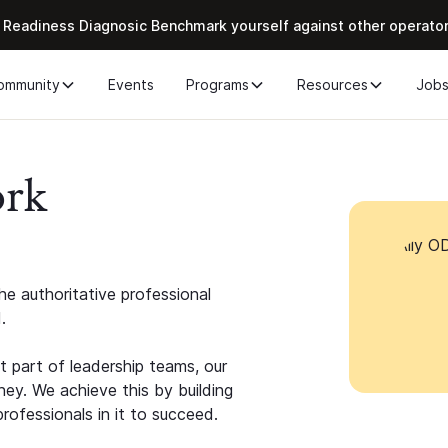
 Readiness Diagnosic Benchmark yourself against other operato
ommunity
Events
Programs
Resources
Job
ork
e authoritative professional
.
 part of leadership teams, our
ney. We achieve this by building
rofessionals in it to succeed.