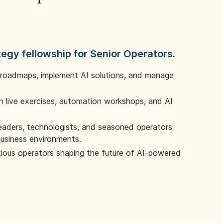
tegy fellowship for Senior Operators.
 roadmaps, implement AI solutions, and manage
 live exercises, automation workshops, and AI
leaders, technologists, and seasoned operators
 business environments.
tious operators shaping the future of AI-powered