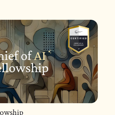
llowship