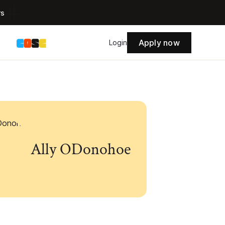
rs
Apply now
s
Login
Ally ODonohoe