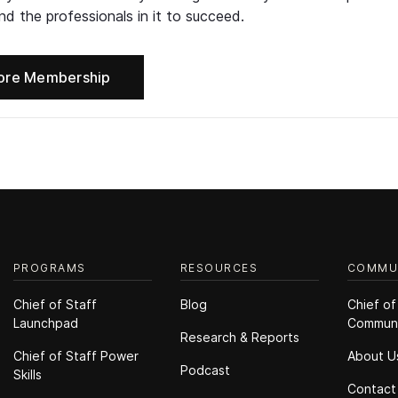
d the professionals in it to succeed.
ore Membership
PROGRAMS
RESOURCES
COMMU
Chief of Staff
Blog
Chief of
Launchpad
Commun
Research & Reports
Chief of Staff Power
About U
Podcast
Skills
Contact