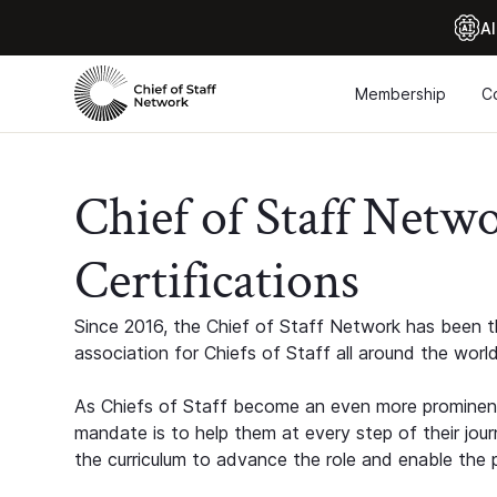
Al
Membership
C
Chief of Staff Netw
Certifications
Since 2016, the Chief of Staff Network has been th
association for Chiefs of Staff all around the world
As Chiefs of Staff become an even more prominent
mandate is to help them at every step of their jour
the curriculum to advance the role and enable the p