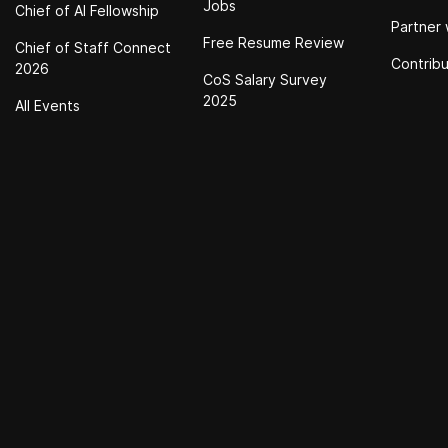
Jobs
Chief of Al Fellowship
Partner 
Free Resume Review
Chief of Staff Connect
Contrib
2026
CoS Salary Survey
2025
All Events