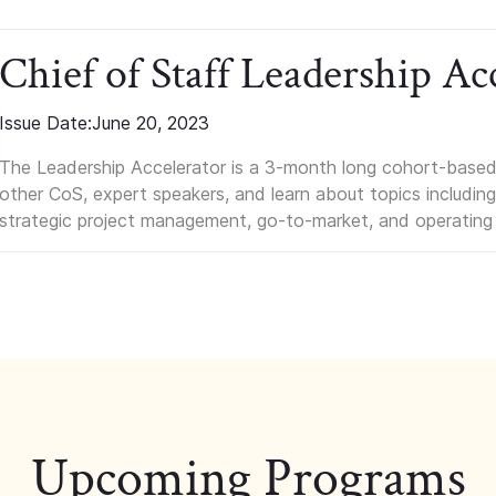
Chief of Staff Leadership Ac
Issue Date:
June 20, 2023
The Leadership Accelerator is a 3-month long cohort-based 
other CoS, expert speakers, and learn about topics including i
strategic project management, go-to-market, and operating
Upcoming Programs