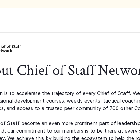
ut Chief of Staff Netwo
n is to accelerate the trajectory of every Chief of Staff. We
ssional development courses, weekly events, tactical coachi
s, and access to a trusted peer community of 700 other C
 of Staff become an even more prominent part of leadershi
d, our commitment to our members is to be there at every 
ney. We achieve this by building the ecosystem to help the ro