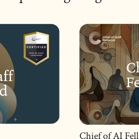
Chief of AI Fe